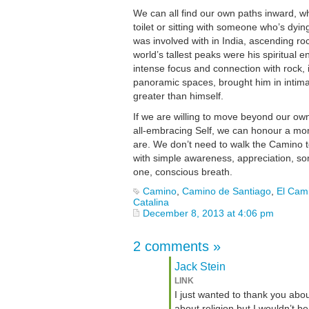
We can all find our own paths inward, wh
toilet or sitting with someone who’s dying
was involved with in India, ascending roc
world’s tallest peaks were his spiritual 
intense focus and connection with rock, i
panoramic spaces, brought him in intima
greater than himself.
If we are willing to move beyond our own 
all-embracing Self, we can honour a m
are. We don’t need to walk the Camino to
with simple awareness, appreciation, som
one, conscious breath.
Camino
,
Camino de Santiago
,
El Cam
Catalina
December 8, 2013 at 4:06 pm
2 comments
»
Jack Stein
LINK
I just wanted to thank you abo
about religion but I wouldn’t b