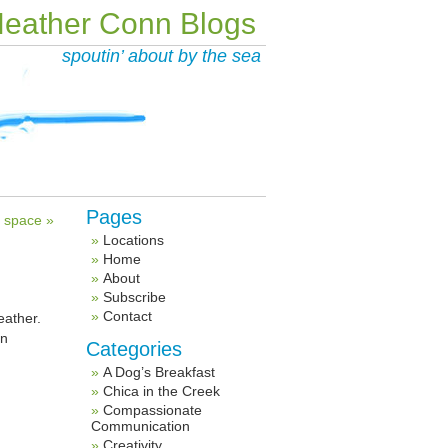
eather Conn Blogs
spoutin’ about by the sea
Pages
al space »
Locations
Home
About
Subscribe
Contact
eather.
en
Categories
A Dog’s Breakfast
Chica in the Creek
Compassionate
Communication
Creativity