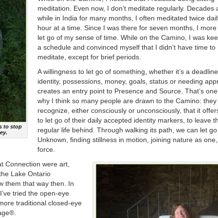
meditation. Even now, I don’t meditate regularly. Decades 
while in India for many months, I often meditated twice dail
hour at a time. Since I was there for seven months, I more 
let go of my sense of time. While on the Camino, I was kee
a schedule and convinced myself that I didn’t have time to
meditate, except for brief periods.
A willingness to let go of something, whether it’s a deadline
identity, possessions, money, goals, status or needing app
creates an entry point to Presence and Source. That’s on
why I think so many people are drawn to the Camino: they
recognize, either consciously or unconsciously, that it offe
to let go of their daily accepted identity markers, to leave t
s to stop
regular life behind. Through walking its path, we can let go
ey.
Unknown, finding stillness in motion, joining nature as one,
force.
at Connection were art,
 the Lake Ontario
iew them that way then. In
I’ve tried the open-eye
ore traditional closed-eye
lage®.