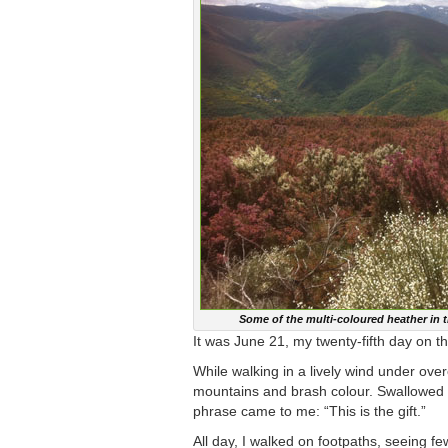
Some of the multi-coloured heather in 
It was June 21, my twenty-fifth day on 
While walking in a lively wind under ove
mountains and brash colour. Swallowed in
phrase came to me: “This is the gift.”
All day, I walked on footpaths, seeing f