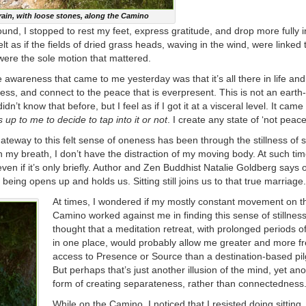
ain, with loose stones, along the Camino
ound, I stopped to rest my feet, express gratitude, and drop more fully i
felt as if the fields of dried grass heads, waving in the wind, were linked
 were the sole motion that mattered.
e awareness that came to me yesterday was that it’s all there in life an
llness, and connect to the peace that is everpresent. This is not an earth-
idn’t know that before, but I feel as if I got it at a visceral level. It came
is up to me to decide to tap into it or not
. I create any state of ‘not peace
teway to this felt sense of oneness has been through the stillness of 
 my breath, I don’t have the distraction of my moving body. At such ti
en if it’s only briefly. Author and Zen Buddhist Natalie Goldberg says o
being opens up and holds us. Sitting still joins us to that true marriage.
At times, I wondered if my mostly constant movement on t
Camino worked against me in finding this sense of stillness
thought that a meditation retreat, with prolonged periods of 
in one place, would probably allow me greater and more f
access to Presence or Source than a destination-based pi
But perhaps that’s just another illusion of the mind, yet an
form of creating separateness, rather than connectedness
While on the Camino, I noticed that I resisted doing sitting