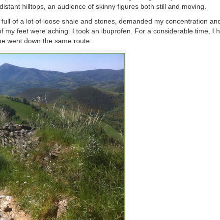
stant hilltops, an audience of skinny figures both still and moving.
 full of a lot of loose shale and stones, demanded my concentration an
my feet were aching. I took an ibuprofen. For a considerable time, I 
s he went down the same route.