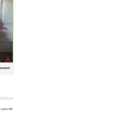
operated
at 5:25 pm
y you do