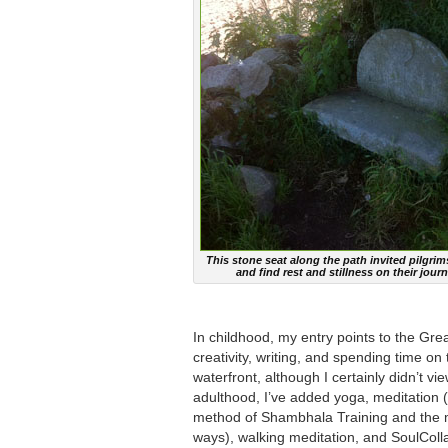
This stone seat along the path invited pilgrim
and find rest and stillness on their journ
In childhood, my entry points to the Gre
creativity, writing, and spending time on
waterfront, although I certainly didn’t v
adulthood, I’ve added yoga, meditation (
method of Shambhala Training and the m
ways), walking meditation, and SoulCol