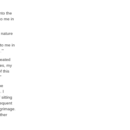
nto the
 to me in
d nature
 to me in
.’”
seated
mes, my
f this
”
he
. I
sitting
requent
lgrimage.
other
.