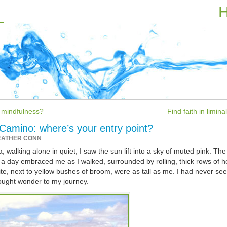
H
f mindfulness?
Find faith in limin
 Camino: where’s your entry point?
EATHER CONN
 walking alone in quiet, I saw the sun lift into a sky of muted pink. The
 to a day embraced me as I walked, surrounded by rolling, thick rows of h
e, next to yellow bushes of broom, were as tall as me. I had never se
ought wonder to my journey.