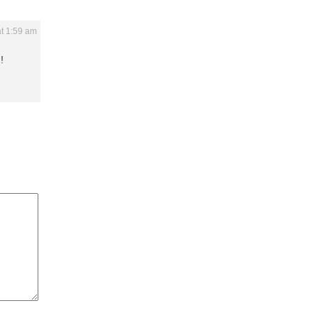
t 1:59 am
!