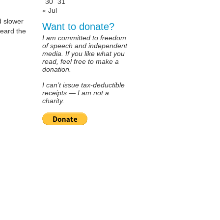
30
31
« Jul
d slower
Want to donate?
heard the
I am committed to freedom
of speech and independent
media. If you like what you
read, feel free to make a
donation.
I can’t issue tax-deductible
receipts — I am not a
charity.