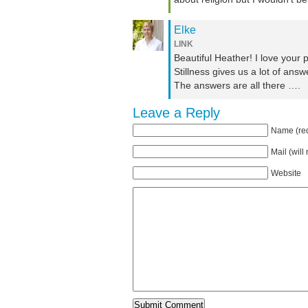
Elke
LINK
Beautiful Heather! I love your
Stillness gives us a lot of answ
The answers are all there ….
Leave a Reply
Name (req
Mail (will
Website