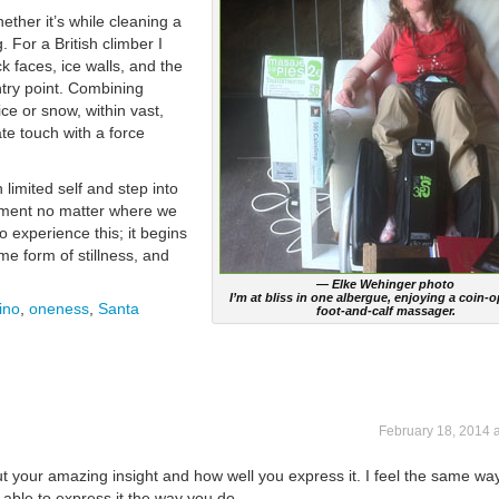
ether it’s while cleaning a
. For a British climber I
k faces, ice walls, and the
entry point. Combining
ce or snow, within vast,
te touch with a force
limited self and step into
oment no matter where we
 experience this; it begins
e form of stillness, and
— Elke Wehinger photo
I’m at bliss in one albergue, enjoying a coin-
ino
,
oneness
,
Santa
foot-and-calf massager.
February 18, 2014 
ut your amazing insight and how well you express it. I feel the same wa
e able to express it the way you do.