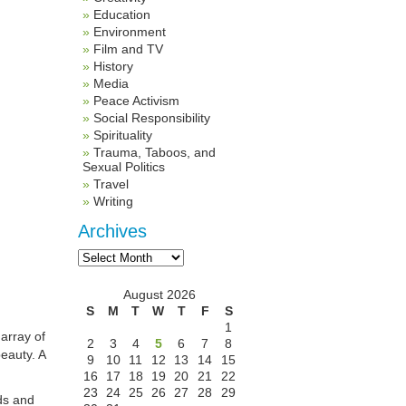
Education
Environment
Film and TV
History
Media
Peace Activism
Social Responsibility
Spirituality
Trauma, Taboos, and
Sexual Politics
Travel
Writing
Archives
Archives
August 2026
S
M
T
W
T
F
S
1
 array of
2
3
4
5
6
7
8
eauty. A
9
10
11
12
13
14
15
16
17
18
19
20
21
22
23
24
25
26
27
28
29
uds and