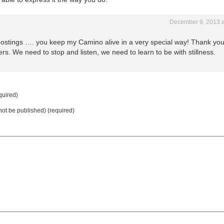
December 9, 2013 a
 postings …. you keep my Camino alive in a very special way! Thank you
ers. We need to stop and listen, we need to learn to be with stillness.
uired)
 not be published) (required)