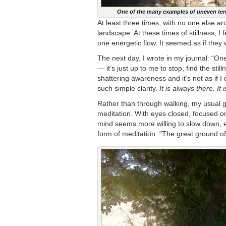
One of the many examples of uneven terr
At least three times, with no one else ar
landscape. At these times of stillness, I 
one energetic flow. It seemed as if they
The next day, I wrote in my journal: “On
— it’s just up to me to stop, find the sti
shattering awareness and it’s not as if I d
such simple clarity.
It is always there. It 
Rather than through walking, my usual ga
meditation. With eyes closed, focused on
mind seems more willing to slow down, ev
form of meditation: “The great ground of 