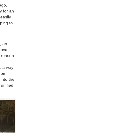
ago,
y for an
easily
ping to
, an
roval,
e reason
rs a way
heir
 into the
 unified