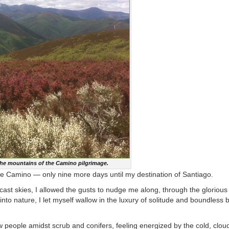
the mountains of the Camino pilgrimage.
the Camino — only nine more days until my destination of Santiago.
rcast skies, I allowed the gusts to nudge me along, through the glorious
to nature, I let myself wallow in the luxury of solitude and boundless b
ew people amidst scrub and conifers, feeling energized by the cold, clo