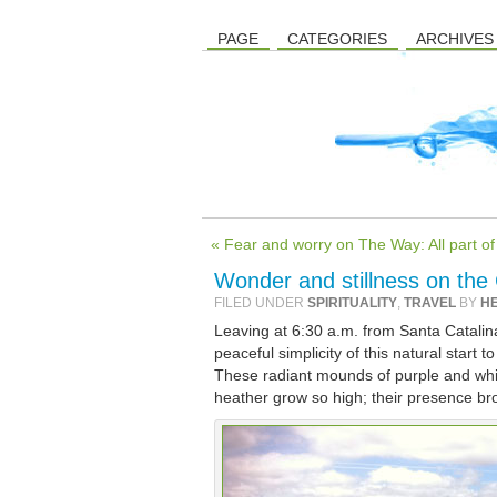
PAGE
CATEGORIES
ARCHIVES
« Fear and worry on The Way: All part o
Wonder and stillness on the
FILED UNDER
SPIRITUALITY
,
TRAVEL
BY
H
Leaving at 6:30 a.m. from Santa Catalina,
peaceful simplicity of this natural start
These radiant mounds of purple and whit
heather grow so high; their presence br