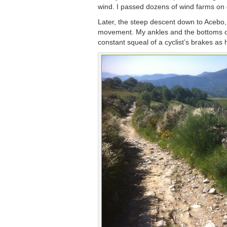
wind. I passed dozens of wind farms on di
Later, the steep descent down to Acebo,
movement. My ankles and the bottoms of 
constant squeal of a cyclist’s brakes a