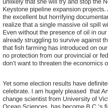
unlikely that she will try and stop th
Keystone pipeline expansion projects. 
the excellent but horrifying documenta
realize that a single massive oil spill w
Even without the presence of oil in our
already struggling to survive against t
that fish farming has introduced on our
no protection from our provincial or f
don’t want to threaten the economics 
Yet some election results have defini
celebrate. I am hugely pleased that A
change scientist from University of Vic
Ocean Sciences, has become B.C.’s fir