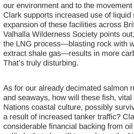
our environment and to the movement 
Clark supports increased use of liqui
expansion of these facilities across Br
Valhalla Wilderness Society points out
the LNG process—blasting rock with w
extract shale gas—results in more car
That’s truly disturbing.
As for our already decimated salmon r
and seaways, how will these fish, vita
Nations coastal culture, possibly survive
a result of increased tanker traffic? C
considerable financial backing from oi