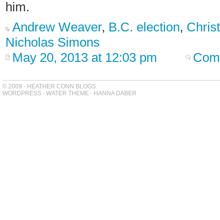
him.
Andrew Weaver
,
B.C. election
,
Chris
Nicholas Simons
May 20, 2013 at 12:03 pm
Comm
© 2009 - HEATHER CONN BLOGS
WORDPRESS
-
WATER THEME
-
HANNA DABER