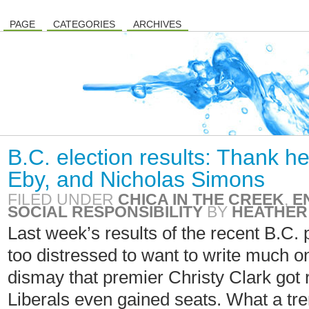
PAGE
CATEGORIES
ARCHIVES
B.C. election results: Thank h
Eby, and Nicholas Simons
FILED UNDER
CHICA IN THE CREEK
,
E
SOCIAL RESPONSIBILITY
BY
HEATHER
Last week’s results of the recent B.C. 
too distressed to want to write much on m
dismay that premier Christy Clark got 
Liberals even gained seats. What a tr