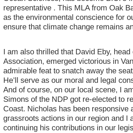
representative . This MLA from Oak B
as the environmental conscience for ou
ensure that climate change remains an a
I am also thrilled that David Eby, head 
Association, emerged victorious in Van
admirable feat to snatch away the seat 
He’ll serve as our moral and legal con
And of course, on our local scene, I a
Simons of the NDP got re-elected to r
Coast. Nicholas has been responsive 
grassroots actions in our region and I 
continuing his contributions in our leg