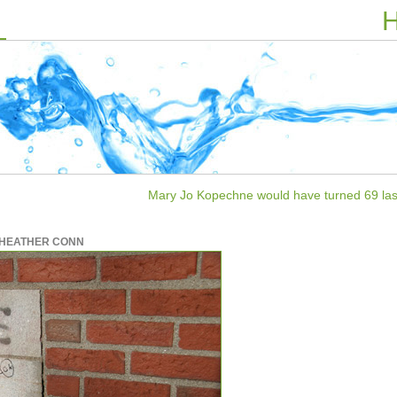
H
Mary Jo Kopechne would have turned 69 las
HEATHER CONN