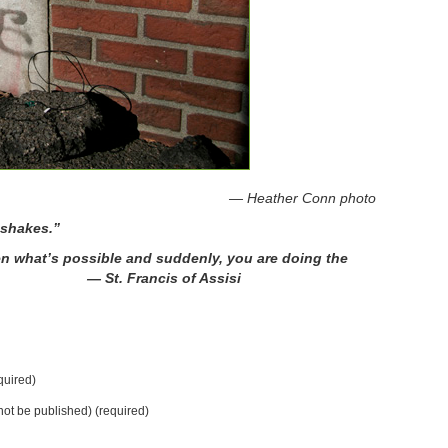
r Conn photo
 shakes.”
en what’s possible and suddenly, you are doing the
 Francis of Assisi
uired)
 not be published) (required)