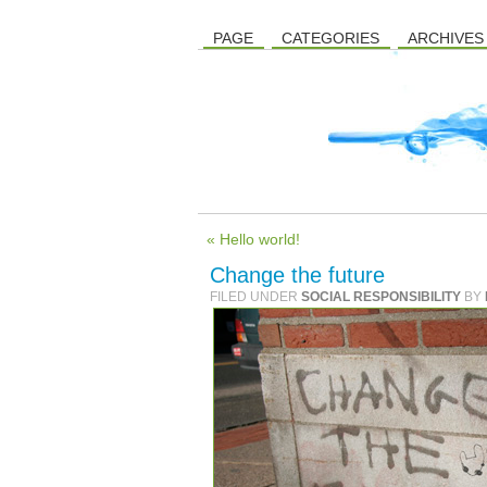
PAGE
CATEGORIES
ARCHIVES
« Hello world!
Change the future
FILED UNDER
SOCIAL RESPONSIBILITY
BY