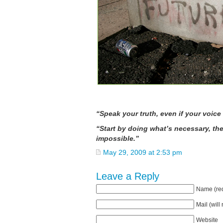
— Heathe
“Speak your truth, even if your voice
“Start by doing what’s necessary, th
impossible.” — St.
May 29, 2009 at 2:53 pm
Leave a Reply
Name (req
Mail (will
Website