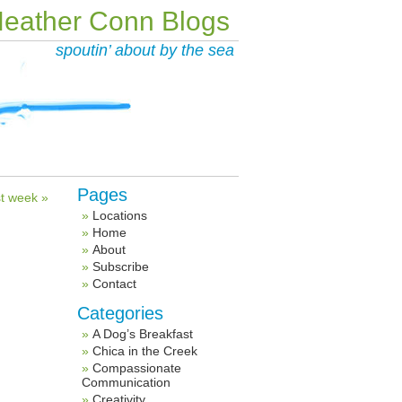
eather Conn Blogs
spoutin’ about by the sea
Pages
t week »
Locations
Home
About
Subscribe
Contact
Categories
A Dog’s Breakfast
Chica in the Creek
Compassionate
Communication
Creativity