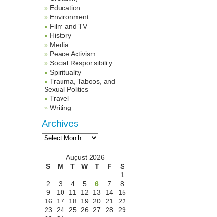
Education
Environment
Film and TV
History
Media
Peace Activism
Social Responsibility
Spirituality
Trauma, Taboos, and
Sexual Politics
Travel
Writing
Archives
Archives
August 2026
S
M
T
W
T
F
S
1
2
3
4
5
6
7
8
9
10
11
12
13
14
15
16
17
18
19
20
21
22
23
24
25
26
27
28
29