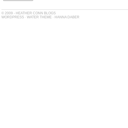
© 2009 - HEATHER CONN BLOGS
WORDPRESS
-
WATER THEME
-
HANNA DABER