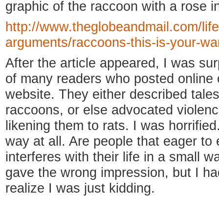
graphic of the raccoon with a rose in
http://www.theglobeandmail.com/life
arguments/raccoons-this-is-your-wa
After the article appeared, I was s
of many readers who posted online
website. They either described tales
raccoons, or else advocated violenc
likening them to rats. I was horrifie
way at all. Are people that eager to
interferes with their life in a small
gave the wrong impression, but I h
realize I was just kidding.