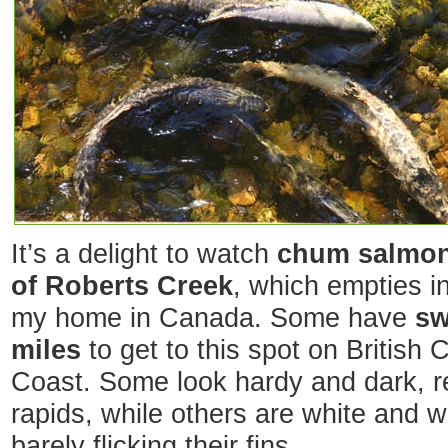
It’s a delight to watch
chum salmon
of Roberts Creek
, which empties i
my home in Canada. Some have
sw
miles
to get to this spot on British
Coast. Some look hardy and dark, r
rapids, while others are white and 
barely flicking their fins.