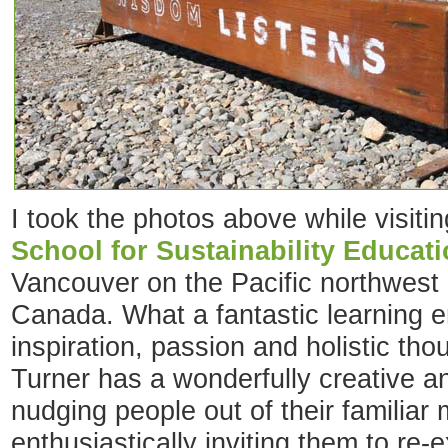
I took the photos above while visiti
School for Sustainability Educat
Vancouver on the Pacific northwest 
Canada. What a fantastic learning en
inspiration, passion and holistic th
Turner has a wonderfully creative a
nudging people out of their familiar
enthusiastically inviting them to re-