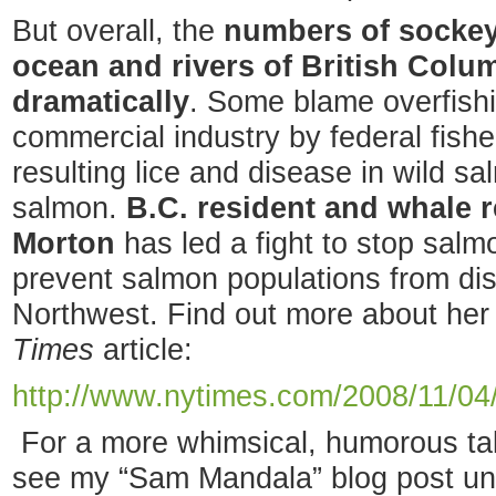
But overall, the
numbers of sockey
ocean and rivers of British Col
dramatically
. Some blame overfishi
commercial industry by federal fish
resulting lice and disease in wild 
salmon.
B.C. resident and whale 
Morton
has led a fight to stop salm
prevent salmon populations from dis
Northwest. Find out more about her a
Times
article:
http://www.nytimes.com/2008/11/04
For a more whimsical, humorous ta
see my “Sam Mandala” blog post u