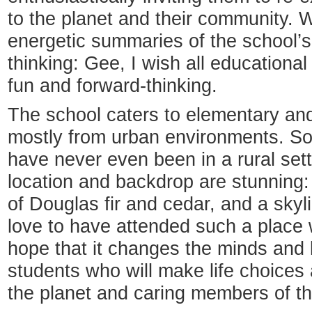
to the planet and their community. Wh
energetic summaries of the school’s
thinking: Gee, I wish all educationa
fun and forward-thinking.
The school caters to elementary and
mostly from urban environments. So
have never even been in a rural sett
location and backdrop are stunning:
of Douglas fir and cedar, and a skyl
love to have attended such a place 
hope that it changes the minds and 
students who will make life choices 
the planet and caring members of t