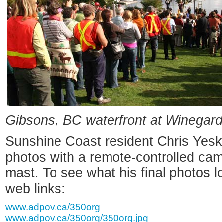
Gibsons, BC waterfront at Winegar
Sunshine Coast resident Chris Yesk
photos with a remote-controlled ca
mast. To see what his final photos l
web links:
www.adpov.ca/350org
www.adpov.ca/350org/350org.jpg