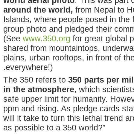
world aerial photo
. This was part 
around the world,
from Nepal to H
Islands, where people posed in the f
group photo and pledged their commit
(See
www.350.org
for great global
shared from mountaintops, underwate
plains, urban rooftops, in front of t
.everywhere!)
The 350 refers to
350 parts per mi
in the atmosphere
, which scientist
safe upper limit for humanity. Howe
ppm and rising. As pledge cards sta
will it take to turn this lethal tren
as possible to a 350 world?”