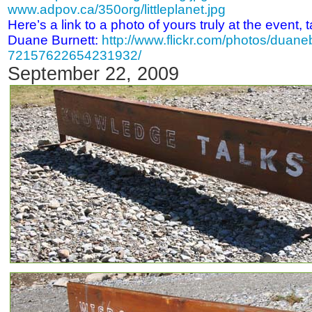
www.adpov.ca/350org/littleplanet.jpg
Here’s a link to a photo of yours truly at the event
Duane Burnett:
http://www.flickr.com/photos/duane
72157622654231932/
September 22, 2009