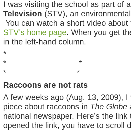
I was visiting the school as part of
Television
(STV), an environmental
You can watch a short video about 
STV’s home page
. When you get the
in the left-hand column.
*
* 
* * 
Raccoons are not rats
A few weeks ago (Aug. 13, 2009), I
piece about raccoons in
The Globe 
national newspaper. Here’s the link 
opened the link, you have to scroll 