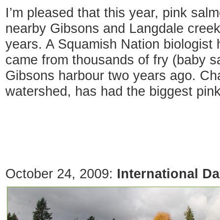
I’m pleased that this year, pink sal
nearby Gibsons and Langdale creeks 
years. A Squamish Nation biologist h
came from thousands of fry (baby 
Gibsons harbour two years ago. Ch
watershed, has had the biggest pin
October 24, 2009:
International D