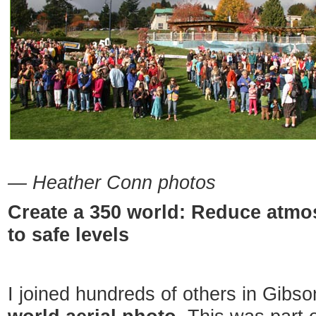
— Heather Conn photos
Create a 350 world: Reduce atmo
to safe levels
I joined hundreds of others in Gibs