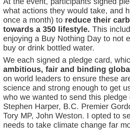
At the event, participants signed pl
what actions they would take, and h
once a month) to
reduce their car
towards a 350 lifestyle.
This inclu
enjoying a Buy Nothing Day to not e
buy or drink bottled water.
We each signed a pledge card, which
ambitious, fair and binding globa
on world leaders to ensure these are
science and strong enough to get u
who we wanted to send this pledge c
Stephen Harper, B.C. Premier Gordo
Tory MP, John Weston. I opted to s
needs to take climate change far mo