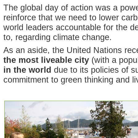
The global day of action was a power
reinforce that we need to lower ca
world leaders accountable for the de
to, regarding climate change.
As an aside, the United Nations rec
the most liveable city
(with a popul
in the world
due to its policies of s
commitment to green thinking and li