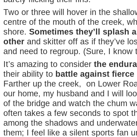
Two or three will hover in the shall
centre of the mouth of the creek, wh
shore.
Sometimes they’ll splash 
other
and skitter off as if they’ve los
and need to regroup. (Sure, I know 
It’s amazing to consider
the endura
their ability to
battle against fierc
Farther up the creek, on Lower Ro
our home, my husband and I will loo
of the bridge and watch the chum wa
often takes a few seconds to spot t
among the shadows and underwater r
them; I feel like a silent sports fan 