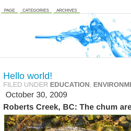
PAGE
CATEGORIES
ARCHIVES
Hello world!
FILED UNDER
EDUCATION
,
ENVIRONM
October 30, 2009
Roberts Creek, BC: The chum ar