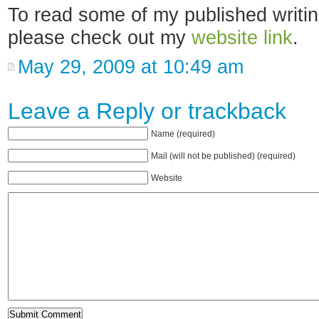
To read some of my published writi
please check out my
website link
.
May 29, 2009 at 10:49 am
Leave a Reply or
trackback
Name (required)
Mail (will not be published) (required)
Website