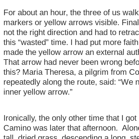
For about an hour, the three of us wa
markers or yellow arrows visible. Final
not the right direction and had to retrace
this “wasted” time. I had put more faith
made the yellow arrow an external auth
That arrow had never been wrong befor
this? Maria Theresa, a pilgrim from C
repeatedly along the route, said: “We n
inner yellow arrow.”
Ironically, the only other time that I go
Camino was later that afternoon. Alone,
tall, dried grass, descending a long, s