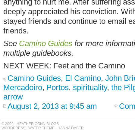
anything to hurt me. After suffering ass
deeply appreciated his conviction. With
stayed friends and continue to email e
friends.
See
Camino Guides
for more informati
multiple guidebooks.
NEXT WEEK: Feet and the Camino
Camino Guides
,
El Camino
,
John Bri
Mercadoiro
,
Portos
,
spirituality
,
the Pi
arrow
August 2, 2013 at 9:45 am
Com
© 2009 - HEATHER CONN BLOGS
WORDPRESS
-
WATER THEME
-
HANNA DABER