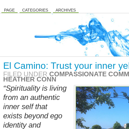
PAGE
CATEGORIES
ARCHIVES
El Camino: Trust your inner ye
FILED UNDER
COMPASSIONATE COMM
HEATHER CONN
“Spirituality is living
from an authentic
inner self that
exists beyond ego
identity and