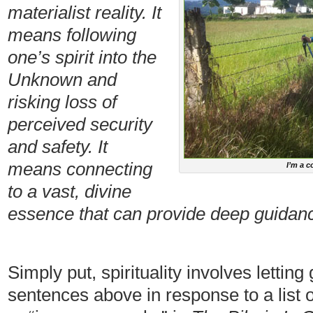
materialist reality. It
means following
one’s spirit into the
Unknown and
risking loss of
perceived security
and safety. It
means connecting
I’m a c
to a vast, divine
essence that can provide deep guidance
Simply put, spirituality involves letting 
sentences above in response to a list 