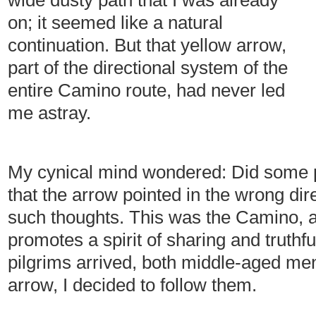
wide dusty path that I was already
on; it seemed like a natural
continuation. But that yellow arrow,
part of the directional system of the
entire Camino route, had never led
me astray.
My cynical mind wondered: Did some 
that the arrow pointed in the wrong dir
such thoughts. This was the Camino, af
promotes a spirit of sharing and truthfu
pilgrims arrived, both middle-aged me
arrow, I decided to follow them.