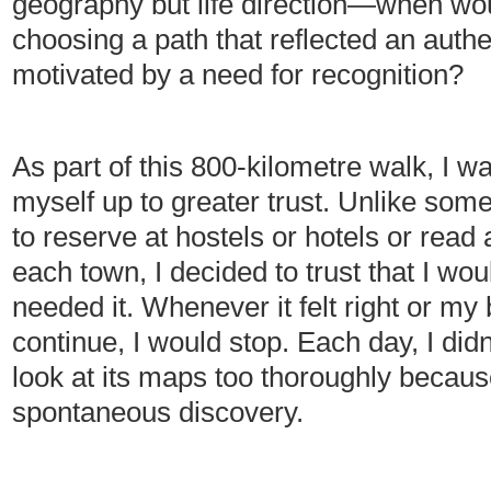
geography but life direction—when wou
choosing a path that reflected an authe
motivated by a need for recognition?
As part of this 800-kilometre walk, I 
myself up to greater trust. Unlike som
to reserve at hostels or hotels or read 
each town, I decided to trust that I wo
needed it. Whenever it felt right or m
continue, I would stop. Each day, I di
look at its maps too thoroughly becaus
spontaneous discovery.