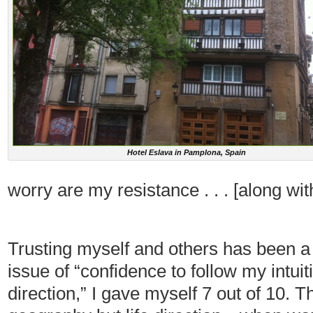
Hotel Eslava in Pamplona, Spain
worry are my resistance . . . [along wit
Trusting myself and others has been a 
issue of “confidence to follow my intuit
direction,” I gave myself 7 out of 10. Th