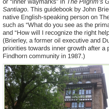
or “inner waymarks” in
The Pilgrim’s 
Santiago
. This guidebook by John Brie
native English-speaking person on T
such as “What do you see as the primar
and “How will I recognize the right hel
(Brierley, a former oil executive and Du
priorities towards inner growth after a p
Findhorn community in 1987.)