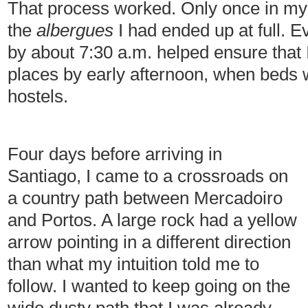
That process worked. Only once in my
the
albergues
I had ended up at full. E
by about 7:30 a.m. helped ensure that 
places by early afternoon, when beds we
hostels.
Four days before arriving in
Santiago, I came to a crossroads on
a country path between Mercadoiro
and Portos. A large rock had a yellow
arrow pointing in a different direction
than what my intuition told me to
follow. I wanted to keep going on the