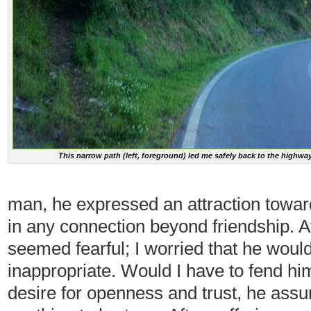
This narrow path (left, foreground) led me safely back to the highwa
man, he expressed an attraction toward
in any connection beyond friendship. At
seemed fearful; I worried that he woul
inappropriate. Would I have to fend hi
desire for openness and trust, he ass