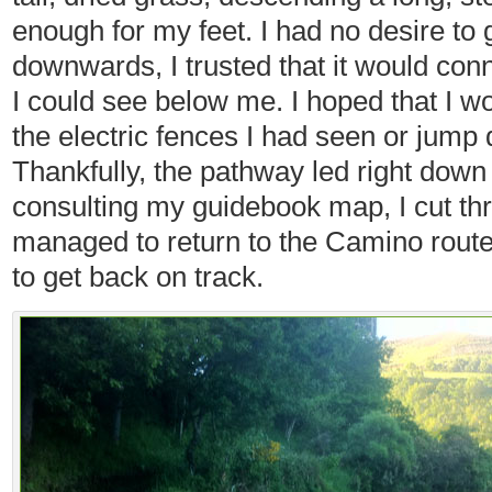
enough for my feet. I had no desire to
downwards, I trusted that it would con
I could see below me. I hoped that I wo
the electric fences I had seen or jump
Thankfully, the pathway led right down 
consulting my guidebook map, I cut th
managed to return to the Camino route,
to get back on track.