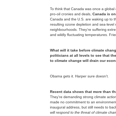
To think that Canada was once a global 
pro-oil cronies and deals,
Canada is one
Canada and the U.S. are waking up to the
resulting ozone depletion and sea-level
neighbourhoods. They’re suffering extrem
and wildly fluctuating temperatures. Fri
What will it take before climate chan
politicians at all levels to see that
to climate change will drain our ec
Obama gets it. Harper sure doesn’t.
Recent data shows that more than th
They’re demanding strong climate actio
made no commitment to an environmenta
inaugural address, but still needs to ba
will respond to the threat of climate cha