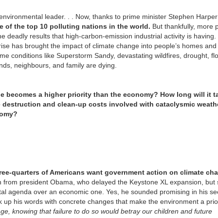
environmental leader. . . Now, thanks to prime minister Stephen Harper
 of the top 10 polluting nations in the world.
But thankfully, more 
 deadly results that high-carbon-emission industrial activity is having.
 rise has brought the impact of climate change into people’s homes and
e conditions like Superstorm Sandy, devastating wildfires, drought, fl
ends, neighbours, and family are dying.
ge becomes a higher priority than the economy? How long will it t
 the destruction and clean-up costs involved with cataclysmic weat
onomy?
ree-quarters of Americans want government action on climate ch
n from president Obama, who delayed the Keystone XL expansion, but st
l agenda over an economic one. Yes, he sounded promising in his s
ck up his words with concrete changes that make the environment a prior
nge, knowing that failure to do so would betray our children and future