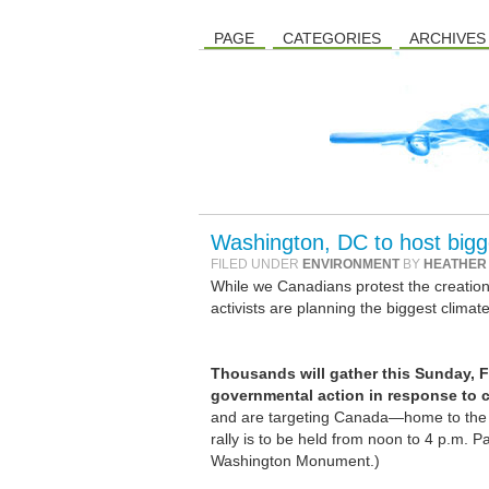
PAGE
CATEGORIES
ARCHIVES
Washington, DC to host bigge
FILED UNDER
ENVIRONMENT
BY
HEATHER
While we Canadians protest the creation o
activists are planning the biggest climate 
Thousands will gather this Sunday, F
governmental action in response to 
and are targeting Canada—home to the e
rally is to be held from noon to 4 p.m. P
Washington Monument.)