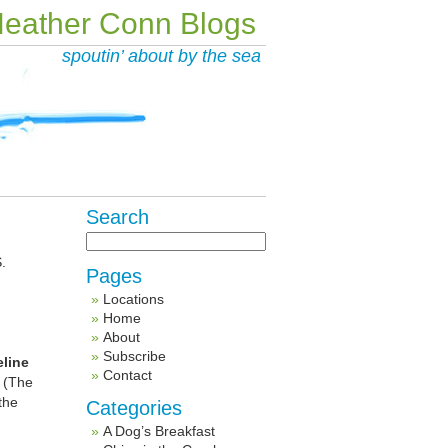
eather Conn Blogs
spoutin’ about by the sea
Search
.
Pages
Locations
Home
About
Subscribe
line
Contact
. (The
the
Categories
A Dog’s Breakfast