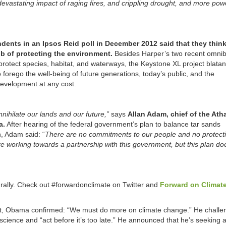
 devastating impact of raging fires, and crippling drought, and more pow
dents in an Ipsos Reid poll in December 2012 said that they think
b of protecting the environment.
Besides Harper’s two recent omnibu
protect species, habitat, and waterways, the Keystone XL project blatan
 forego the well-being of future generations, today’s public, and the
development at any cost.
annihilate our lands and our future,”
says
Allan Adam, chief of the At
a.
After hearing of the federal government’s plan to balance tar sands
, Adam said: “
There are no commitments to our people and no protecti
e working towards a partnership with this government, but this plan do
rally. Check out #forwardonclimate on Twitter and
Forward on Climat
ight, Obama confirmed: “We must do more on climate change.” He chall
w science and “act before it’s too late.” He announced that he’s seeking a