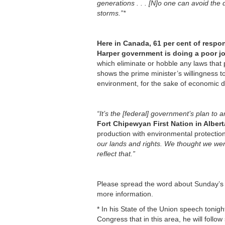
generations . . . [N]o one can avoid the
storms.”*
Here in Canada, 61 per cent of respon
Harper government is doing a poor jo
which eliminate or hobble any laws that 
shows the prime minister’s willingness to
environment, for the sake of economic 
“It’s the [federal] government’s plan to 
Fort Chipewyan First Nation in Albert
production with environmental protection
our lands and rights. We thought we wer
reflect that.”
Please spread the word about Sunday’s 
more information.
* In his State of the Union speech ton
Congress that in this area, he will follo