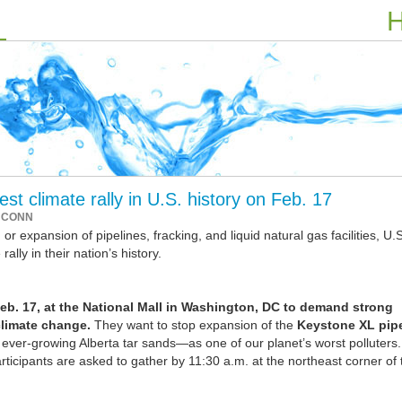
H
st climate rally in U.S. history on Feb. 17
 CONN
r expansion of pipelines, fracking, and liquid natural gas facilities, U.S
rally in their nation’s history.
eb. 17, at the National Mall in Washington, DC to demand strong
climate change.
They want to stop expansion of the
Keystone XL pipe
ver-growing Alberta tar sands—as one of our planet’s worst polluters
articipants are asked to gather by 11:30 a.m. at the northeast corner of 