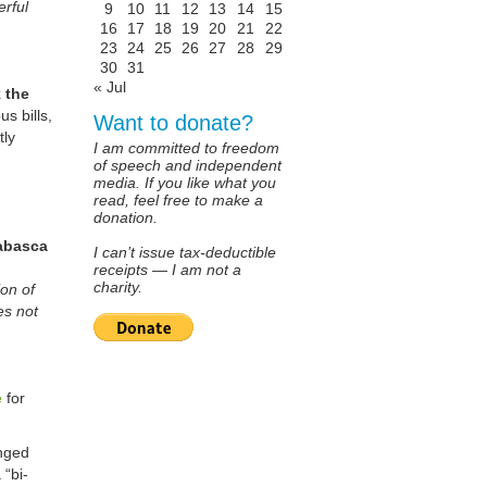
erful
9
10
11
12
13
14
15
16
17
18
19
20
21
22
23
24
25
26
27
28
29
30
31
« Jul
 the
s bills,
Want to donate?
tly
I am committed to freedom
of speech and independent
media. If you like what you
read, feel free to make a
donation.
habasca
I can’t issue tax-deductible
receipts — I am not a
charity.
on of
es not
e
for
enged
 “bi-