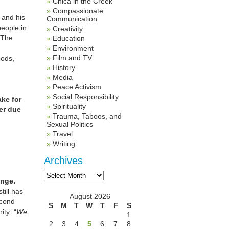
Chica in the Creek
Compassionate
 and his
Communication
people in
Creativity
 The
Education
Environment
Film and TV
oods,
History
Media
Peace Activism
Social Responsibility
ake for
Spirituality
her due
Trauma, Taboos, and
Sexual Politics
Travel
Writing
Archives
Archives
ange.
ill has
August 2026
econd
S
M
T
W
T
F
S
ity: “
We
1
2
3
4
5
6
7
8