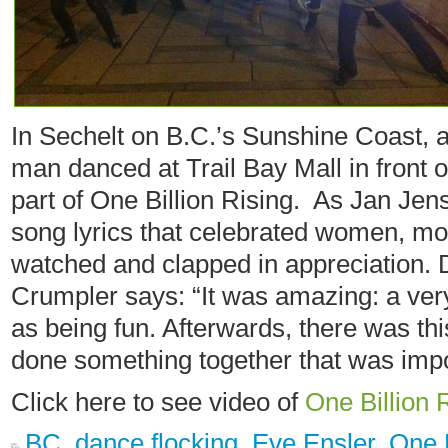
In Sechelt on B.C.’s Sunshine Coast,
man danced at Trail Bay Mall in front 
part of One Billion Rising. As Jan Jens
song lyrics that celebrated women, m
watched and clapped in appreciation.
Crumpler says: “It was amazing: a ver
as being fun. Afterwards, there was thi
done something together that was impo
Click here to see video of
One Billion 
BC
,
dance flocking
,
Eve Ensler
,
One B