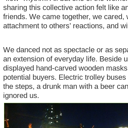
sharing this collective action felt lik
friends. We came together, we cared, 
attachment to others’ reactions, and wit
We danced not as spectacle or as sep
an extension of everyday life. Beside 
displayed hand-carved wooden masks, l
potential buyers. Electric trolley buses
the steps, a drunk man with a beer can 
ignored us.