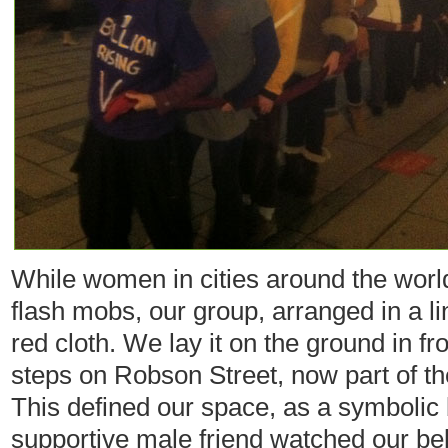
While women in cities around the worl
flash mobs, our group, arranged in a li
red cloth. We lay it on the ground in fr
steps on Robson Street, now part of th
This defined our space, as a symbolic
supportive male friend watched our be