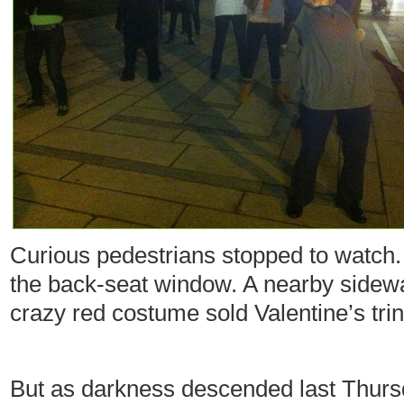
Curious pedestrians stopped to watch. 
the back-seat window. A nearby sidew
crazy red costume sold Valentine’s tri
But as darkness descended last Thurs