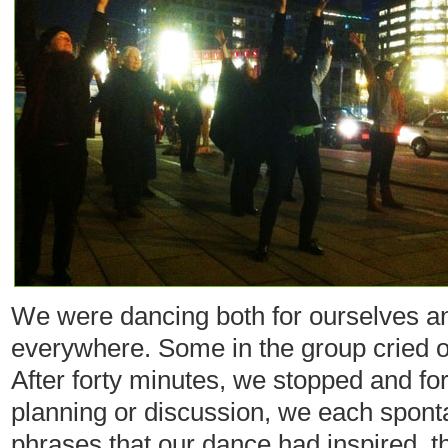
We were dancing both for ourselves a
everywhere. Some in the group cried o
After forty minutes, we stopped and fo
planning or discussion, we each spont
phrases that our dance had inspired, 