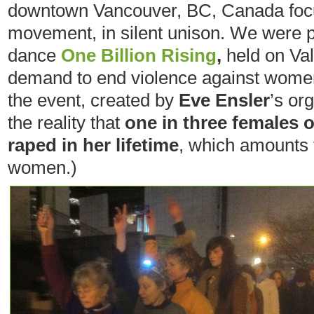
downtown Vancouver, BC, Canada foc
movement, in silent unison. We were par
dance
One Billion Rising
,
held on Val
demand to end violence against women
the event, created by
Eve Ensler
’s or
the reality that
one in three females o
raped in her lifetime
, which amounts t
women.)