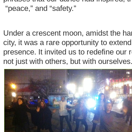
“peace,” and “safety.”
Under a crescent moon, amidst the hars
city, it was a rare opportunity to exten
presence. It invited us to redefine our
not just with others, but with ourselves