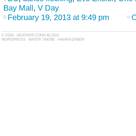
Bay Mall
,
V Day
February 19, 2013 at 9:49 pm
C
© 2009 - HEATHER CONN BLOGS
WORDPRESS
-
WATER THEME
-
HANNA DABER