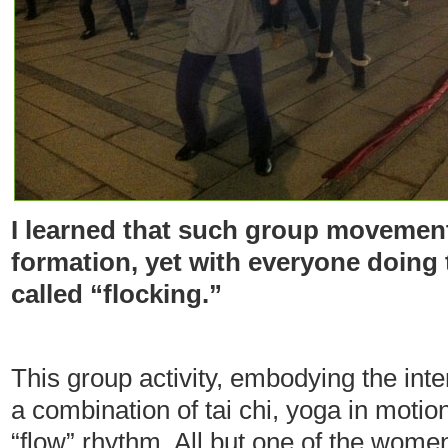
I learned that such group movement
formation, yet with everyone doing
called “flocking.”
This group activity, embodying the inten
a combination of tai chi, yoga in motio
“flow” rhythm. All but one of the wome