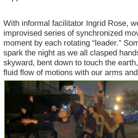
With informal facilitator Ingrid Rose, 
improvised series of synchronized mo
moment by each rotating “leader.” Some
spark the night as we all clasped hand
skyward, bent down to touch the earth
fluid flow of motions with our arms and