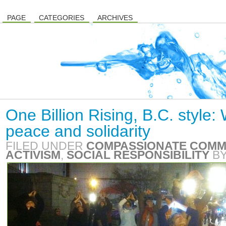
PAGE
CATEGORIES
ARCHIVES
One Billion Rising, B.C. style
peace and solidarity
FILED UNDER
COMPASSIONATE COMM
ACTIVISM
,
SOCIAL RESPONSIBILITY
B