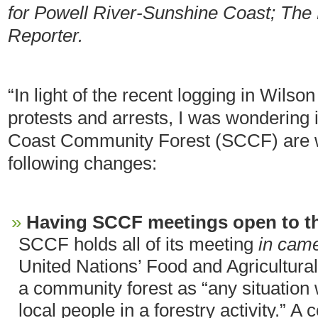
for Powell River-Sunshine Coast; The
Reporter.
“In light of the recent logging in Wilso
protests and arrests, I was wondering 
Coast Community Forest (SCCF) are wi
following changes:
Having SCCF meetings open to th
SCCF holds all of its meeting
in cam
United Nations’ Food and Agricultural 
a community forest as “any situation 
local people in a forestry activity.” A 