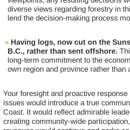
viewpoints, any resulting decisions wo
diverse views regarding forestry in th
lend the decision-making process more
Having logs, now cut on the Suns
B.C., rather than sent offshore.
Th
long-term commitment to the economy 
own region and province rather than a
Your foresight and proactive response 
issues would introduce a true communi
Coast. It would reflect admirable leader
creating community-wide participation