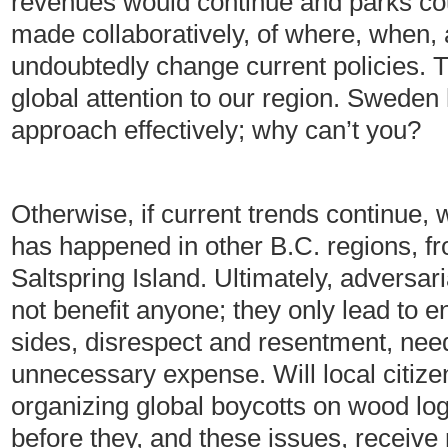
revenues would continue and parks co
made collaboratively, of where, when,
undoubtedly change current policies. T
global attention to our region. Sweden
approach effectively; why can’t you?
Otherwise, if current trends continue,
has happened in other B.C. regions, f
Saltspring Island. Ultimately, adversari
not benefit anyone; they only lead to e
sides, disrespect and resentment, nee
unnecessary expense. Will local citizen
organizing global boycotts on wood l
before they, and these issues, receive 