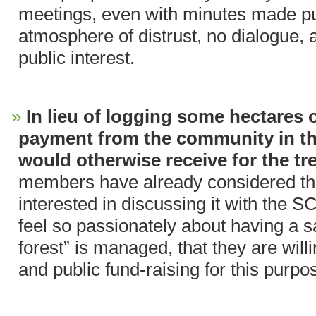
meetings, even with minutes made pub
atmosphere of distrust, no dialogue, 
public interest.
In lieu of logging some hectares o
payment from the community in t
would otherwise receive for the tr
members have already considered th
interested in discussing it with the 
feel so passionately about having a 
forest” is managed, that they are wil
and public fund-raising for this purpo