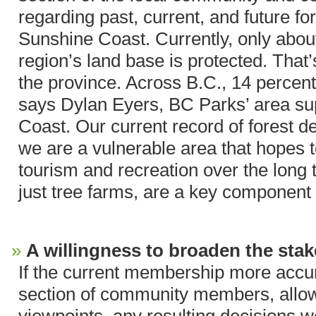
regarding past, current, and future fo
Sunshine Coast. Currently, only about
region’s land base is protected. That’
the province. Across B.C., 14 percent
says Dylan Eyers, BC Parks’ area sup
Coast. Our current record of forest d
we are a vulnerable area that hopes 
tourism and recreation over the long t
just tree farms, are a key component o
A willingness to broaden the stak
If the current membership more accur
section of community members, allowi