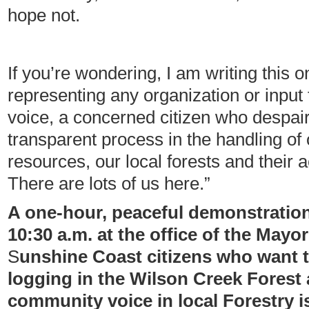
hope not.
If you’re wondering, I am writing this o
representing any organization or input
voice, a concerned citizen who despairs
transparent process in the handling of 
resources, our local forests and their
There are lots of us here.”
A one-hour, peaceful demonstration 
10:30 a.m. at the office of the Mayor 
S
unshine Coast citizens who want 
logging in the Wilson Creek Forest a
community voice in local Forestry i