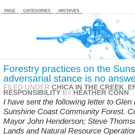
PAGE
CATEGORIES
ARCHIVES
Forestry practices on the Sun
adversarial stance is no answ
FILED UNDER
CHICA IN THE CREEK
,
E
RESPONSIBILITY
BY
HEATHER CONN
I have sent the following letter to Glen
Sunshine Coast Community Forest. Co
Mayor John Henderson; Steve Thomson,
Lands and Natural Resource Operatio