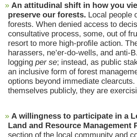
An attitudinal shift in how you v
preserve our forests.
Local people o
forests. When denied access to deci
consultative process, some, out of fru
resort to more high-profile action. T
harassers, ne’er-do-wells, and anti-B
logging
per se
; instead, as public st
an inclusive form of forest manageme
options beyond immediate clearcuts
themselves publicly, they are exercisi
A willingness to participate in a
Land and Resource Management 
section of the local community and co