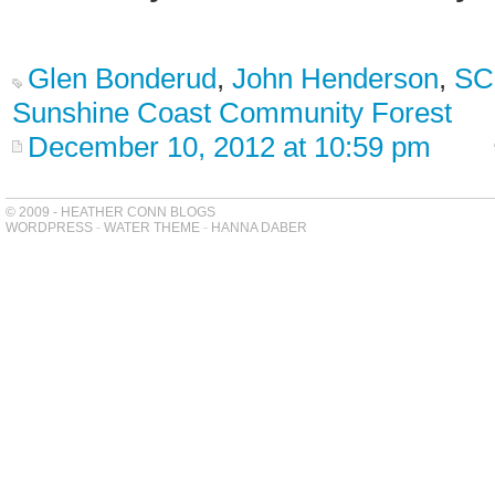
Glen Bonderud
,
John Henderson
,
SC
Sunshine Coast Community Forest
December 10, 2012 at 10:59 pm
© 2009 - HEATHER CONN BLOGS
WORDPRESS
-
WATER THEME
-
HANNA DABER