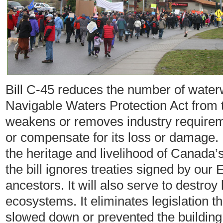
Bill C-45 reduces the number of water
Navigable Waters Protection Act from th
weakens or removes industry requiremen
or compensate for its loss or damage. 
the heritage and livelihood of Canada’
the bill ignores treaties signed by our
ancestors. It will also serve to destroy 
ecosystems. It eliminates legislation 
slowed down or prevented the building 