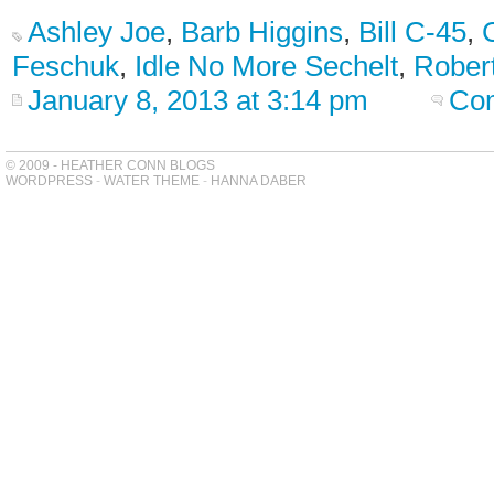
Ashley Joe
,
Barb Higgins
,
Bill C-45
,
Feschuk
,
Idle No More Sechelt
,
Rober
January 8, 2013 at 3:14 pm
Com
© 2009 - HEATHER CONN BLOGS
WORDPRESS
-
WATER THEME
-
HANNA DABER