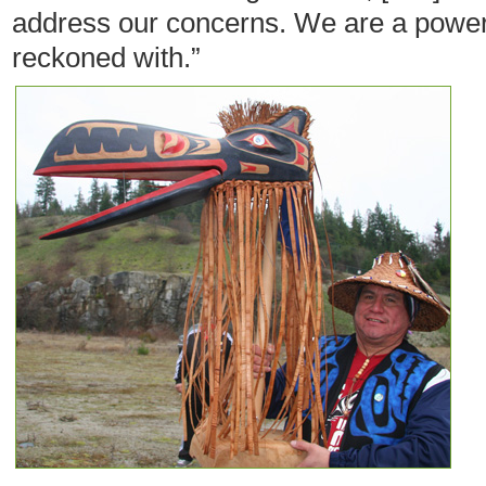
address our concerns. We are a power
reckoned with.”