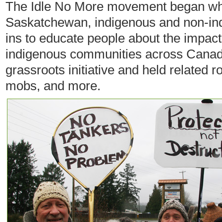
The Idle No More movement began wh
Saskatchewan, indigenous and non-ind
ins to educate people about the impact 
indigenous communities across Canad
grassroots initiative and held related r
mobs, and more.