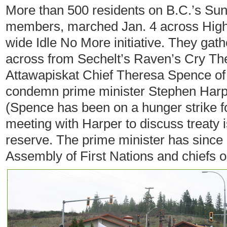
More than 500 residents on B.C.’s Su
members, marched Jan. 4 across Highw
wide Idle No More initiative. They gath
across from Sechelt’s Raven’s Cry The
Attawapiskat Chief Theresa Spence of 
condemn prime minister Stephen Harpe
(Spence has been on a hunger strike 
meeting with Harper to discuss treaty 
reserve. The prime minister has since
Assembly of First Nations and chiefs o