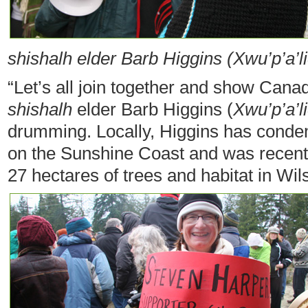
shishalh elder Barb Higgins (Xwu’p’a’l
“Let’s all join together and show Cana
shishalh
elder Barb Higgins (
Xwu’p’a’l
drumming. Locally, Higgins has condem
on the Sunshine Coast and was recently
27 hectares of trees and habitat in Wi