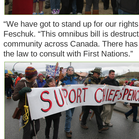
“We have got to stand up for our rights
Feschuk. “This omnibus bill is destruct
community across Canada. There has b
the law to consult with First Nations.”