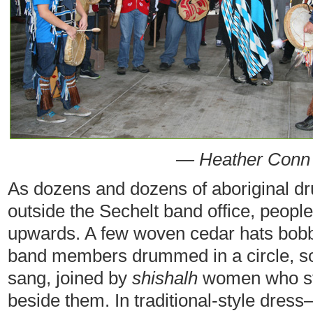
— Heather Conn
As dozens and dozens of aboriginal dr
outside the Sechelt band office, people
upwards. A few woven cedar hats bob
band members drummed in a circle, s
sang, joined by
shishalh
women who sto
beside them. In traditional-style dres