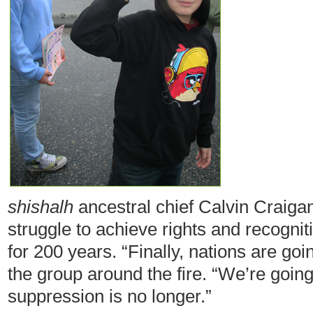
shishalh
ancestral chief Calvin Craigan
struggle to achieve rights and recogni
for 200 years. “Finally, nations are goi
the group around the fire. “We’re going 
suppression is no longer.”