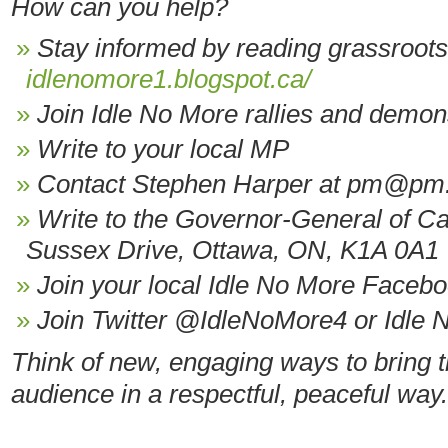
How can you help?
Stay informed by reading grassroot
idlenomore1.blogspot.ca/
Join Idle No More rallies and demon
Write to your local MP
Contact Stephen Harper at pm@pm.
Write to the Governor-General of Ca
Sussex Drive, Ottawa, ON, K1A 0A1
Join your local Idle No More Faceb
Join Twitter @IdleNoMore4 or Idle 
Think of new, engaging ways to bring t
audience in a respectful, peaceful way.