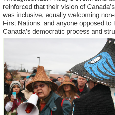
reinforced that their vision of Canad
was inclusive, equally welcoming non-n
First Nations, and anyone opposed to 
Canada’s democratic process and stru