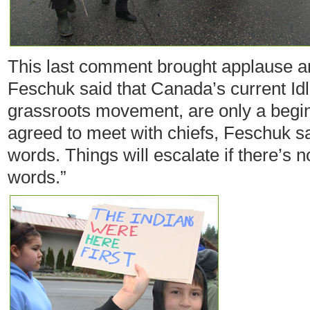
This last comment brought applause a
Feschuk said that Canada’s current Idle
grassroots movement, are only a begi
agreed to meet with chiefs, Feschuk sai
words. Things will escalate if there’s 
words.”