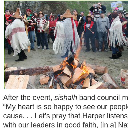
After the event,
sishalh
band council
m
“My heart is so happy to see our peopl
cause. . . Let’s pray that Harper liste
with our leaders in good faith, [in a] 