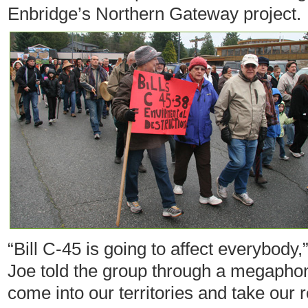
Enbridge’s Northern Gateway project.
“Bill C-45 is going to affect everybody,
Joe told the group through a megaphone.
come into our territories and take our