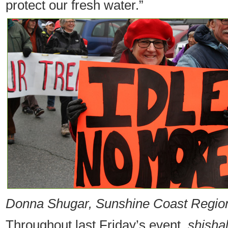
protect our fresh water.”
Donna Shugar, Sunshine Coast Regional
Throughout last Friday’s event,
shisha