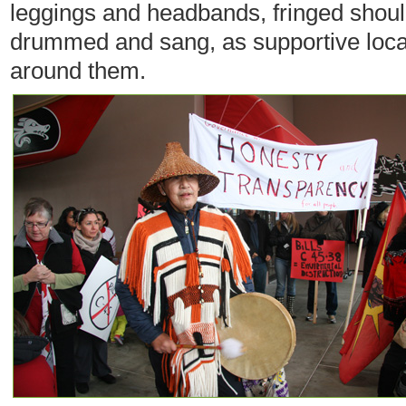
leggings and headbands, fringed shou
drummed and sang, as supportive loc
around them.