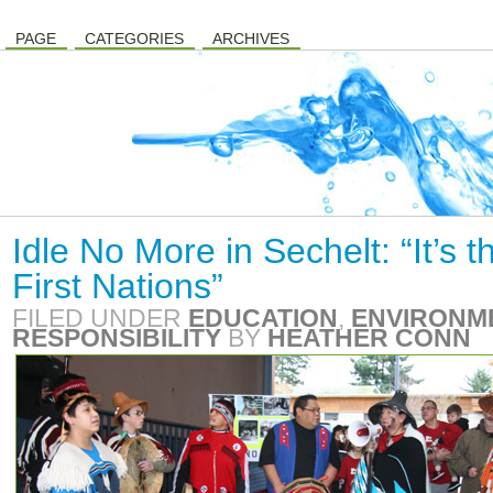
PAGE
CATEGORIES
ARCHIVES
Idle No More in Sechelt: “It’s t
First Nations”
FILED UNDER
EDUCATION
,
ENVIRONM
RESPONSIBILITY
BY
HEATHER CONN