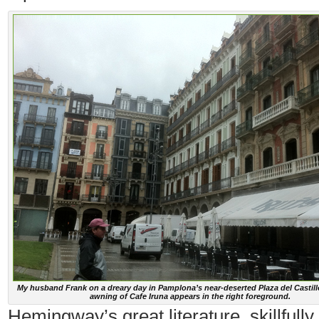
My husband Frank on a dreary day in Pamplona’s near-deserted Plaza del Castill
awning of Cafe Iruna appears in the right foreground.
Hemingway’s great literature, skillfully