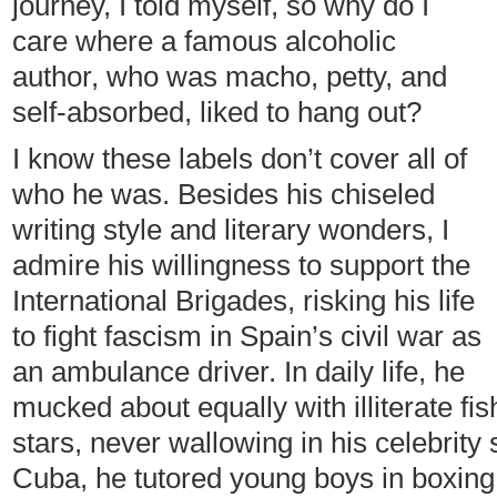
journey, I told myself, so why do I
care where a famous alcoholic
author, who was macho, petty, and
self-absorbed, liked to hang out?
I know these labels don’t cover all of
who he was. Besides his chiseled
writing style and literary wonders, I
admire his willingness to support the
International Brigades, risking his life
to fight fascism in Spain’s civil war as
an ambulance driver. In daily life, he
mucked about equally with illiterate 
stars, never wallowing in his celebrity
Cuba, he tutored young boys in boxing