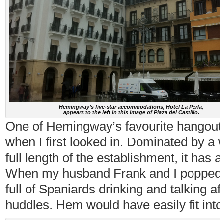
Hemingway’s five-star accommodations, Hotel La Perla,
appears to the left in this image of Plaza del Castillo.
One of Hemingway’s favourite hangou
when I first looked in. Dominated by a 
full length of the establishment, it has
When my husband Frank and I popped in
full of Spaniards drinking and talking a
huddles. Hem would have easily fit into 