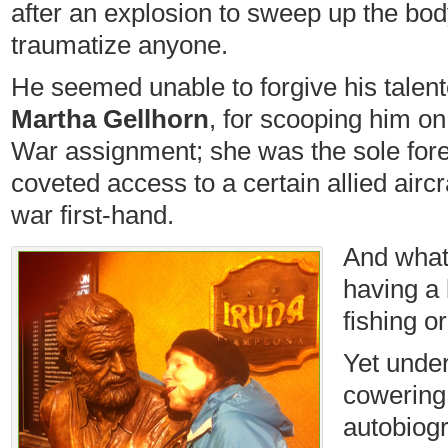
after an explosion to sweep up the bod
traumatize anyone.
He seemed unable to forgive his talente
Martha Gellhorn
, for scooping him o
War assignment; she was the sole fore
coveted access to a certain allied aircra
war first-hand.
And what’
having a 
fishing o
Yet under
cowering 
autobiog