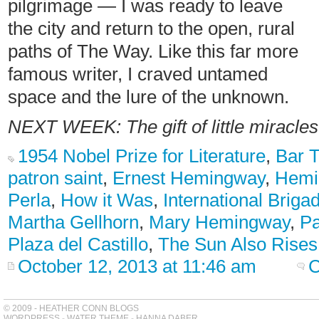
pilgrimage — I was ready to leave
the city and return to the open, rural
paths of The Way. Like this far more
famous writer, I craved untamed
space and the lure of the unknown.
NEXT WEEK: The gift of little miracle
1954 Nobel Prize for Literature
,
Bar 
patron saint
,
Ernest Hemingway
,
Hemi
Perla
,
How it Was
,
International Briga
Martha Gellhorn
,
Mary Hemingway
,
P
Plaza del Castillo
,
The Sun Also Rises
October 12, 2013 at 11:46 am
C
© 2009 - HEATHER CONN BLOGS
WORDPRESS
-
WATER THEME
-
HANNA DABER