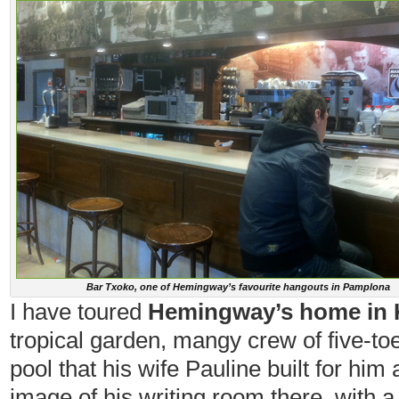
Bar Txoko, one of Hemingway’s favourite hangouts in Pamplona
I have toured
Hemingway’s home in K
tropical garden, mangy crew of five-toe
pool that his wife Pauline built for hi
image of his writing room there, with a