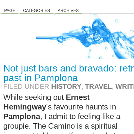
PAGE
CATEGORIES
ARCHIVES
Not just bars and bravado: re
past in Pamplona
FILED UNDER
HISTORY
,
TRAVEL
,
WRIT
While seeking out
Ernest
Hemingway
’s favourite haunts in
Pamplona
, I admit to feeling like a
groupie. The Camino is a spiritual