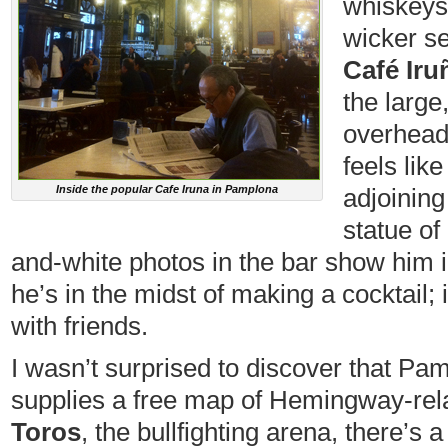
whiskeys 
wicker se
Café Iru
the large
overhead 
feels like
Inside the popular Cafe Iruna in Pamplona
adjoining
statue o
and-white photos in the bar show him i
he’s in the midst of making a cocktail; 
with friends.
I wasn’t surprised to discover that Pamp
supplies a free map of Hemingway-rela
Toros
, the bullfighting arena, there’s