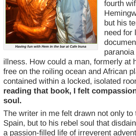
fourth wi
Hemingwa
but his t
need for
documents
Having fun with Hem in the bar at Cafe Iruna
paranoia 
illness. How could a man, formerly at
free on the roiling ocean and African p
contained within a locked, isolated roo
reading that book, I felt compassion
soul.
The writer in me felt drawn not only to
Spain, but to his rebel soul that disd
a passion-filled life of irreverent adven