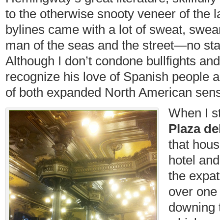
to the otherwise snooty veneer of the l
bylines came with a lot of sweat, swe
man of the seas and the street—no star
Although I don’t condone bullfights and
recognize his love of Spanish people 
of both expanded North American sensib
When I s
Plaza del
that hou
hotel and
the expat
over one 
downing 