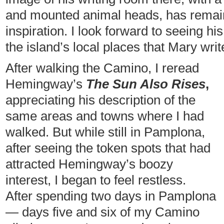
and mounted animal heads, has remai
inspiration. I look forward to seeing 
the island’s local places that Mary writ
After walking the Camino, I reread
Hemingway’s
The Sun Also Rises
,
appreciating his description of the
same areas and towns where I had
walked. But while still in Pamplona,
after seeing the token spots that had
attracted Hemingway’s boozy
interest, I began to feel restless.
After spending two days in Pamplona
— days five and six of my Camino