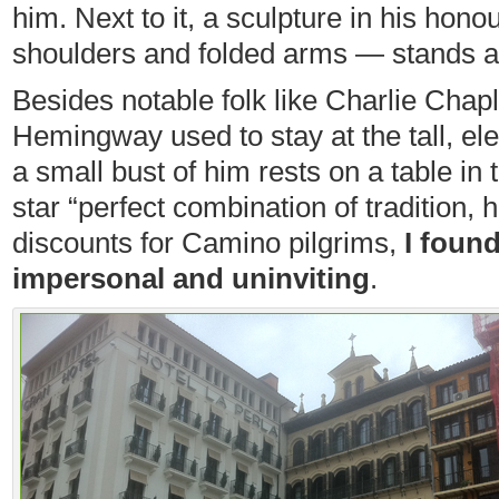
him. Next to it, a sculpture in his hon
shoulders and folded arms — stands 
Besides notable folk like Charlie Chap
Hemingway used to stay at the tall, el
a small bust of him rests on a table in t
star “perfect combination of tradition, 
discounts for Camino pilgrims,
I foun
impersonal and uninviting
.