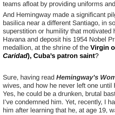
teams afloat by providing uniforms an
And Hemingway made a significant pil
basilica near a different Santiago, in 
superstition or humility that motivated
Havana and deposit his 1954 Nobel Priz
medallion, at the shrine of the
Virgin o
Caridad
), Cuba’s patron saint
?
Sure, having read
Hemingway’s Wo
wives, and how he never left one until 
Yes, he could be a drunken, brutal bast
I’ve condemned him. Yet, recently, I h
him after learning that he, at age 19, w