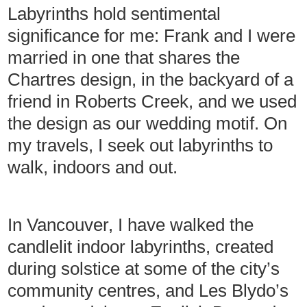
Labyrinths hold sentimental
significance for me: Frank and I were
married in one that shares the
Chartres design, in the backyard of a
friend in Roberts Creek, and we used
the design as our wedding motif. On
my travels, I seek out labyrinths to
walk, indoors and out.
In Vancouver, I have walked the
candlelit indoor labyrinths, created
during solstice at some of the city’s
community centres, and Les Blydo’s