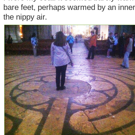
bare feet, perhaps warmed by an inner 
the nippy air.