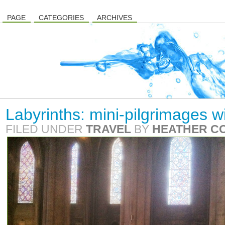
PAGE
CATEGORIES
ARCHIVES
Labyrinths: mini-pilgrimages w
FILED UNDER
TRAVEL
BY
HEATHER C