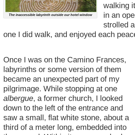
walking i
in an op
The inaccessible labyrinth outside our hotel window
strolled 
one I did walk, and enjoyed each peace
Once I was on the Camino Frances,
labyrinths or some version of them
became an unexpected part of my
pilgrimage. While stopping at one
albergue
, a former church, I looked
down to the left of the entrance and
saw a small, flat white stone, about a
third of a meter long, embedded into