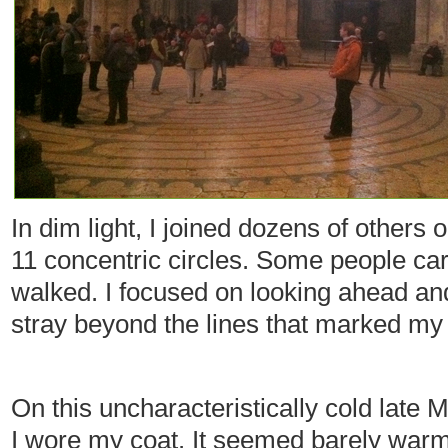
In dim light, I joined dozens of others
11 concentric circles. Some people car
walked. I focused on looking ahead and 
stray beyond the lines that marked my
On this uncharacteristically cold late
I wore my coat. It seemed barely warm