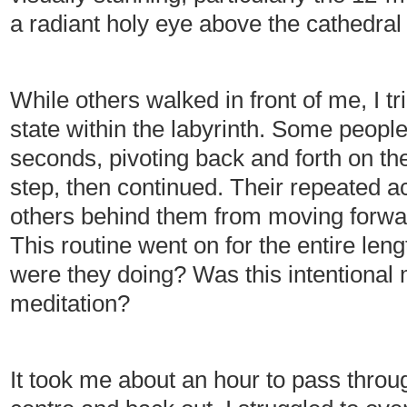
a radiant holy eye above the cathedral
While others walked in front of me, I 
state within the labyrinth. Some peopl
seconds, pivoting back and forth on the
step, then continued. Their repeated 
others behind them from moving forwar
This routine went on for the entire leng
were they doing? Was this intentiona
meditation?
It took me about an hour to pass throug