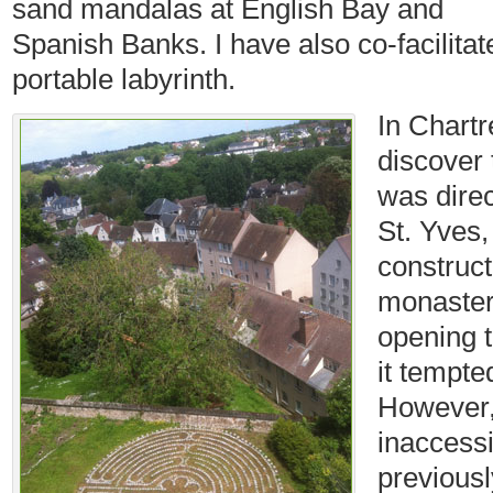
sand mandalas at English Bay and
Spanish Banks. I have also co-facilita
portable labyrinth.
In Chartr
discover 
was direc
St. Yves,
construct
monaster
opening 
it tempte
However,
inaccess
previousl