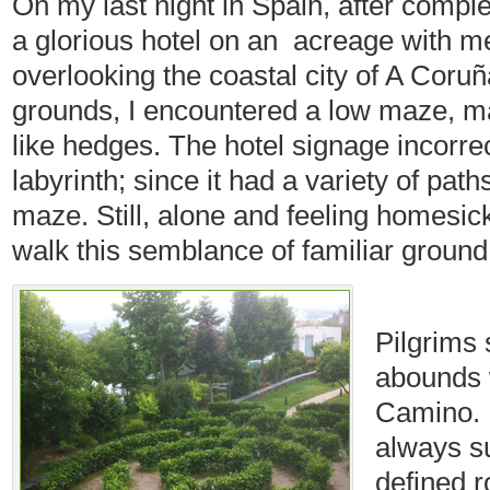
On my last night in Spain, after comple
a glorious hotel on an acreage with m
overlooking the coastal city of A Coruñ
grounds, I encountered a low maze, ma
like hedges. The hotel signage incorrec
labyrinth; since it had a variety of pat
maze. Still, alone and feeling homesick
walk this semblance of familiar ground
Pilgrims 
abounds 
Camino. I
always s
defined 