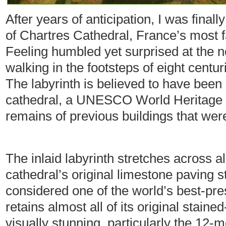
After years of anticipation, I was finall
of Chartres Cathedral, France’s most 
Feeling humbled yet surprised at the n
walking in the footsteps of eight centu
The labyrinth is believed to have been 
cathedral, a UNESCO World Heritage si
remains of previous buildings that were
The inlaid labyrinth stretches across 
cathedral’s original limestone paving s
considered one of the world’s best-pr
retains almost all of its original stai
visually stunning, particularly the 12