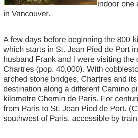
indoor one 
in Vancouver.
A few days before beginning the 800-
which starts in St. Jean Pied de Port 
husband Frank and I were visiting the
Chartres (pop. 40,000). With cobblesto
arched stone bridges, Chartres and its
destination along a different Camino pi
kilometre Chemin de Paris. For centuri
from Paris to St. Jean Pied de Port. (C
southwest of Paris, accessible by train