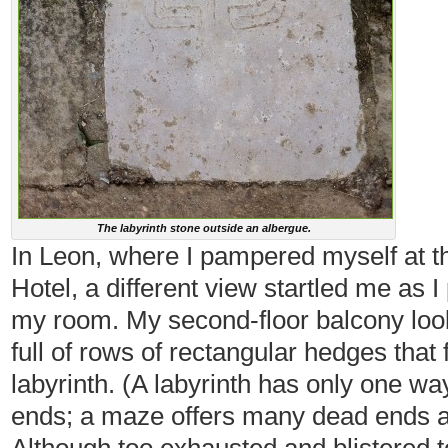
The labyrinth stone outside an albergue.
In Leon, where I pampered myself at 
Hotel, a different view startled me as I
my room. My second-floor balcony loo
full of rows of rectangular hedges that
labyrinth. (A labyrinth has only one wa
ends; a maze offers many dead ends an