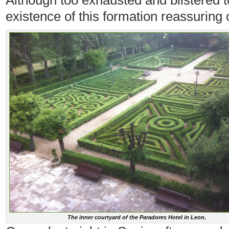
Although too exhausted and blistered to
existence of this formation reassuring 
The inner courtyard of the Paradores Hotel in Leon.