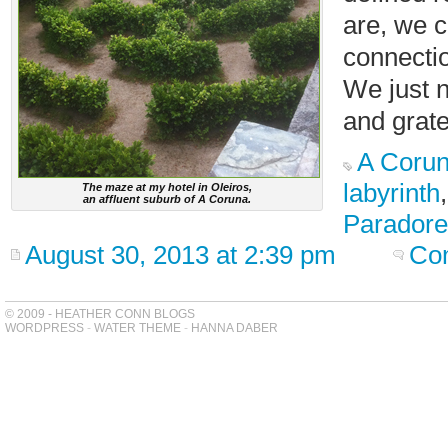
are, we c
connectio
We just n
and grate
A Coru
labyrinth
The maze at my hotel in Oleiros,
an affluent suburb of A Coruna.
Paradore
August 30, 2013 at 2:39 pm
Co
© 2009 - HEATHER CONN BLOGS
WORDPRESS
-
WATER THEME
-
HANNA DABER