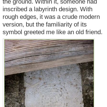
the ground. Within it, someone had
inscribed a labyrinth design. With
rough edges, it was a crude modern
version, but the familiarity of its
symbol greeted me like an old friend.