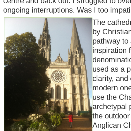
centre and back out. I struggled to over
ongoing interruptions. Was I too impatie
The cathedr
by Christia
pathway to
inspiration 
denominatio
used as a p
clarity, an
modern ones
use the Cha
archetypal 
the outdoor 
Anglican Ch