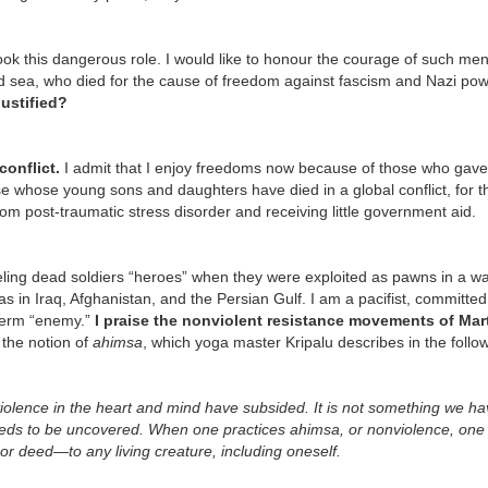
ok this dangerous role. I would like to honour the courage of such me
nd sea, who died for the cause of freedom against fascism and Nazi po
justified?
onflict.
I admit that I enjoy freedoms now because of those who gave 
ose whose young sons and daughters have died in a global conflict, for t
om post-traumatic stress disorder and receiving little government aid.
eling dead soldiers “heroes” when they were exploited as pawns in a war
 as in Iraq, Afghanistan, and the Persian Gulf. I am a pacifist, committed
 term “enemy.”
I praise the nonviolent resistance movements of Mar
 the notion of
ahimsa
, which yoga master Kripalu describes in the follo
 violence in the heart and mind have subsided. It is not something we ha
needs to be uncovered. When one practices ahimsa, or nonviolence, one 
or deed—to any living creature, including oneself.