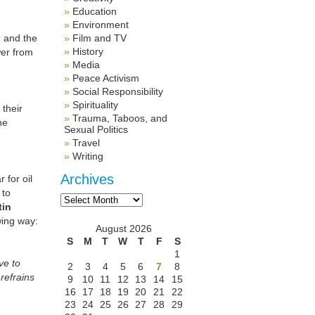
Education
Environment
n and the
Film and TV
History
wer from
Media
Peace Activism
Social Responsibility
Spirituality
their
Trauma, Taboos, and
he
Sexual Politics
Travel
Writing
Archives
 for oil
 to
Archives
tin
wing way:
August 2026
S
M
T
W
T
F
S
1
ve to
2
3
4
5
6
7
8
refrains
9
10
11
12
13
14
15
16
17
18
19
20
21
22
23
24
25
26
27
28
29