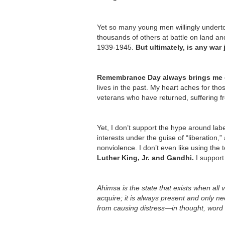
Yet so many young men willingly underto
thousands of others at battle on land a
1939-1945.
But ultimately, is any war 
Remembrance Day always brings me c
lives in the past. My heart aches for th
veterans who have returned, suffering fr
Yet, I don’t support the hype around lab
interests under the guise of “liberation,”
nonviolence. I don’t even like using the
Luther King, Jr. and Gandhi.
I support
Ahimsa is the state that exists when all
acquire; it is always present and only 
from causing distress—in thought, word 