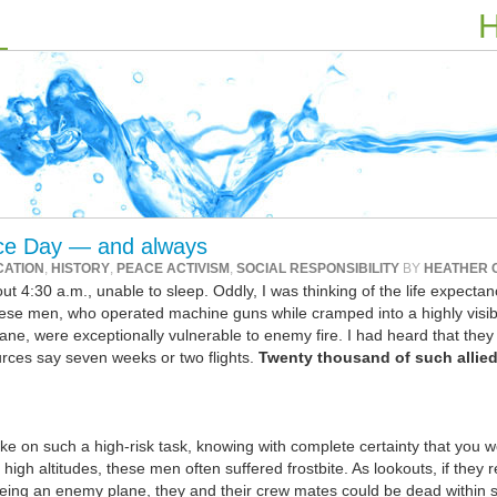
H
e Day — and always
CATION
,
HISTORY
,
PEACE ACTIVISM
,
SOCIAL RESPONSIBILITY
BY
HEATHER 
4:30 a.m., unable to sleep. Oddly, I was thinking of the life expectan
hese men, who operated machine guns while cramped into a highly visib
plane, were exceptionally vulnerable to enemy fire. I had heard that they
rces say seven weeks or two flights.
Twenty thousand of such allie
take on such a high-risk task, knowing with complete certainty that you 
igh altitudes, these men often suffered frostbite. As lookouts, if they 
eing an enemy plane, they and their crew mates could be dead within 