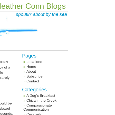
eather Conn Blogs
spoutin’ about by the sea
Pages
Locations
CONN
Home
cy of a
About
le
Subscribe
 rarely
Contact
d
Categories
A Dog’s Breakfast
Chica in the Creek
would be
Compassionate
relaxed
Communication
seconds.
Creativity