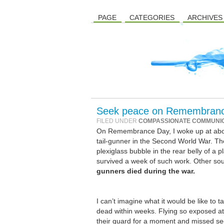
PAGE
CATEGORIES
ARCHIVES
Seek peace on Remembranc
FILED UNDER
COMPASSIONATE COMMUNI
On Remembrance Day, I woke up at about 
tail-gunner in the Second World War. T
plexiglass bubble in the rear belly of a 
survived a week of such work. Other sou
gunners died during the war.
I can’t imagine what it would be like to 
dead within weeks. Flying so exposed at h
their guard for a moment and missed se