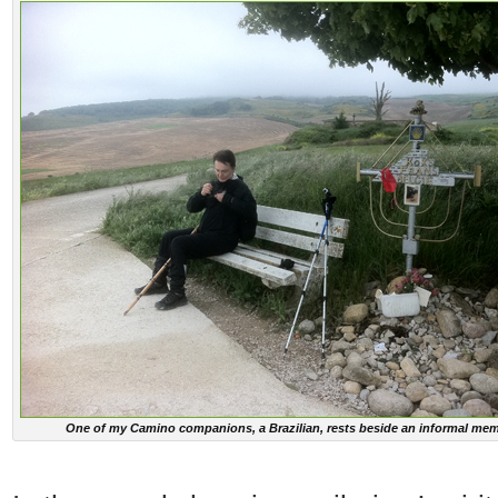
One of my Camino companions, a Brazilian, rests beside an informal mem