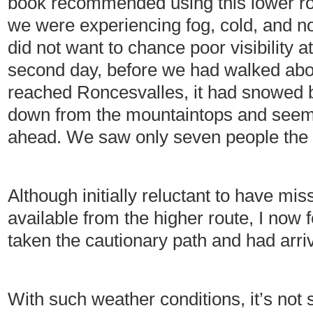
book recommended using this lower ro
we were experiencing fog, cold, and no
did not want to chance poor visibility a
second day, before we had walked abo
reached Roncesvalles, it had snowed br
down from the mountaintops and seem
ahead. We saw only seven people the e
Although initially reluctant to have m
available from the higher route, I now f
taken the cautionary path and had arriv
With such weather conditions, it’s not 