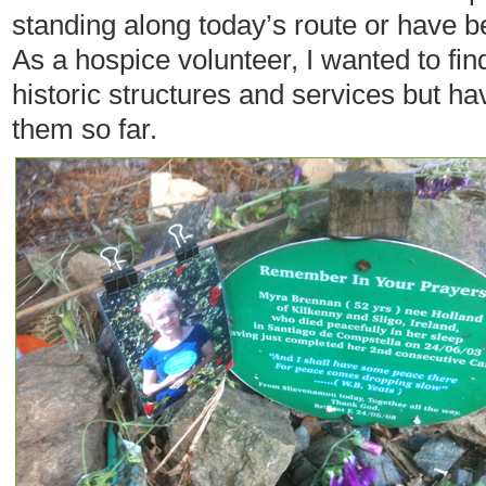
standing along today’s route or have 
As a hospice volunteer, I wanted to fi
historic structures and services but ha
them so far.