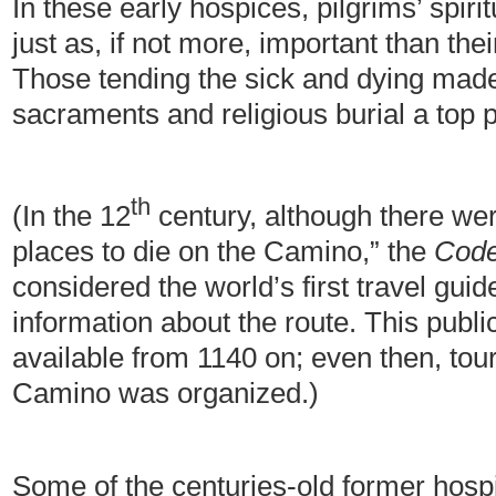
In these early hospices, pilgrims’ spir
just as, if not more, important than thei
Those tending the sick and dying made 
sacraments and religious burial a top pr
th
(In the 12
century, although there were
places to die on the Camino,” the
Code
considered the world’s first travel guid
information about the route. This publi
available from 1140 on; even then, tou
Camino was organized.)
Some of the centuries-old former hospic