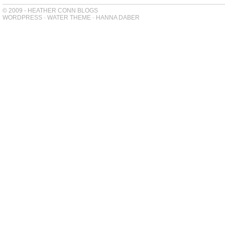
© 2009 - HEATHER CONN BLOGS
WORDPRESS
-
WATER THEME
-
HANNA DABER