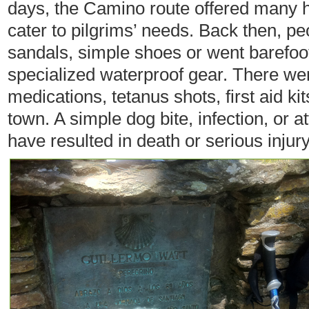
days, the Camino route offered many h
cater to pilgrims’ needs. Back then, pe
sandals, simple shoes or went barefoo
specialized waterproof gear. There wer
medications, tetanus shots, first aid k
town. A simple dog bite, infection, or 
have resulted in death or serious injury