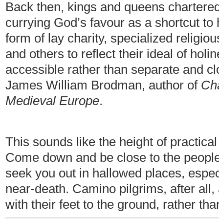
Back then, kings and queens chartered
currying God’s favour as a shortcut to
form of lay charity, specialized religio
and others to reflect their ideal of holi
accessible rather than separate and cl
James William Brodman, author of
Cha
Medieval Europe
.
This sounds like the height of practical
Come down and be close to the people
seek you out in hallowed places, especi
near-death. Camino pilgrims, after all,
with their feet to the ground, rather tha