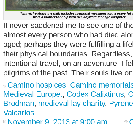
This niche along the path includes memorial messages and a prayerful 
from a mother for help with her wayward teenage daughter.
It never saddened me to see one of the
almost every person who had died alo
aged; perhaps they were fulfilling a li
their physical boundaries. Regardless, 
intentional travel, on an adventure. I fe
pilgrims of the past. Their souls live on
Camino hospices
,
Camino memorial
Medieval Europe.
,
Codex Calixtinus
,
C
Brodman
,
medieval lay charity
,
Pyrene
Valcarlos
November 9, 2013 at 9:00 am