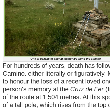
One of dozens of pilgrim memorials along the Camino
For hundreds of years, death has foll
Camino, either literally or figuratively
to honour the loss of a recent loved on
person’s memory at the
Cruz de Fer
(I
of the route at 1,504 metres. At this s
of a tall pole, which rises from the top