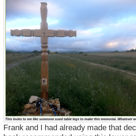
This looks to me like someone used table legs to make this memorial. Whatever wo
Frank and I had already made that dec