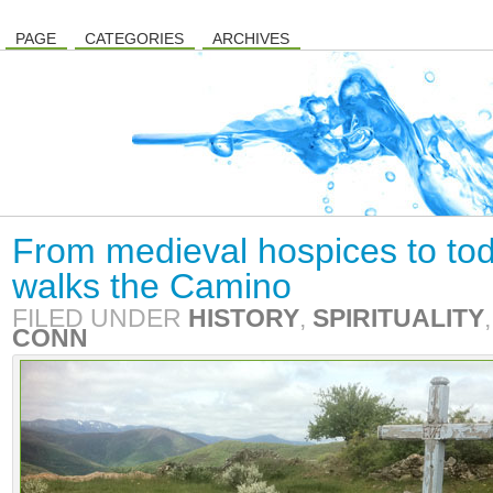
PAGE
CATEGORIES
ARCHIVES
From medieval hospices to tod
walks the Camino
FILED UNDER
HISTORY
,
SPIRITUALITY
CONN