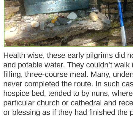
Health wise, these early pilgrims did n
and potable water. They couldn’t walk 
filling, three-course meal. Many, under
never completed the route. In such cas
hospice bed, tended to by nuns, where 
particular church or cathedral and re
or blessing as if they had finished the 