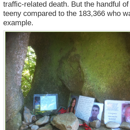
traffic-related death. But the handful o
teeny compared to the 183,366 who wal
example.