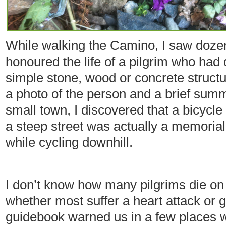
While walking the Camino, I saw doze
honoured the life of a pilgrim who had
simple stone, wood or concrete struct
a photo of the person and a brief summa
small town, I discovered that a bicycle
a steep street was actually a memorial
while cycling downhill.
I don’t know how many pilgrims die on
whether most suffer a heart attack or g
guidebook warned us in a few places 