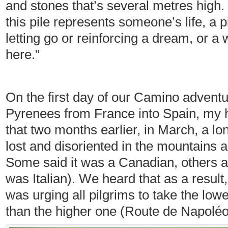
and stones that’s several metres high.
this pile represents someone’s life, a 
letting go or reinforcing a dream, or a
here.”
On the first day of our Camino adventur
Pyrenees from France into Spain, my 
that two months earlier, in March, a lo
lost and disoriented in the mountains 
Some said it was a Canadian, others a B
was Italian). We heard that as a result,
was urging all pilgrims to take the lowe
than the higher one (Route de Napolé