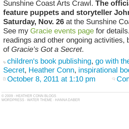
Sunshine Coast Arts Crawl.
The offici
feature puppets and storyteller Joh
Saturday, Nov. 26
at the Sunshine Coa
See my
Gracie events page
for details
readings and other ongoing activities
of
Gracie’s Got a Secret
.
children's book publishing
,
go with th
Secret
,
Heather Conn
,
inspirational b
October 8, 2011 at 1:10 pm
Com
© 2009 - HEATHER CONN BLOGS
WORDPRESS
-
WATER THEME
-
HANNA DABER