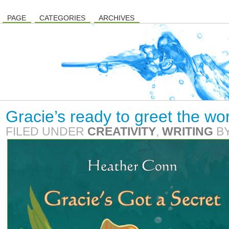
PAGE
CATEGORIES
ARCHIVES
Gracie’s ready to greet the wo
FILED UNDER
CREATIVITY
,
WRITING
B