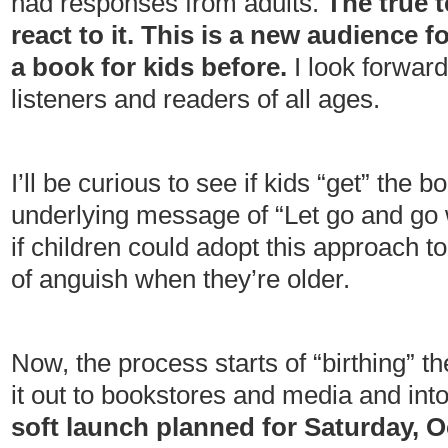
had responses from adults.
The true t
react to it. This is a new audience f
a book for kids before.
I look forwar
listeners and readers of all ages.
I’ll be curious to see if kids “get” the 
underlying message of “Let go and go wi
if children could adopt this approach to 
of anguish when they’re older.
Now, the process starts of “birthing” th
it out to bookstores and media and int
soft launch planned for Saturday, Oc