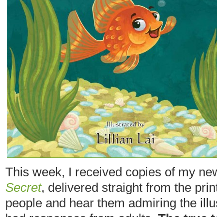
This week, I received copies of my ne
Secret
, delivered straight from the printe
people and hear them admiring the illust