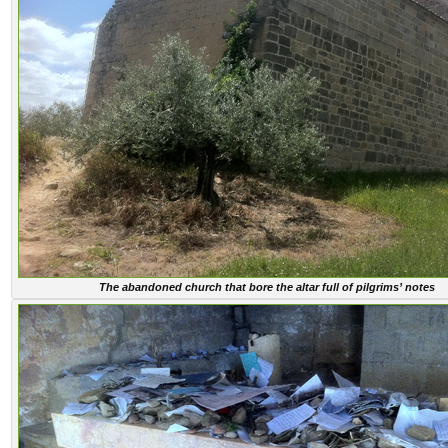
The abandoned church that bore the altar full of pilgrims’ notes