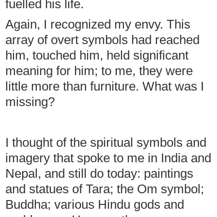
fuelled his life.
Again, I recognized my envy. This
array of overt symbols had reached
him, touched him, held significant
meaning for him; to me, they were
little more than furniture. What was I
missing?
I thought of the spiritual symbols and
imagery that spoke to me in India and
Nepal, and still do today: paintings
and statues of Tara; the Om symbol;
Buddha; various Hindu gods and