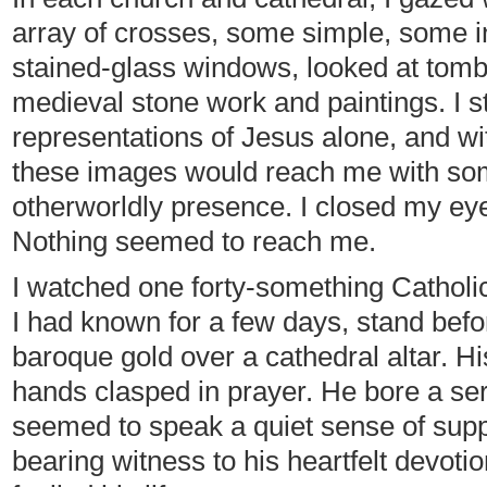
array of crosses, some simple, some in
stained-glass windows, looked at tomb
medieval stone work and paintings. I s
representations of Jesus alone, and wi
these images would reach me with so
otherworldly presence. I closed my eye
Nothing seemed to reach me.
I watched one forty-something Catholic
I had known for a few days, stand befo
baroque gold over a cathedral altar. H
hands clasped in prayer. He bore a se
seemed to speak a quiet sense of supplic
bearing witness to his heartfelt devoti