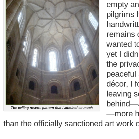
empty a
pilgrims 
handwritt
remains o
wanted t
yet I did
the privac
peaceful 
décor, I 
leaving s
behind—a
The ceiling rosette pattern that I admired so much
—more he
than the officially sanctioned art work 