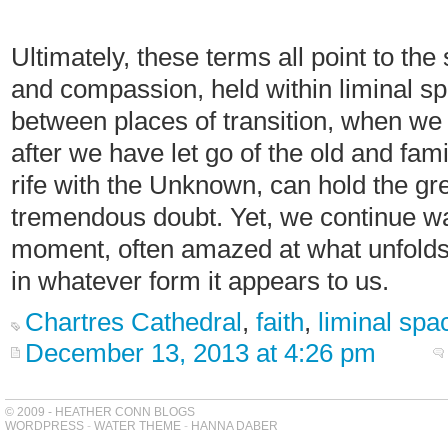
Ultimately, these terms all point to th
and compassion, held within liminal spa
between places of transition, when we 
after we have let go of the old and fa
rife with the Unknown, can hold the gr
tremendous doubt. Yet, we continue wal
moment, often amazed at what unfolds 
in whatever form it appears to us.
Chartres Cathedral
,
faith
,
liminal spa
December 13, 2013 at 4:26 pm
© 2009 - HEATHER CONN BLOGS
WORDPRESS
-
WATER THEME
-
HANNA DABER