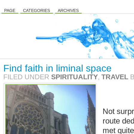
PAGE
CATEGORIES
ARCHIVES
Find faith in liminal space
FILED UNDER
SPIRITUALITY
,
TRAVEL
Not surpr
route ded
met quite