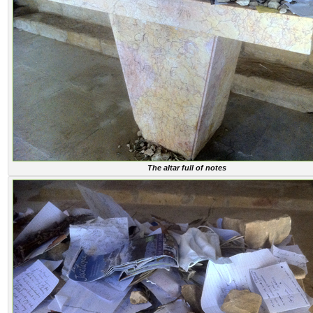
The altar full of notes