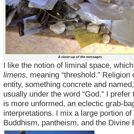
A close-up of the messages
I like the notion of liminal space, whi
limens
, meaning “threshold.” Religion c
entity, something concrete and named
usually under the word “God.” I prefer t
is more unformed, an eclectic grab-bag
interpretations. I mix a large portion 
Buddhism, pantheism, and the Divine 