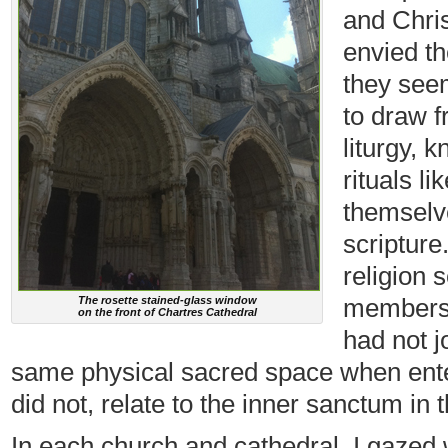
and Chris
envied th
they see
to draw f
liturgy, 
rituals l
themselve
scripture
religion 
membershi
The rosette stained-glass window
on the front of Chartres Cathedral
had not j
same physical sacred space when enter
did not, relate to the inner sanctum in 
In each church and cathedral, I gazed w