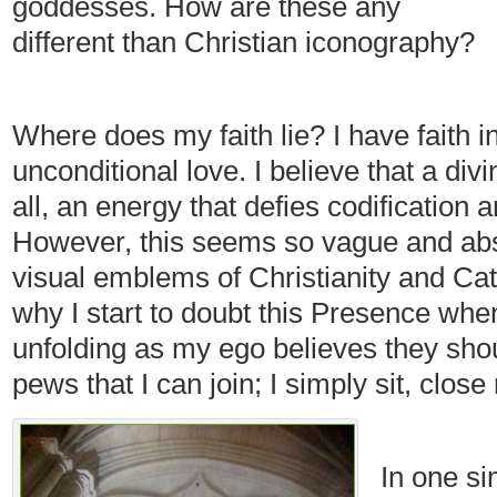
goddesses. How are these any
different than Christian iconography?
Where does my faith lie? I have faith i
unconditional love. I believe that a div
all, an energy that defies codification 
However, this seems so vague and abst
visual emblems of Christianity and Cat
why I start to doubt this Presence when
unfolding as my ego believes they shou
pews that I can join; I simply sit, clos
In one s