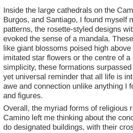
Inside the large cathedrals on the Camin
Burgos, and Santiago, I found myself 
patterns, the rosette-styled designs wit
evoked the sense of a mandala. These 
like giant blossoms poised high above 
imitated star flowers or the centre of a
simplicity, these formations surpassed r
yet universal reminder that all life is
awe and connection unlike anything I fou
and figures.
Overall, the myriad forms of religious 
Camino left me thinking about the conc
do designated buildings, with their cr