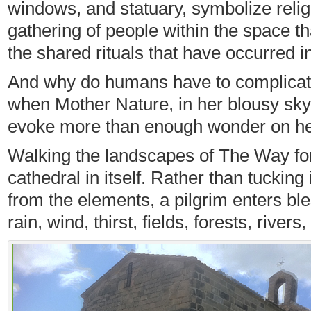
windows, and statuary, symbolize religio
gathering of people within the space tha
the shared rituals that have occurred i
And why do humans have to complicat
when Mother Nature, in her blousy sky 
evoke more than enough wonder on h
Walking the landscapes of The Way fo
cathedral in itself. Rather than tucking
from the elements, a pilgrim enters b
rain, wind, thirst, fields, forests, rivers