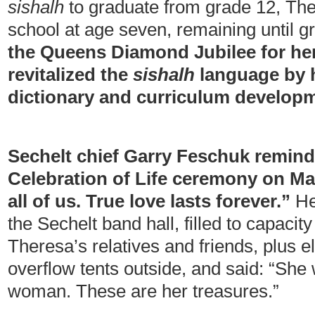
sishalh
to graduate from grade 12, The
school at age seven, remaining until 
the Queens Diamond Jubilee for he
revitalized the
sishalh
language by h
dictionary and curriculum develop
Sechelt chief Garry Feschuk remind
Celebration of Life ceremony on Mar
all of us. True love lasts forever.”
He
the Sechelt band hall, filled to capacit
Theresa’s relatives and friends, plus e
overflow tents outside, and said: “She 
woman. These are her treasures.”