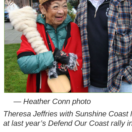
— Heather Conn photo
Theresa Jeffries with Sunshine Coas
at last year’s Defend Our Coast rally 