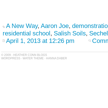
A New Way
,
Aaron Joe
,
demonstratio
residential school
,
Salish Soils
,
Sechel
April 1, 2013 at 12:26 pm
Comm
© 2009 - HEATHER CONN BLOGS
WORDPRESS
-
WATER THEME
-
HANNA DABER