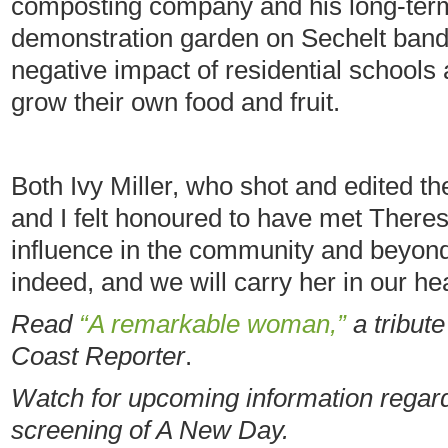
composting company and his long-term 
demonstration garden on Sechelt band
negative impact of residential schools
grow their own food and fruit.
Both Ivy Miller, who shot and edited th
and I felt honoured to have met There
influence in the community and beyond
indeed, and we will carry her in our he
Read
“A remarkable woman,”
a tribut
Coast Reporter
.
Watch for upcoming information regard
screening of A New Day.