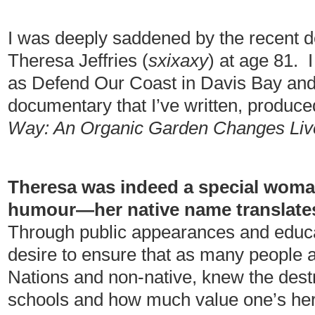
I was deeply saddened by the recent d
Theresa Jeffries (
sxixaxy
) at age 81. 
as Defend Our Coast in Davis Bay and 
documentary that I’ve written, produce
Way: An Organic Garden Changes Liv
Theresa was indeed a special woman
humour—her native name translates
Through public appearances and educa
desire to ensure that as many people a
Nations and non-native, knew the destr
schools and how much value one’s heri