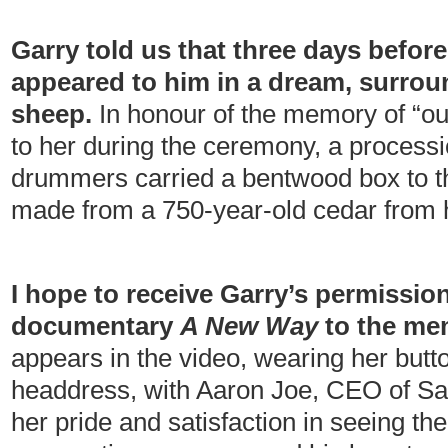
Garry told us that three days befor
appeared to him in a dream, surrou
sheep.
In honour of the memory of “ou
to her during the ceremony, a processi
drummers carried a bentwood box to the 
made from a 750-year-old cedar from
I hope to receive Garry’s permission
documentary
A New Way
to the me
appears in the video, wearing her but
headdress, with Aaron Joe, CEO of Sa
her pride and satisfaction in seeing th