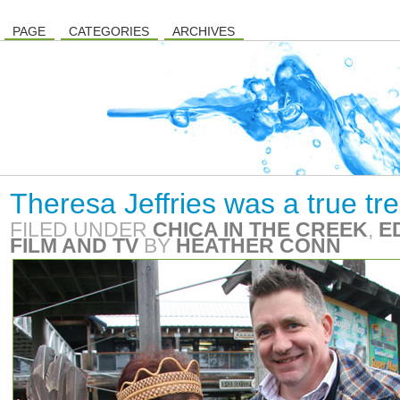
PAGE
CATEGORIES
ARCHIVES
Theresa Jeffries was a true tr
FILED UNDER
CHICA IN THE CREEK
,
E
FILM AND TV
BY
HEATHER CONN