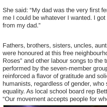
She said: “My dad was the very first fe
me I could be whatever I wanted. I got 
from my dad.”
Fathers, brothers, sisters, uncles, au
were honoured at this free neighbour
Roses” and other labour songs to the 
performed by the seven-member group
reinforced a flavor of gratitude and s
humanists, regardless of gender, who 
equality. As local school board rep Bet
“Our movement accepts people for who