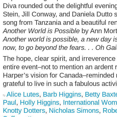
Diva rounded out the delightful evenin
Stein, Jill Conway, and Daniela Dutto 
song from Tanzania and a beautiful ren
Another World is Possible
by Ann Mort
Another world is possible, a new day 
now, to go beyond the fears. . . O
The hope, clear spirit, and irreverenc
entire event–not to mention an ardent 
Harper’s vision for Canada–reminded m
grateful to live in such a fabulous acti
Alice Lutes
,
Barb Higgins
,
Betty Baxt
Paul
,
Holly Higgins
,
International Wo
Knotty Dotters
,
Nicholas Simons
,
Robe