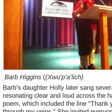
Barb Higgins
(
(Xwu’p’a’lich)
Barb’s daughter Holly later sang sever
resonating clear and loud across the h
poem, which included the line “Thank y
through my veins.” She invited everyone