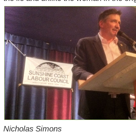
Nicholas Simons