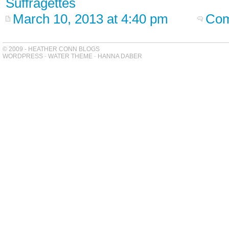
Suffragettes
March 10, 2013 at 4:40 pm
Com
© 2009 - HEATHER CONN BLOGS
WORDPRESS
-
WATER THEME
-
HANNA DABER