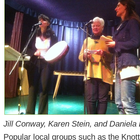
Jill Conway, Karen Stein, and Daniela 
Popular local groups such as the Knott