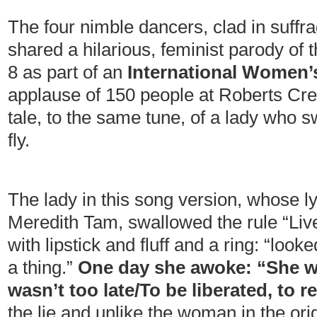
The four nimble dancers, clad in suffr
shared a hilarious, feminist parody of
8 as part of an
International Women’
applause of 150 people at Roberts Cree
tale, to the same tune, of a lady who
fly.
The lady in this song version, whose lyr
Meredith Tam, swallowed the rule “Live
with lipstick and fluff and a ring: “looke
a thing.”
One day she awoke: “She wen
wasn’t too late/To be liberated, to r
the lie and unlike the woman in the orig