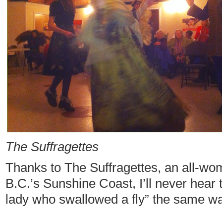
The Suffragettes
Thanks to The Suffragettes, an all-w
B.C.’s Sunshine Coast, I’ll never hear
lady who swallowed a fly” the same wa