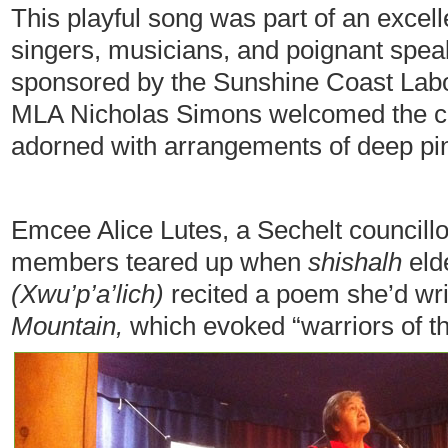
This playful song was part of an excell
singers, musicians, and poignant spea
sponsored by the Sunshine Coast Lab
MLA Nicholas Simons welcomed the cro
adorned with arrangements of deep pi
Emcee Alice Lutes, a Sechelt councill
members teared up when
shishalh
eld
(Xwu’p’a’lich)
recited a poem she’d wri
Mountain
,
which evoked “warriors of th