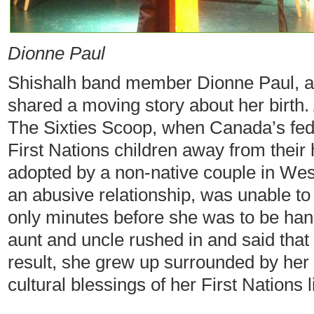
Dionne Paul
Shishalh band member Dionne Paul, a l
shared a moving story about her birth. 
The Sixties Scoop, when Canada’s fed
First Nations children away from thei
adopted by a non-native couple in Wes
an abusive relationship, was unable to c
only minutes before she was to be hand
aunt and uncle rushed in and said that
result, she grew up surrounded by her 
cultural blessings of her First Nations 