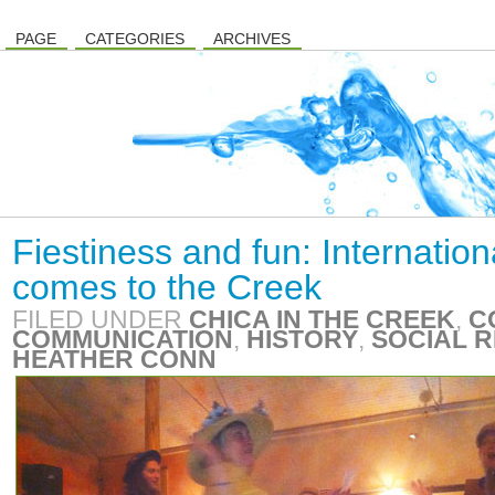
PAGE
CATEGORIES
ARCHIVES
Fiestiness and fun: Internati
comes to the Creek
FILED UNDER
CHICA IN THE CREEK
,
C
COMMUNICATION
,
HISTORY
,
SOCIAL R
HEATHER CONN