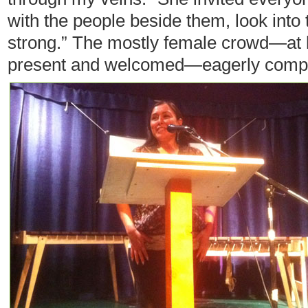
with the people beside them, look into 
strong.” The mostly female crowd—at
present and welcomed—eagerly compl