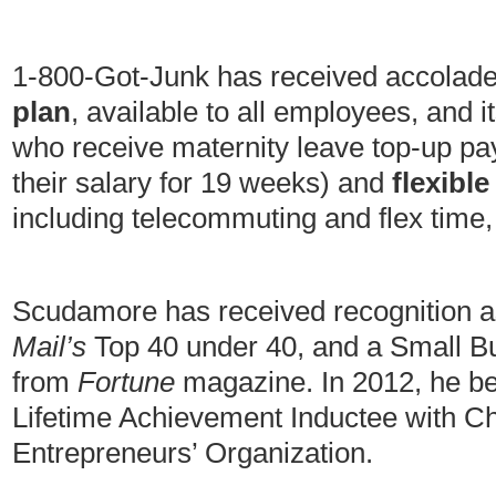
1-800-Got-Junk has received accolades
plan
, available to all employees, and 
who receive maternity leave top-up pa
their salary for 19 weeks) and
flexibl
including telecommuting and flex time,
Scudamore has received recognition a
Mail’s
Top 40 under 40, and a Small B
from
Fortune
magazine. In 2012, he 
Lifetime Achievement Inductee with C
Entrepreneurs’ Organization.