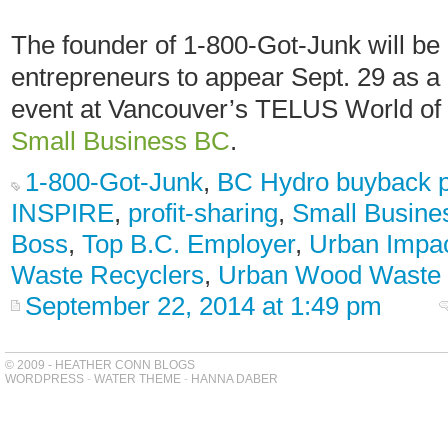
The founder of 1-800-Got-Junk will be o
entrepreneurs to appear Sept. 29 as a 
event at Vancouver’s TELUS World of
Small Business BC
.
1-800-Got-Junk
,
BC Hydro buyback 
INSPIRE
,
profit-sharing
,
Small Busine
Boss
,
Top B.C. Employer
,
Urban Impa
Waste Recyclers
,
Urban Wood Waste
September 22, 2014 at 1:49 pm
© 2009 - HEATHER CONN BLOGS
WORDPRESS
-
WATER THEME
-
HANNA DABER