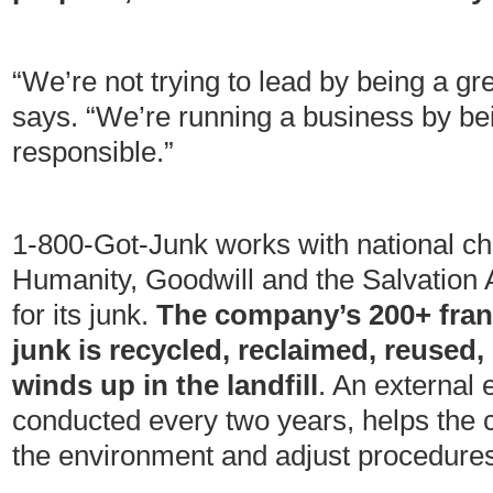
“We’re not trying to lead by being a g
says. “We’re running a business by be
responsible.”
1-800-Got-Junk works with national cha
Humanity, Goodwill and the Salvation 
for its junk.
The company’s 200+ franc
junk is recycled, reclaimed, reused,
winds up in the landfill
. An external 
conducted every two years, helps the 
the environment and adjust procedures