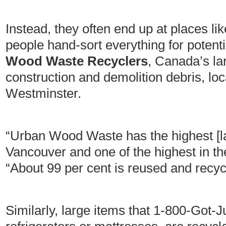
Instead, they often end up at places li
people hand-sort everything for potenti
Wood Waste Recyclers
, Canada’s lar
construction and demolition debris, l
Westminster.
“Urban Wood Waste has the highest [land
Vancouver and one of the highest in t
“About 99 per cent is reused and recyc
Similarly, large items that 1-800-Got-