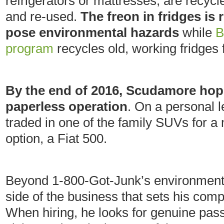
refrigerators or mattresses, are recyc
and re-used.
The freon in fridges is 
pose environmental hazards
while
B
program
recycles old, working fridges
By the end of 2016, Scudamore hop
paperless operation
. On a personal l
traded in one of the family SUVs for a 
option, a Fiat 500.
Beyond 1-800-Got-Junk’s environmental
side of the business that sets his co
When hiring, he looks for genuine pas