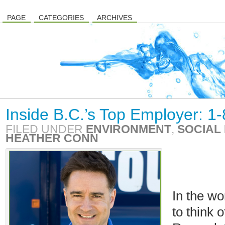
PAGE
CATEGORIES
ARCHIVES
Inside B.C.’s Top Employer: 1
FILED UNDER
ENVIRONMENT
,
SOCIAL 
HEATHER CONN
In the wo
to think 