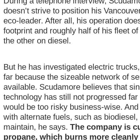
During a telephone interview, Scudamo
doesn’t strive to position his Vancou
eco-leader. After all, his operation doe
footprint and roughly half of his fleet o
the other on diesel.
But he has investigated electric trucks
far because the sizeable network of ser
available. Scudamore believes that sin
technology has still not progressed far
would be too risky business-wise. And
with alternate fuels, such as biodiesel, 
maintain, he says.
The company is cu
propane, which burns more cleanly