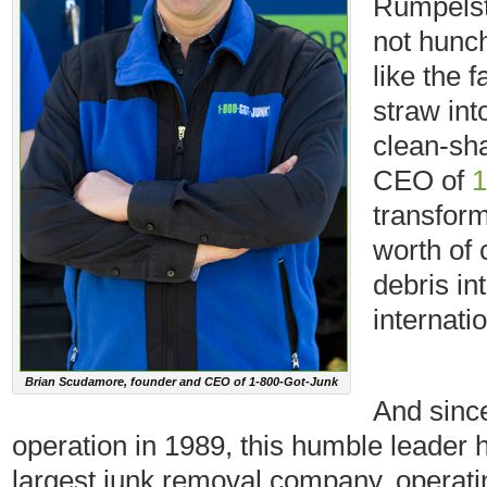
Rumpelsti
not hunch
like the 
straw int
clean-sha
CEO of
1
transfor
worth of 
debris int
internati
Brian Scudamore, founder and CEO of 1-800-Got-Junk
And sinc
operation in 1989, this humble leader 
largest junk removal company, operati