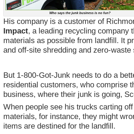
Who says the junk business is no fun?
His company is a customer of Richm
Impact
, a leading recycling company t
materials as possible from landfill. It 
and off-site shredding and zero-waste 
But 1-800-Got-Junk needs to do a bett
residential customers, who comprise th
business, where their junk is going, 
When people see his trucks carting off 
materials, for instance, they might wr
items are destined for the landfill.