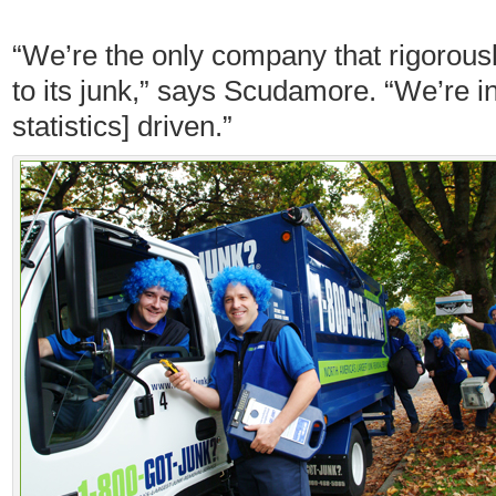
“We’re the only company that rigorou
to its junk,” says Scudamore. “We’re i
statistics] driven.”