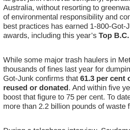
Australia, without resorting to greenwas
of environmental responsibility and 
best practices has earned 1-800-Got-
awards, including this year’s
Top B.C.
While some major trash haulers in Met
thousands of fines last year for dumpi
Got-Junk confirms that
61.3 per cent 
reused or donated
. And within five 
boost that figure to 75 per cent. To da
more than 2.2 billion pounds of waste f