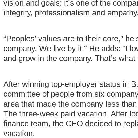
vision and goals; it’s one of the comp
integrity, professionalism and empathy
“Peoples’ values are to their core,” he
company. We live by it.” He adds: “I l
and grow in the company. That’s what 
After winning top-employer status in 
committee of people from six company 
area that made the company less than 
The three-week paid vacation. After loo
finance team, the CEO decided to repla
vacation.