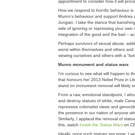
appointment to consider how it will proce
How we respond to horrific behaviour is a
Munro’s behaviour and support Andrea as
Jungian, I take the stance that banishing
side of ignoring or repressing your own 
integration of the good and the bad – acc
Perhaps survivors of sexual abuse, addic
worst within themselves and others and hav
viewing ourselves and others with a “both
Munro monument and statue wars
I’m curious to see what will happen to t
that honours her 2013 Nobel Prize in Lite
stand on monument removal will likely so
From a raw, emotional standpoint, I who
and destroy statues of white, male Can
repressive colonialist views and genoci
the presence in our nation of anyone who
Similarly, I applaud the removal of stat
this, watch
Inside the Statue Wars
on C
Ideally, once such statues are gone, I wo