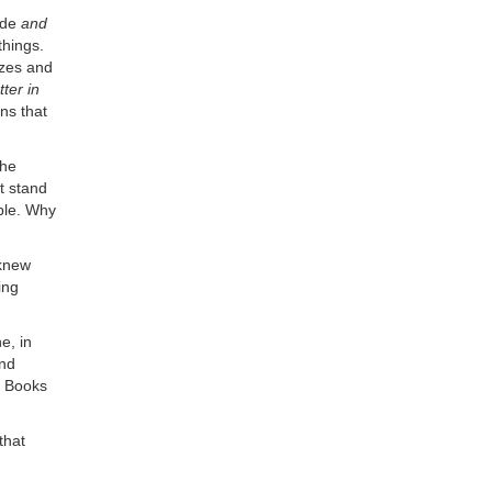
ide
and
things.
izes and
ter in
ns that
the
t stand
able. Why
 knew
ing
e, in
and
s Books
that