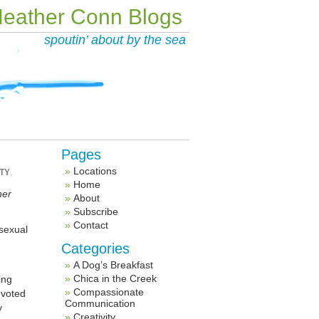
eather Conn Blogs
spoutin’ about by the sea
Pages
Locations
TY
,
Home
her
About
Subscribe
Contact
 sexual
Categories
A Dog’s Breakfast
Chica in the Creek
ing
Compassionate
evoted
Communication
y
Creativity