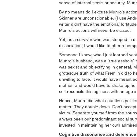
sense of internal stasis or security. Mun
By no means do I excuse Munro’s actions
Skinner are unconscionable. (I use Andrea
writer didn’t have the emotional fortitu
Munro’s actions will never be erased.
Yet, as a survivor who was steeped in de
dissociation, I would like to offer a pers
Someone I know, who I just learned yest
Munro’s husband, was a “true asshole” ov
was sexist and objectifying in general, M
grotesque truth of what Fremlin did to h
unwilling to face. It would have meant 
mother, and would have to shake up he
self reconcile this ugliness with an eg
Hence, Munro did what countless politici
matter: They double down. Don’t accept a
victim. Separate yourself from the sourc
always been our predominant social surv
invested in maintaining her own admired 
Cognitive dissonance and deference