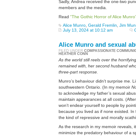
Sadly, Andrea received the one-two punch
members and the media.
Read
“The Gothic Horror of Alice Munro
Alice Munro
,
Gerald Fremlin
,
Jim Mun
July 13, 2024 at 10:12 am
Alice Munro and sexual abu
FILED UNDER
COMPASSIONATE COMMUNI
HEATHER CONN
As the world still reels over the horrify
remained with, her second husband who s
three-part response.
Munro’s behaviour didn’t surprise me. Li
southwestern Ontario. (In my memoir
No
to acknowledge my father’s sexual abuse 
maintain appearances at all costs. (Aft
won’t endear yourself to people by pointi
because you lived as if none existed. 
the kind of repressive and morally scath
As the research in my memoir reveals, it
minimize the predatory behaviour of a sp