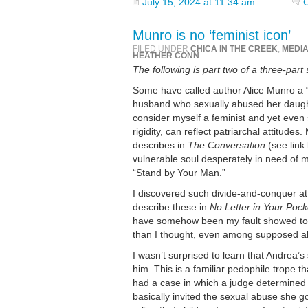
July 15, 2024 at 11:34 am
Munro is no ‘feminist icon’
FILED UNDER
CHICA IN THE CREEK
,
MEDI
HEATHER CONN
The following is part two of a three-part 
Some have called author Alice Munro a “
husband who sexually abused her daughte
consider myself a feminist and yet even
rigidity, can reflect patriarchal attitud
describes in
The Conversation
(see link
vulnerable soul desperately in need of 
“Stand by Your Man.”
I discovered such divide-and-conquer at
describe these in
No Letter in Your Pock
have somehow been my fault showed to me
than I thought, even among supposed all
I wasn’t surprised to learn that Andrea’
him. This is a familiar pedophile trope t
had a case in which a judge determined t
basically invited the sexual abuse she go