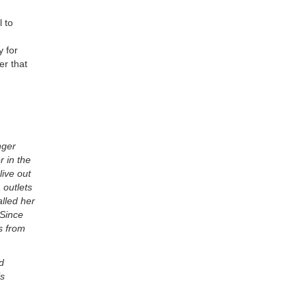
l to
y for
er that
nger
 in the
live out
 outlets
lled her
 Since
s from
d
is