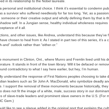
ed in its relationship to the Nobel laureate.
 personal and institutional choice. I think it’s essential to condemn publ
 a survivor who suffered needlessly for far too long. Yet, as a passion
 someone or their creative output and wholly defining them by that is th
shadow self. In a Jungian sense, healthy individual wholeness requires
eptance of it all.
tions, and other issues, like Andrea, understand this because they’ve 
e chosen to heal from it. As I stated in part two of this series, it’s a 
-and” outlook rather than “either-or.”
he monument in Clinton, Ont., where Munro and Fremlin lived until his d
rature. It stands in front of the town library. Will it be defaced or rem
und contradictory to what I say here earlier, but hey, I’m human.
lly understand the response of First Nations peoples choosing to take
adian leaders such as Sir John A. MacDonald, who symbolize deadly an
de. I support the removal of these monuments because historically, the
 does not fit the image of a white, male, success story in our dominant
ues of slave-trade leaders and prominent slave owners in the U.S. (For 
BC Gem.)
uld like to see a plaque added in the original spot that explains the cult