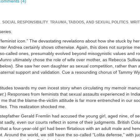
Comments (4)
A
,
SOCIAL RESPONSIBILITY
,
TRAUMA, TABOOS, AND SEXUAL POLITICS
,
WRIT
series.
feminist icon.” The devastating revelations about how she stuck by he
r Andrea certainly shows otherwise. Again, this does not surprise me.
 so-called ones, presumably evolved beyond misogynistic values and ro
es. Munro ultimately chose the role of wife over mother, as Rebecca Sulliv
 below). She saw her own daughter as sexual competition, rather than 
maternal support and validation. Cue a resounding chorus of Tammy Wy
titudes towards my own incest story when circulating my memoir manusc
et
.) Responses from feminists that sexual assaults experienced in Indi
 that the blame-the-victim attitude is far more entrenched in our soc
ies. This realization shocked me.
s stepfather Gerald Fremlin had accused the young girl, aged nine, of s
hat sadly, even our courts reflect in some of their judgments. British Co
hat a four-year-old girl had been flirtatious with an adult male and hen
t. Around the world, we still have the so-called “Lolita defense,” with j