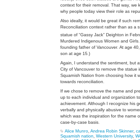
context for their removal. That way, we k
why people today view their role as repu
Also ideally, it would be great if such 
Reconciliation context rather than as a 
statue of “Gassy Jack” Deighton in Febr
Murdered Indigenous Women and Girls. 
founding father of Vancouver. At age 40,
son at age 15.)
Again, I understand the sentiment, but 
City of Vancouver to remove the statue i
Squamish Nation from choosing how it wa
towards reconciliation.
If we chose to remove the name and pres
up to each individual and organization t
achievement. Although I recognize his 
verbally and physically abusive to women
which was the inspiration for the name o
case-by-case basis.
Alice Munro
,
Andrea Robin Skinner
,
ca
Squamish nation
,
Western University
,
Wo