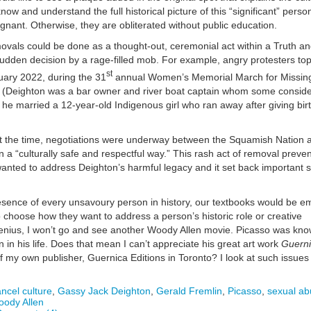
now and understand the full historical picture of this “significant” pers
gnant. Otherwise, they are obliterated without public education.
removals could be done as a thought-out, ceremonial act within a Truth a
sudden decision by a rage-filled mob. For example, angry protesters to
st
uary 2022, during the 31
annual Women’s Memorial March for Missin
(Deighton was a bar owner and river boat captain whom some conside
 he married a 12-year-old Indigenous girl who ran away after giving birt
at the time, negotiations were underway between the Squamish Nation 
n a “culturally safe and respectful way.” This rash act of removal preve
nted to address Deighton’s harmful legacy and it set back important 
ence of every unsavoury person in history, our textbooks would be emp
o choose how they want to address a person’s historic role or creative
genius, I won’t go and see another Woody Allen movie. Picasso was kn
 in his life. Does that mean I can’t appreciate his great art work
Guern
f my own publisher, Guernica Editions in Toronto? I look at such issues
ncel culture
,
Gassy Jack Deighton
,
Gerald Fremlin
,
Picasso
,
sexual ab
ody Allen