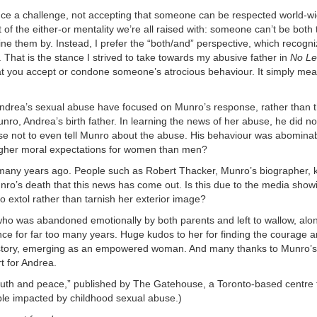
ce a challenge, not accepting that someone can be respected world-w
art of the either-or mentality we’re all raised with: someone can’t be both 
ne them by. Instead, I prefer the “both/and” perspective, which recogn
. That is the stance I strived to take towards my abusive father in
No Let
at you accept or condone someone’s atrocious behaviour. It simply mea
 Andrea’s sexual abuse have focused on Munro’s response, rather than 
nro, Andrea’s birth father. In learning the news of her abuse, he did no
chose not to even tell Munro about the abuse. His behaviour was abomin
igher moral expectations for women than men?
 many years ago. People such as Robert Thacker, Munro’s biographer,
Munro’s death that this news has come out. Is this due to the media show
o extol rather than tarnish her exterior image?
ho was abandoned emotionally by both parents and left to wallow, alon
e for far too many years. Huge kudos to her for finding the courage 
r story, emerging as an empowered woman. And many thanks to Munro’
rt for Andrea.
 truth and peace,” published by The Gatehouse, a Toronto-based centre 
ple impacted by childhood sexual abuse.)