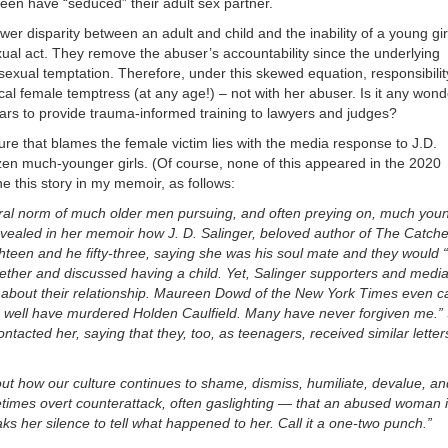
xteen have “seduced” their adult sex partner.
er disparity between an adult and child and the inability of a young gir
xual act. They remove the abuser’s accountability since the underlying
sexual temptation. Therefore, under this skewed equation, responsibilit
cal female temptress (at any age!) – not with her abuser. Is it any wond
rs to provide trauma-informed training to lawyers and judges?
ure that blames the female victim lies with the media response to J.D.
zen much-younger girls. (Of course, none of this appeared in the 2020
line this story in my memoir, as follows:
tural norm of much older men pursuing, and often preying on, much you
ealed in her memoir how J. D. Salinger, beloved author of The Catcher
teen and he fifty-three, saying she was his soul mate and they would “
ogether and discussed having a child. Yet, Salinger supporters and media
 about their relationship. Maureen Dowd of the New York Times even ca
as well have murdered Holden Caulfield. Many have never forgiven me.”
acted her, saying that they, too, as teenagers, received similar letter
out how our culture continues to shame, dismiss, humiliate, devalue, an
times overt counterattack, often gaslighting — that an abused woman 
ks her silence to tell what happened to her. Call it a one-two punch.”