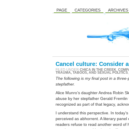
PAGE
CATEGORIES
ARCHIVES
Cancel culture: Consider 
FILED UNDER
CHICA IN THE CREEK
,
COMP
TRAUMA, TABOOS, AND SEXUAL POLITICS
The following is my final post in a three
stepfather.
Alice Munro’s daughter Andrea Robin Ski
abuse by her stepfather Gerald Fremlin t
recognized as part of that legacy, acknow
I understand this perspective. In today’s
perceived as abhorrent. A literary pane
readers refuse to read another word of h