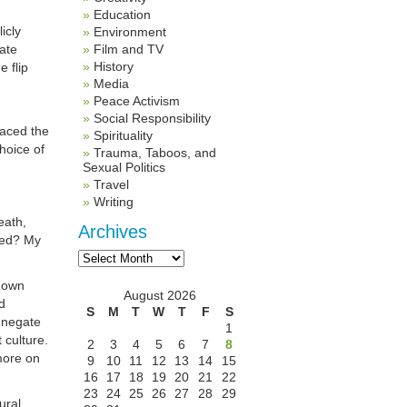
Education
icly
Environment
ate
Film and TV
History
e flip
Media
Peace Activism
Social Responsibility
faced the
Spirituality
choice of
Trauma, Taboos, and
Sexual Politics
Travel
Writing
eath,
Archives
oved? My
Archives
 down
August 2026
d
S
M
T
W
T
F
S
y negate
1
 culture.
2
3
4
5
6
7
8
more on
9
10
11
12
13
14
15
16
17
18
19
20
21
22
23
24
25
26
27
28
29
ural