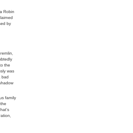
ea Robin
claimed
sed by
remlin,
ubtedly
to the
usly was
a bad
 shadow
us family
 the
hat’s
ation,