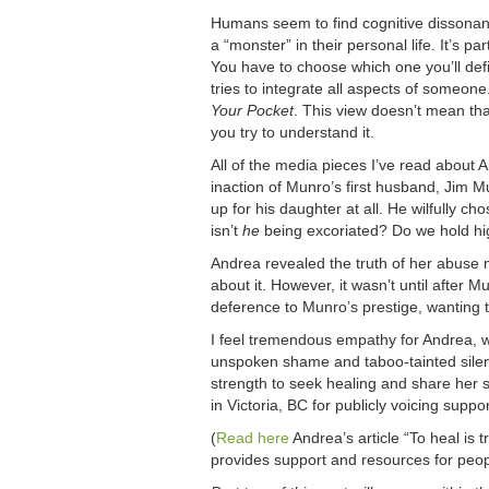
Humans seem to find cognitive dissonan
a “monster” in their personal life. It’s p
You have to choose which one you’ll defi
tries to integrate all aspects of someone
Your Pocket
. This view doesn’t mean th
you try to understand it.
All of the media pieces I’ve read about
inaction of Munro’s first husband, Jim Mu
up for his daughter at all. He wilfully 
isn’t
he
being excoriated? Do we hold h
Andrea revealed the truth of her abuse
about it. However, it wasn’t until after 
deference to Munro’s prestige, wanting t
I feel tremendous empathy for Andrea, w
unspoken shame and taboo-tainted silenc
strength to seek healing and share he
in Victoria, BC for publicly voicing suppo
(
Read here
Andrea’s article “To heal is
provides support and resources for peo