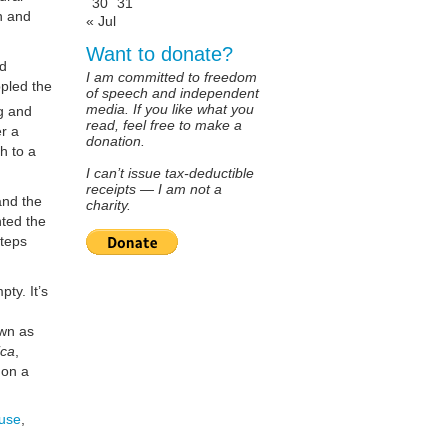
30
31
on and
« Jul
Want to donate?
nd
I am committed to freedom
ppled the
of speech and independent
media. If you like what you
g and
read, feel free to make a
r a
donation.
h to a
I can’t issue tax-deductible
receipts — I am not a
and the
charity.
nted the
steps
ty. It’s
own as
ica
,
 on a
use
,