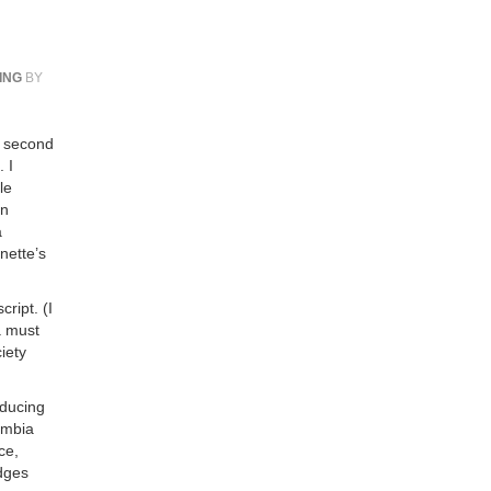
ING
BY
r second
 I
le
an
a
nette’s
ript. (I
a must
iety
educing
lumbia
ce,
udges