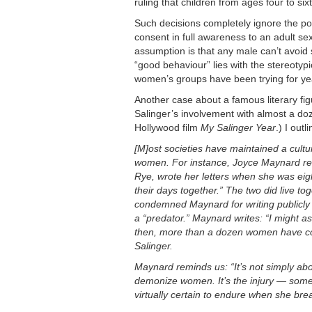
ruling that children from ages four to si
Such decisions completely ignore the pow
consent in full awareness to an adult se
assumption is that any male can’t avoid 
“good behaviour” lies with the stereotypi
women’s groups have been trying for yea
Another case about a famous literary fig
Salinger’s involvement with almost a do
Hollywood film
My Salinger Year
.) I out
[M]ost societies have maintained a cul
women. For instance, Joyce Maynard rev
Rye, wrote her letters when she was eigh
their days together.” The two did live t
condemned Maynard for writing publicly
a “predator.” Maynard writes: “I might 
then, more than a dozen women have cont
Salinger.
Maynard reminds us: “It’s not simply ab
demonize women. It’s the injury — some
virtually certain to endure when she brea