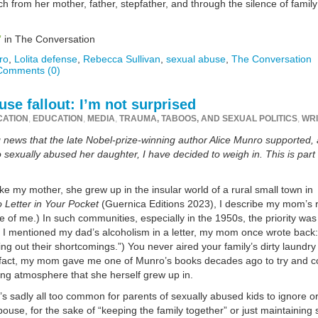
 from her mother, father, stepfather, and through the silence of family
”
in The Conversation
ro
,
Lolita defense
,
Rebecca Sullivan
,
sexual abuse
,
The Conversation
Comments (0)
se fallout: I’m not surprised
CATION
,
EDUCATION
,
MEDIA
,
TRAUMA, TABOOS, AND SEXUAL POLITICS
,
WRI
ing news that the late Nobel-prize-winning author Alice Munro supported,
exually abused her daughter, I have decided to weigh in. This is part
ke my mother, she grew up in the insular world of a rural small town in
 Letter in Your Pocket
(Guernica Editions 2023), I describe my mom’s 
of me.) In such communities, especially in the 1950s, the priority was
er I mentioned my dad’s alcoholism in a letter, my mom once wrote back
ng out their shortcomings.”) You never aired your family’s dirty laundry
In fact, my mom gave me one of Munro’s books decades ago to try and 
ing atmosphere that she herself grew up in.
’s sadly all too common for parents of sexually abused kids to ignore o
ouse, for the sake of “keeping the family together” or just maintaining