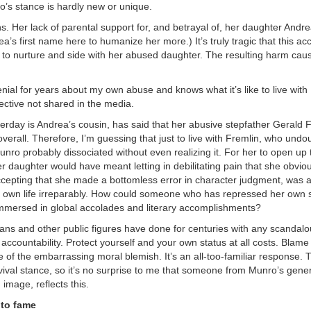
ro’s stance is hardly new or unique.
. Her lack of parental support for, and betrayal of, her daughter Andr
’s first name here to humanize her more.) It’s truly tragic that this ac
de to nurture and side with her abused daughter. The resulting harm cau
nial for years about my own abuse and knows what it’s like to live with
pective not shared in the media.
erday is Andrea’s cousin, has said that her abusive stepfather Gerald F
erall. Therefore, I’m guessing that just to live with Fremlin, who undo
unro probably dissociated without even realizing it. For her to open up 
er daughter would have meant letting in debilitating pain that she obvio
accepting that she made a bottomless error in character judgment, was 
r own life irreparably. How could someone who has repressed her own
o immersed in global accolades and literary accomplishments?
ans and other public figures have done for centuries with any scandalo
ccountability. Protect yourself and your own status at all costs. Blame
e of the embarrassing moral blemish. It’s an all-too-familiar response. T
ival stance, so it’s no surprise to me that someone from Munro’s gener
image, reflects this.
 to fame