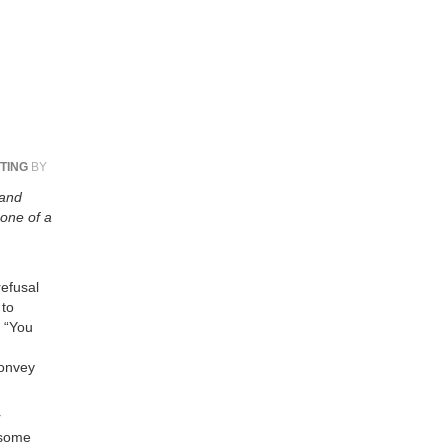
TING
BY
 and
 one of a
refusal
 to
: “You
convey
r
 some