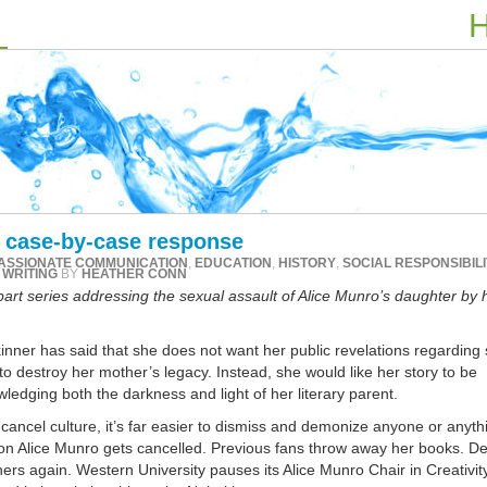
H
a case-by-case response
ASSIONATE COMMUNICATION
,
EDUCATION
,
HISTORY
,
SOCIAL RESPONSIBILI
,
WRITING
BY
HEATHER CONN
-part series addressing the sexual assault of Alice Munro’s daughter by 
nner has said that she does not want her public revelations regarding
o destroy her mother’s legacy. Instead, she would like her story to be
ledging both the darkness and light of her literary parent.
 cancel culture, it’s far easier to dismiss and demonize anyone or anyth
l on Alice Munro gets cancelled. Previous fans throw away her books. D
ers again. Western University pauses its Alice Munro Chair in Creativit