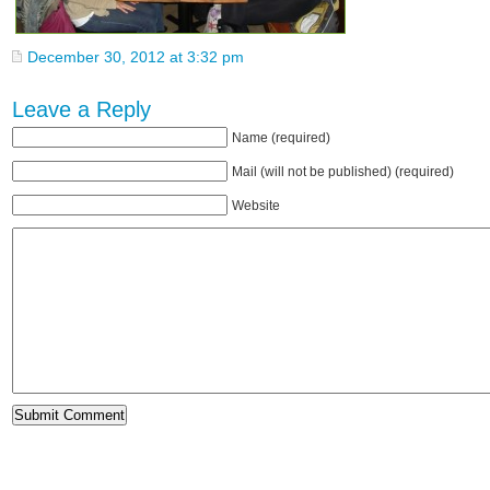
December 30, 2012 at 3:32 pm
Leave a Reply
Name (required)
Mail (will not be published) (required)
Website