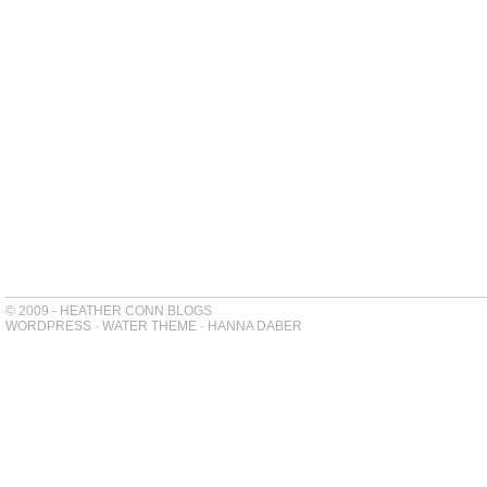
© 2009 - HEATHER CONN BLOGS
WORDPRESS
-
WATER THEME
-
HANNA DABER