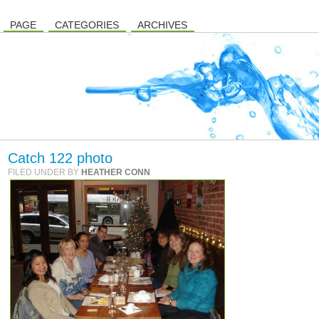
PAGE
CATEGORIES
ARCHIVES
Catch 122 photo
FILED UNDER BY
HEATHER CONN