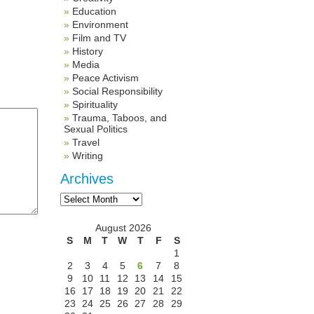
Education
Environment
Film and TV
History
Media
Peace Activism
Social Responsibility
Spirituality
Trauma, Taboos, and
Sexual Politics
Travel
Writing
Archives
Archives
August 2026
S
M
T
W
T
F
S
1
2
3
4
5
6
7
8
9
10
11
12
13
14
15
16
17
18
19
20
21
22
23
24
25
26
27
28
29