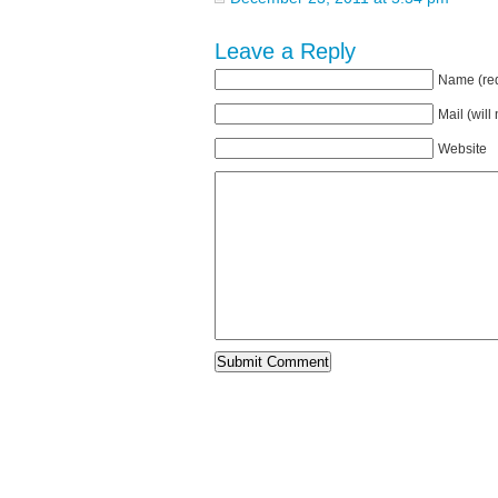
Leave a Reply
Name (req
Mail (will
Website