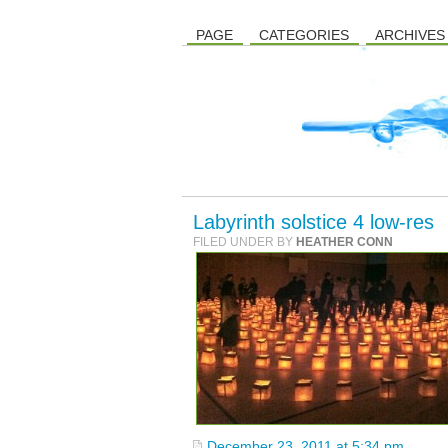
PAGE
CATEGORIES
ARCHIVES
Labyrinth solstice 4 low-res
FILED UNDER BY
HEATHER CONN
December 23, 2011 at 5:34 pm