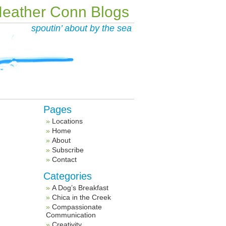
eather Conn Blogs
spoutin’ about by the sea
Pages
Locations
Home
About
Subscribe
Contact
Categories
A Dog’s Breakfast
Chica in the Creek
Compassionate
Communication
Creativity