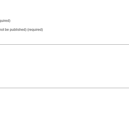
uired)
 not be published) (required)