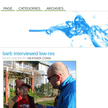
PAGE
CATEGORIES
ARCHIVES
barb interviewed low-res
FILED UNDER BY
HEATHER CONN