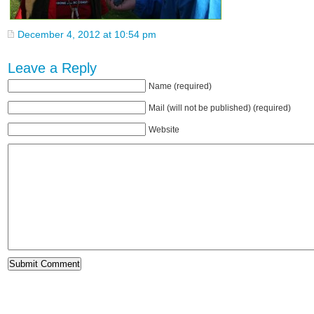
December 4, 2012 at 10:54 pm
Leave a Reply
Name (required)
Mail (will not be published) (required)
Website