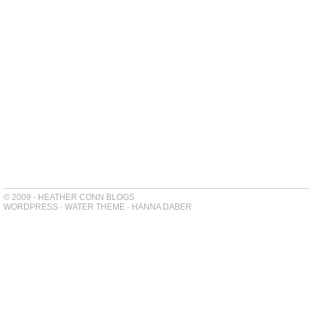
© 2009 - HEATHER CONN BLOGS
WORDPRESS
-
WATER THEME
-
HANNA DABER