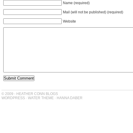
Name (required)
Mail (will not be published) (required)
Website
© 2009 - HEATHER CONN BLOGS
WORDPRESS
-
WATER THEME
-
HANNA DABER