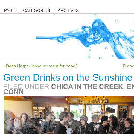
PAGE
CATEGORIES
ARCHIVES
« Does Harper leave us room for hope?
Propo
Green Drinks on the Sunshine 
FILED UNDER
CHICA IN THE CREEK
,
E
CONN