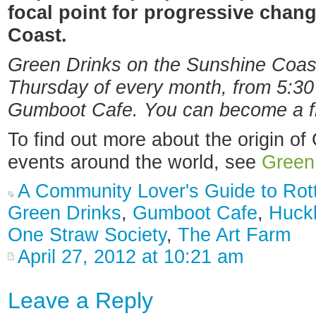
focal point for progressive chan
Coast.
Green Drinks on the Sunshine Coast 
Thursday of every month, from 5:30 
Gumboot Cafe. You can become a f
To find out more about the origin of
events around the world, see
Green
A Community Lover's Guide to Ro
Green Drinks
,
Gumboot Cafe
,
Huckl
One Straw Society
,
The Art Farm
April 27, 2012 at 10:21 am
Leave a Reply