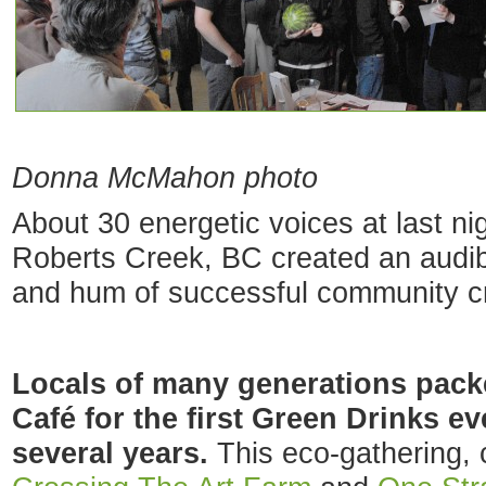
Donna McMahon photo
About 30 energetic voices at last ni
Roberts Creek, BC created an audi
and hum of successful community cr
Locals of many generations pac
Café for the first Green Drinks ev
several years.
This eco-gathering,