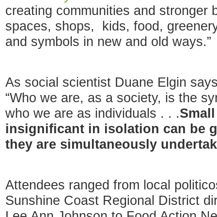
creating communities and stronger 
spaces, shops, kids, food, greenery,
and symbols in new and old ways.”
As social scientist Duane Elgin say
“Who we are, as a society, is the sy
who we are as individuals . . .
Small
insignificant in isolation can be
they are simultaneously underta
Attendees ranged from local politi
Sunshine Coast Regional District di
Lee Ann Johnson to Food Action Net