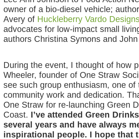
owner of a bio-diesel vehicle; auth
Avery of
Huckleberry Vardo Design
advocates for low-impact small livi
authors Christina Symons and John 
During the event, I thought of how 
Wheeler, founder of One Straw Soci
see such group enthusiasm, one of 
community work and dedication. Th
One Straw for re-launching Green D
Coast.
I’ve attended Green Drink
several years and have always me
inspirational people. I hope that 