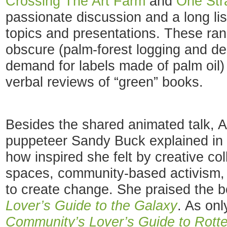
Crossing The Art Farm
and
One Str
passionate discussion and a long lis
topics and presentations. These ra
obscure (palm-forest logging and de
demand for labels made of palm oil) 
verbal reviews of “green” books.
Besides the shared animated talk, A
puppeteer Sandy Buck explained in 
how inspired she felt by creative col
spaces, community-based activism, 
to create change. She praised the 
Lover’s Guide to the Galaxy
. As on
Community’s Lover’s Guide to Rott