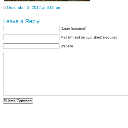
December 2, 2012 at 6:06 pm
Leave a Reply
Name (required)
Mail (will not be published) (required)
Website