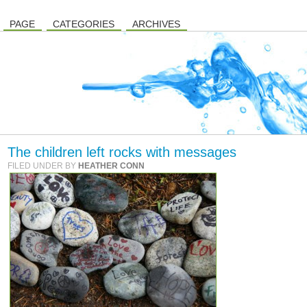
PAGE
CATEGORIES
ARCHIVES
The children left rocks with messages
FILED UNDER BY
HEATHER CONN