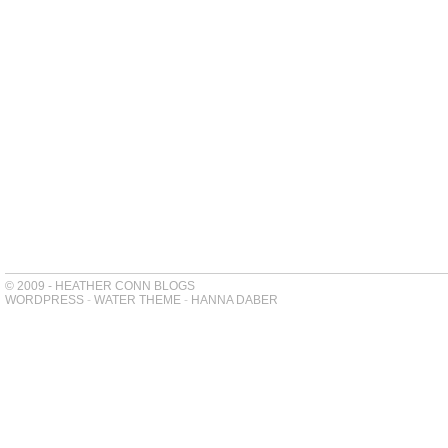
© 2009 - HEATHER CONN BLOGS
WORDPRESS
-
WATER THEME
-
HANNA DABER