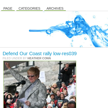
PAGE
CATEGORIES
ARCHIVES
Defend Our Coast rally low-res039
FILED UNDER BY
HEATHER CONN