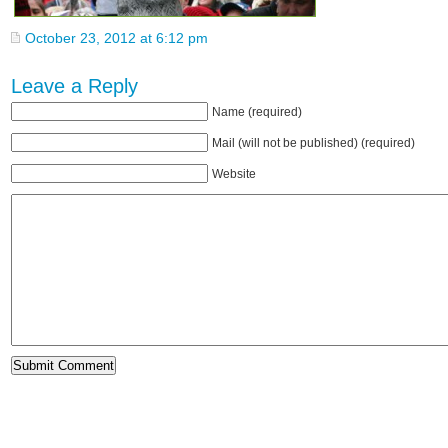
October 23, 2012 at 6:12 pm
Leave a Reply
Name (required)
Mail (will not be published) (required)
Website