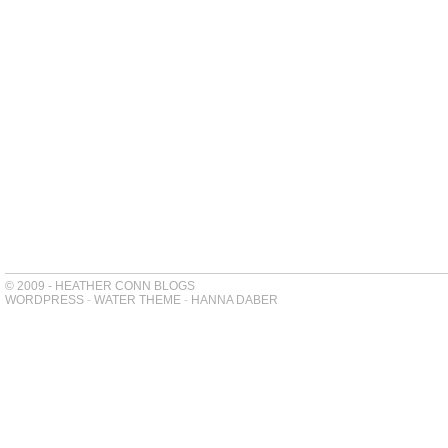
© 2009 - HEATHER CONN BLOGS
WORDPRESS
-
WATER THEME
-
HANNA DABER