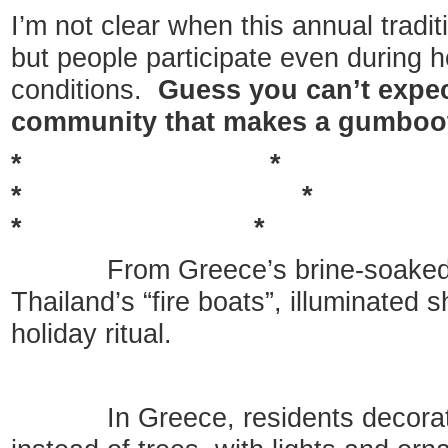
I’m not clear when this annual tradi
but people participate even during 
conditions.
Guess you can’t expec
community that makes a gumboot 
* 
* 
* *
From Greece’s brine-soaked S
Thailand’s “fire boats”, illuminated 
holiday ritual.
In Greece, residents decorate 