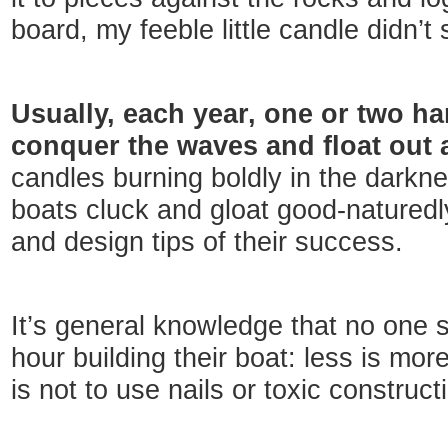
board, my feeble little candle didn’t
Usually, each year, one or two h
conquer the waves and float out
candles burning boldly in the darkn
boats cluck and gloat good-naturedly
and design tips of their success.
It’s general knowledge that no one 
hour building their boat: less is mor
is not to use nails or toxic construct