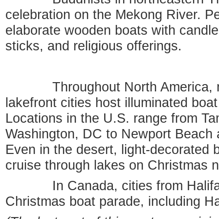
celebration on the Mekong River. Pe
elaborate wooden boats with candles
sticks, and religious offerings.
Throughout North America, ma
lakefront cities host illuminated boa
Locations in the U.S. range from Ta
Washington, DC to Newport Beach a
Even in the desert, light-decorated b
cruise through lakes on Christmas n
In Canada, cities from Halifax
Christmas boat parade, including H