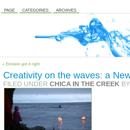
PAGE
CATEGORIES
ARCHIVES
« Einstein got it right
Creativity on the waves: a New 
FILED UNDER
CHICA IN THE CREEK
B