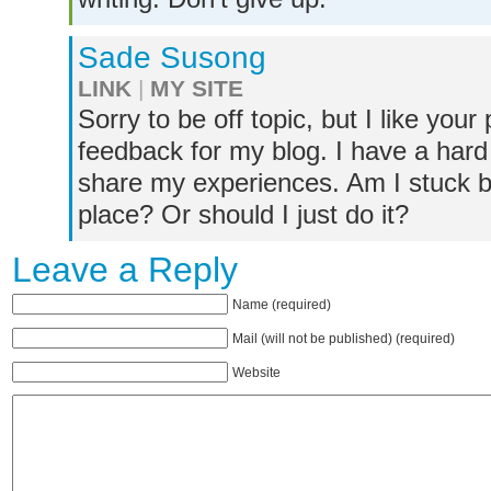
Sade Susong
LINK
|
MY SITE
Sorry to be off topic, but I like yo
feedback for my blog. I have a hard 
share my experiences. Am I stuck 
place? Or should I just do it?
Leave a Reply
Name (required)
Mail (will not be published) (required)
Website