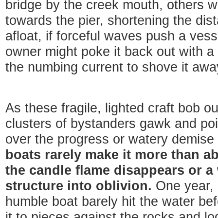
bridge by the creek mouth, others w
towards the pier, shortening the di
afloat, if forceful waves push a vess
owner might poke it back out with a s
the numbing current to shove it aw
As these fragile, lighted craft bob o
clusters of bystanders gawk and po
over the progress or watery demise 
boats rarely make it more than a
the candle flame disappears or a
structure into oblivion.
One year, 
humble boat barely hit the water be
it to pieces against the rocks and l