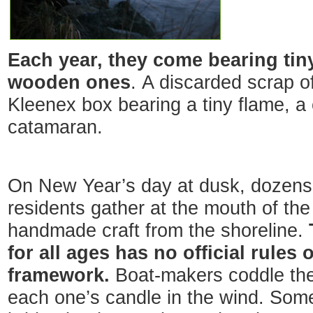
Each year, they come bearing tin
wooden ones
. A discarded scrap of
Kleenex box bearing a tiny flame, a
catamaran.
On New Year’s day at dusk, dozens
residents gather at the mouth of the
handmade craft from the shoreline.
for all ages has no official rules 
framework.
Boat-makers coddle their
each one’s candle in the wind. Some