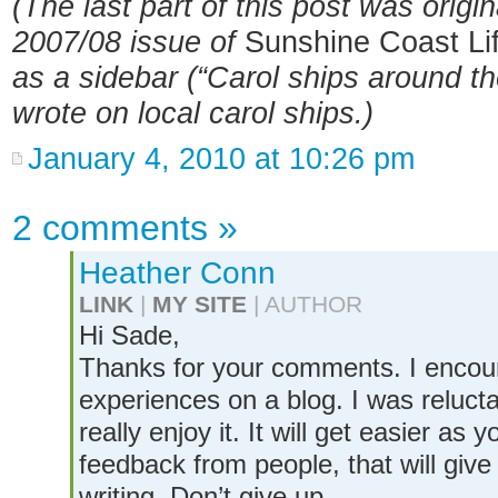
(The last part of this post was origin
2007/08 issue of
Sunshine Coast Li
as a sidebar (“Carol ships around the
wrote on local carol ships.)
January 4, 2010 at 10:26 pm
2 comments
»
Heather Conn
LINK
|
MY SITE
| AUTHOR
Hi Sade,
Thanks for your comments. I encou
experiences on a blog. I was reluctan
really enjoy it. It will get easier a
feedback from people, that will giv
writing. Don’t give up.