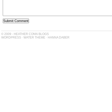
© 2009 - HEATHER CONN BLOGS
WORDPRESS
-
WATER THEME
-
HANNA DABER