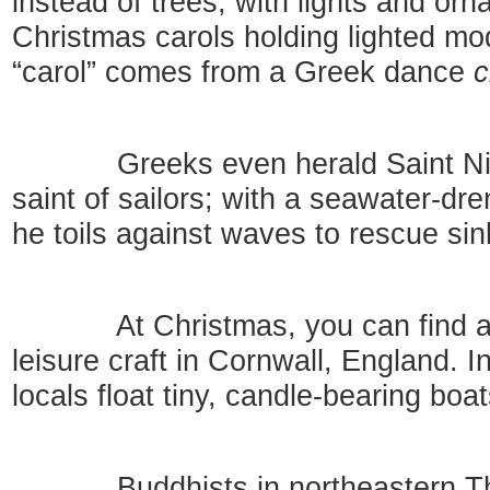
instead of trees, with lights and or
Christmas carols holding lighted mo
“carol” comes from a Greek dance
c
Greeks even herald Saint Nicho
saint of sailors; with a seawater-dr
he toils against waves to rescue sin
At Christmas, you can find a pr
leisure craft in Cornwall, England. I
locals float tiny, candle-bearing bo
Buddhists in northeastern Thail