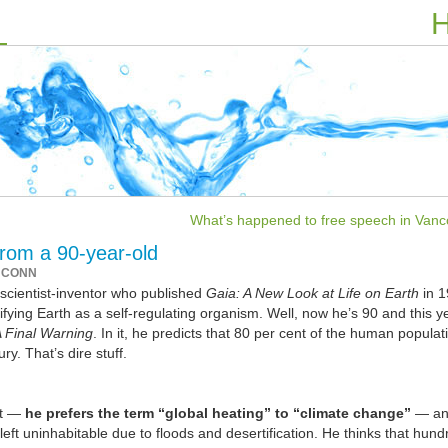
H
What’s happened to free speech in Vanc
rom a 90-year-old
 CONN
scientist-inventor who published
Gaia: A New Look at Life on Earth
in 
ifying Earth as a self-regulating organism. Well, now he’s 90 and this y
A Final Warning
. In it, he predicts that 80 per cent of the human popula
ry. That’s dire stuff.
at —
he prefers the term “global heating” to “climate change”
— an
eft uninhabitable due to floods and desertification. He thinks that hund