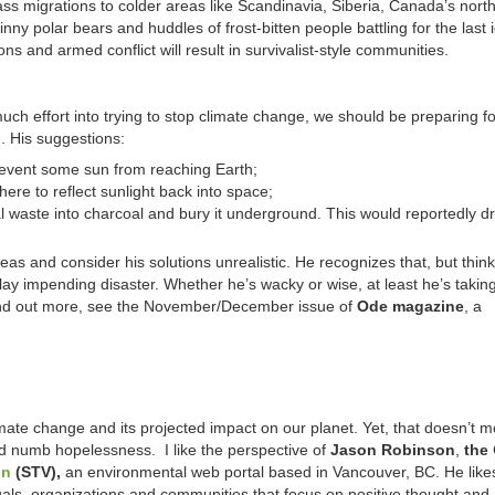
ass migrations to colder areas like Scandinavia, Siberia, Canada’s nor
inny polar bears and huddles of frost-bitten people battling for the last 
ions and armed conflict will result in survivalist-style communities.
much effort into trying to stop climate change, we should be preparing fo
e. His suggestions:
revent some sun from reaching Earth;
here to reflect sunlight back into space;
l waste into charcoal and bury it underground. This would reportedly dra
as and consider his solutions unrealistic. He recognizes that, but thin
ay impending disaster. Whether he’s wacky or wise, at least he’s takin
o find out more, see the November/December issue of
Ode magazine
, a
climate change and its projected impact on our planet. Yet, that doesn’t
d numb hopelessness. I like the perspective of
Jason Robinson
,
the
on
(STV),
an environmental web portal based in Vancouver, BC. He like
uals, organizations and communities that focus on positive thought and