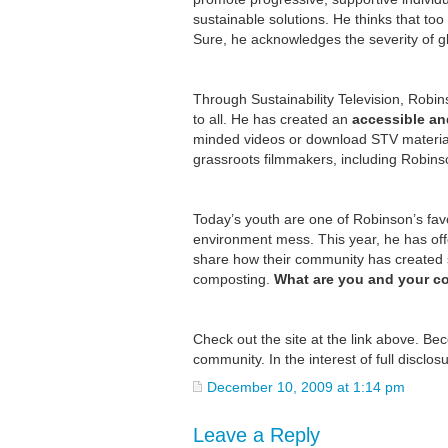
sustainable solutions. He thinks that too
Sure, he acknowledges the severity of gl
Through Sustainability Television, Robi
to all. He has created an
accessible an
minded videos or download STV material
grassroots filmmakers, including Robinso
Today’s youth are one of Robinson’s favor
environment mess. This year, he has of
share how their community has created su
composting.
What are you and your 
Check out the site at the link above. B
community. In the interest of full disclos
December 10, 2009 at 1:14 pm
Leave a Reply