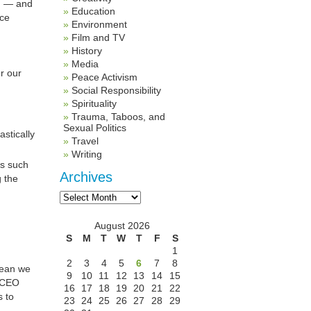
th — and
Education
ice
Environment
Film and TV
History
Media
r our
Peace Activism
Social Responsibility
Spirituality
Trauma, Taboos, and
Sexual Politics
stically
Travel
Writing
ks such
Archives
g the
Archives
August 2026
S
M
T
W
T
F
S
1
2
3
4
5
6
7
8
 mean we
9
10
11
12
13
14
15
CEO
16
17
18
19
20
21
22
s to
23
24
25
26
27
28
29