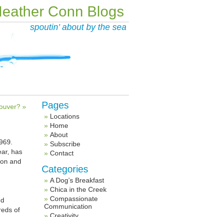
eather Conn Blogs
spoutin’ about by the sea
Pages
ouver? »
Locations
Home
About
1969.
Subscribe
ear, has
Contact
tion and
Categories
A Dog’s Breakfast
Chica in the Creek
Compassionate
d
Communication
reds of
Creativity