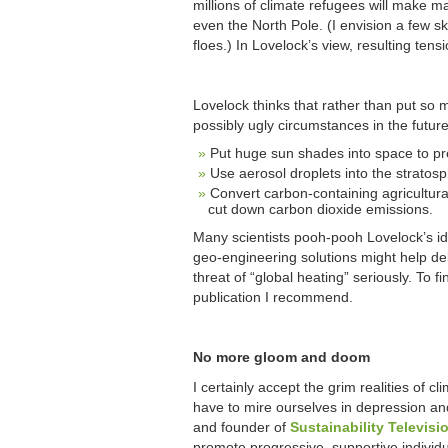
millions of climate refugees will make m
even the North Pole. (I envision a few sk
floes.) In Lovelock’s view, resulting tens
Lovelock thinks that rather than put so 
possibly ugly circumstances in the futur
Put huge sun shades into space to p
Use aerosol droplets into the stratosp
Convert carbon-containing agricultura
cut down carbon dioxide emissions.
Many scientists pooh-pooh Lovelock’s ide
geo-engineering solutions might help del
threat of “global heating” seriously. T
publication I recommend.
No more gloom and doom
I certainly accept the grim realities of 
have to mire ourselves in depression an
and founder of
Sustainability Televisi
promote progressive, supportive individ