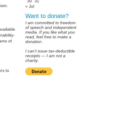
30
31
cism.
« Jul
Want to donate?
I am committed to freedom
of speech and independent
available
media. If you like what you
nability-
read, feel free to make a
ams of
donation.
I can’t issue tax-deductible
receipts — I am not a
charity.
rs to