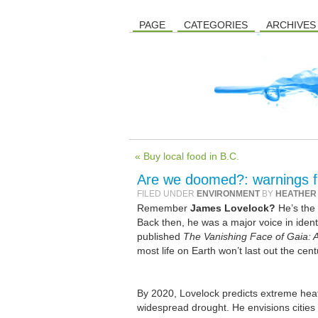
PAGE
CATEGORIES
ARCHIVES
« Buy local food in B.C.
Are we doomed?: warnings f
FILED UNDER
ENVIRONMENT
BY
HEATHER
Remember
James Lovelock?
He’s the 
Back then, he was a major voice in ident
published
The Vanishing Face of Gaia: 
most life on Earth won’t last out the centu
By 2020, Lovelock predicts extreme he
widespread drought. He envisions cities l