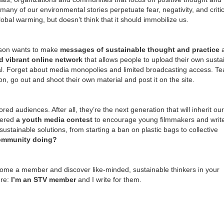
 many of our environmental stories perpetuate fear, negativity, and criti
obal warming, but doesn’t think that it should immobilize us.
nson wants to make
messages of sustainable thought and
practice
d vibrant online network
that allows people to upload their own sustai
. Forget about media monopolies and limited broadcasting access. Te
n, go out and shoot their own material and post it on the site.
ed audiences. After all, they’re the next generation that will inherit our
fered
a youth media contest
to encourage young filmmakers and write
stainable solutions, from starting a ban on plastic bags to collective
community doing?
ecome a member and discover like-minded, sustainable thinkers in your
ure:
I’m an STV member
and I write for them.