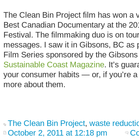
The Clean Bin Project film has won a v
Best Canadian Documentary at the 20
Festival. The filmmaking duo is on tour
messages. I saw it in Gibsons, BC as p
Film Series sponsored by the Gibson
Sustainable Coast Magazine
. It’s gua
your consumer habits — or, if you’re a 
more about them.
The Clean Bin Project
,
waste reducti
October 2, 2011 at 12:18 pm
Co