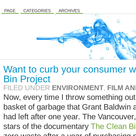
PAGE
CATEGORIES
ARCHIVES
Want to curb your consumer 
Bin Project
FILED UNDER
ENVIRONMENT
,
FILM AN
Now, every time I throw something out, 
basket of garbage that Grant Baldwin
had left after one year. The Vancouver
stars of the documentary
The Clean Bi