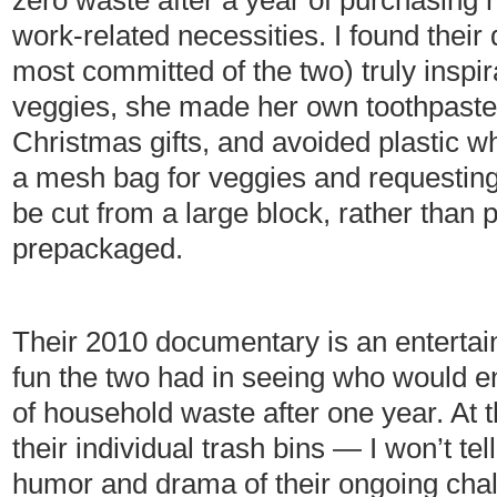
zero waste after a year of purchasing 
work-related necessities. I found their
most committed of the two) truly inspir
veggies, she made her own toothpaste
Christmas gifts, and avoided plastic w
a mesh bag for veggies and requesting
be cut from a large block, rather than
prepackaged.
Their 2010 documentary is an entertain
fun the two had in seeing who would e
of household waste after one year. At 
their individual trash bins — I won’t t
humor and drama of their ongoing chal