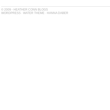
© 2009 - HEATHER CONN BLOGS
WORDPRESS
-
WATER THEME
-
HANNA DABER