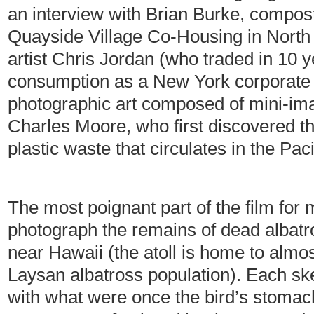
an interview with Brian Burke, compost
Quayside Village Co-Housing in North 
artist Chris Jordan (who traded in 10 
consumption as a New York corporate 
photographic art composed of mini-ima
Charles Moore, who first discovered the
plastic waste that circulates in the Pac
The most poignant part of the film fo
photograph the remains of dead albatr
near Hawaii (the atoll is home to almos
Laysan albatross population). Each sk
with what were once the bird’s stomac