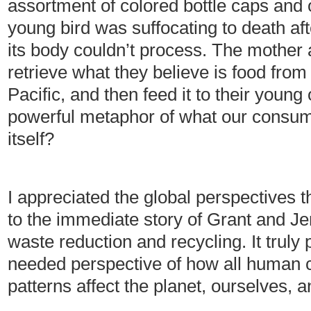
assortment of colored bottle caps and 
young bird was suffocating to death aft
its body couldn’t process. The mother a
retrieve what they believe is food from t
Pacific, and then feed it to their young
powerful metaphor of what our consumer
itself?
I appreciated the global perspectives 
to the immediate story of Grant and Je
waste reduction and recycling. It truly 
needed perspective of how all human
patterns affect the planet, ourselves, an