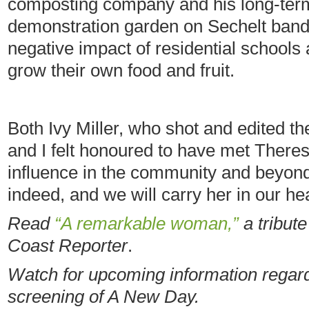
composting company and his long-term 
demonstration garden on Sechelt band
negative impact of residential schools
grow their own food and fruit.
Both Ivy Miller, who shot and edited th
and I felt honoured to have met There
influence in the community and beyond
indeed, and we will carry her in our he
Read
“A remarkable woman,”
a tribut
Coast Reporter
.
Watch for upcoming information regard
screening of A New Day.