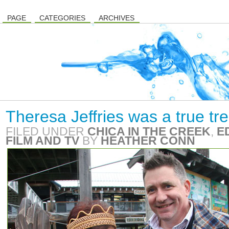
PAGE
CATEGORIES
ARCHIVES
Theresa Jeffries was a true tr
FILED UNDER
CHICA IN THE CREEK
,
E
FILM AND TV
BY
HEATHER CONN