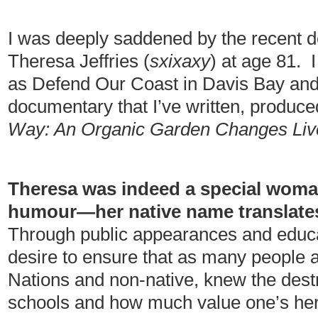
I was deeply saddened by the recent d
Theresa Jeffries (
sxixaxy
) at age 81. 
as Defend Our Coast in Davis Bay and 
documentary that I’ve written, produce
Way: An Organic Garden Changes Liv
Theresa was indeed a special woman
humour—her native name translates
Through public appearances and educa
desire to ensure that as many people a
Nations and non-native, knew the destr
schools and how much value one’s heri