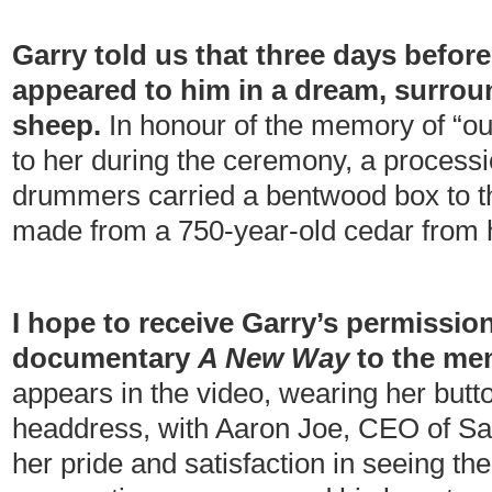
Garry told us that three days befor
appeared to him in a dream, surrou
sheep.
In honour of the memory of “ou
to her during the ceremony, a processi
drummers carried a bentwood box to the 
made from a 750-year-old cedar from
I hope to receive Garry’s permission
documentary
A New Way
to the me
appears in the video, wearing her but
headdress, with Aaron Joe, CEO of Sa
her pride and satisfaction in seeing th