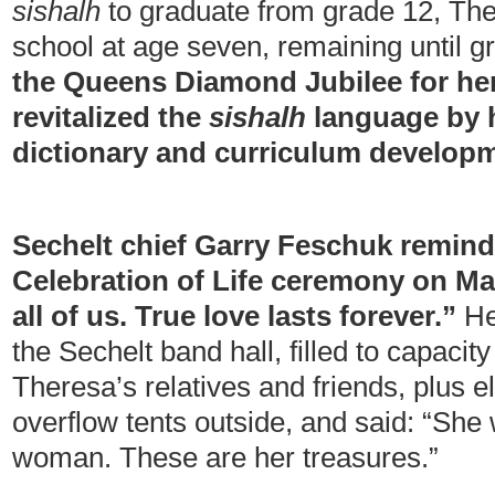
sishalh
to graduate from grade 12, The
school at age seven, remaining until 
the Queens Diamond Jubilee for he
revitalized the
sishalh
language by h
dictionary and curriculum develop
Sechelt chief Garry Feschuk remind
Celebration of Life ceremony on Mar
all of us. True love lasts forever.”
He
the Sechelt band hall, filled to capacit
Theresa’s relatives and friends, plus e
overflow tents outside, and said: “She 
woman. These are her treasures.”