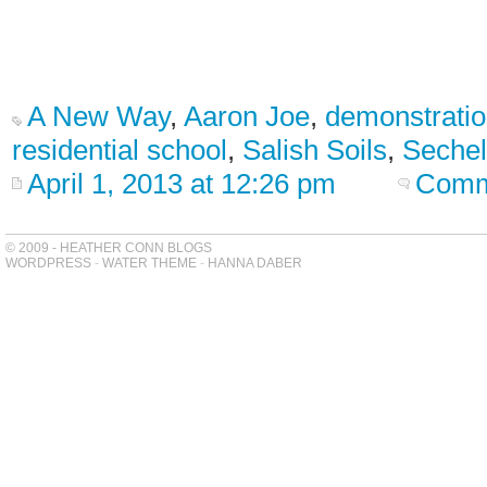
A New Way
,
Aaron Joe
,
demonstratio
residential school
,
Salish Soils
,
Sechel
April 1, 2013 at 12:26 pm
Comm
© 2009 - HEATHER CONN BLOGS
WORDPRESS
-
WATER THEME
-
HANNA DABER