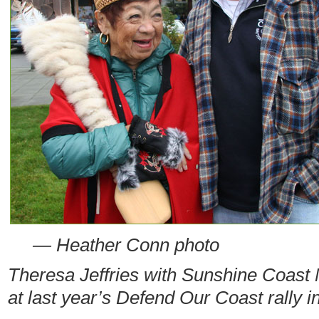
— Heather Conn photo
Theresa Jeffries with Sunshine Coas
at last year’s Defend Our Coast rally 