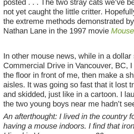
posted . . . The two stray cats we’ve 
not yet caught the little critter. Hopeful
the extreme methods demonstrated by
Nathan Lane in the 1997 movie
Mouse
In other mouse news, while in a dollar 
Commercial Drive in Vancouver, BC, I
the floor in front of me, then make a s
aisles. It was going so fast that it lost 
and skidded, just like in a cartoon. I la
the two young boys near me hadn’t see
An afterthought: I lived in the country
having a mouse indoors. I find that iro