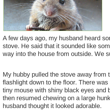
A few days ago, my husband heard so
stove. He said that it sounded like som
way into the house from outside. We s
My hubby pulled the stove away from t
flashlight down to the floor. There was
tiny mouse with shiny black eyes and b
then resumed chewing on a large hunk
husband thought it looked adorable.