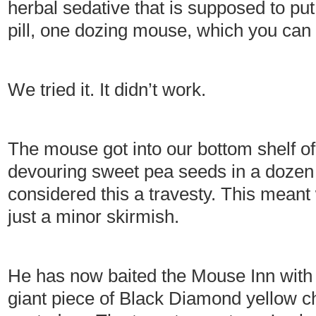
herbal sedative that is supposed to pu
pill, one dozing mouse, which you can 
We tried it. It didn’t work.
The mouse got into our bottom shelf of
devouring sweet pea seeds in a dozen
considered this a travesty. This meant
just a minor skirmish.
He has now baited the Mouse Inn with no
giant piece of Black Diamond yellow ch