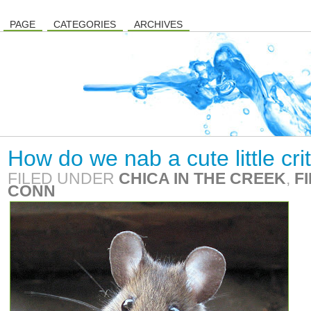
PAGE
CATEGORIES
ARCHIVES
How do we nab a cute little cri
FILED UNDER
CHICA IN THE CREEK
,
F
CONN