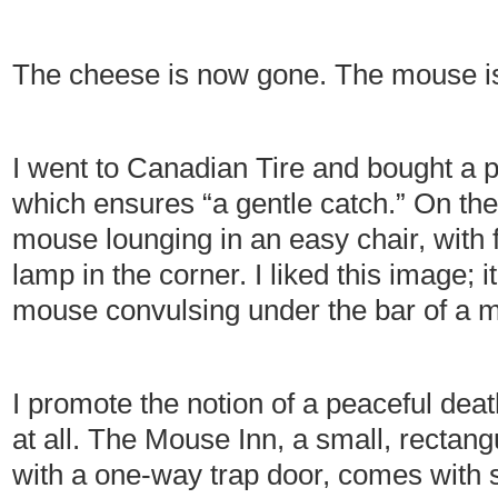
The cheese is now gone. The mouse is
I went to Canadian Tire and bought a 
which ensures “a gentle catch.” On the
mouse lounging in an easy chair, with 
lamp in the corner. I liked this image; i
mouse convulsing under the bar of a mo
I promote the notion of a peaceful deat
at all. The Mouse Inn, a small, rectan
with a one-way trap door, comes with s