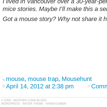
I lived in Vancouver over a 30-year-per
mice stories. Maybe I’ll make this a se
Got a mouse story? Why not share it 
mouse
,
mouse trap
,
Mousehunt
April 14, 2012 at 2:38 pm
Comm
© 2009 - HEATHER CONN BLOGS
WORDPRESS
-
WATER THEME
-
HANNA DABER