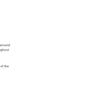
 around
ughout
of the