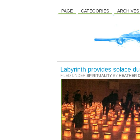
PAGE
CATEGORIES
ARCHIVES
Labyrinth provides solace dur
FILED UNDER
SPIRITUALITY
BY
HEATHER 