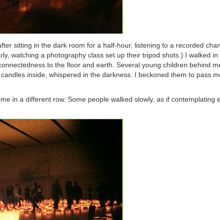
 after sitting in the dark room for a half-hour, listening to a recorded ch
arly, watching a photography class set up their tripod shots.) I walked i
 connectedness to the floor and earth. Several young children behind m
 candles inside, whispered in the darkness. I beckoned them to pass m
me in a different row. Some people walked slowly, as if contemplating 