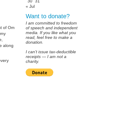
30
31
« Jul
Want to donate?
I am committed to freedom
ant of Om
of speech and independent
media. If you like what you
n my
read, feel free to make a
e,
donation.
e along
I can’t issue tax-deductible
receipts — I am not a
every
charity.