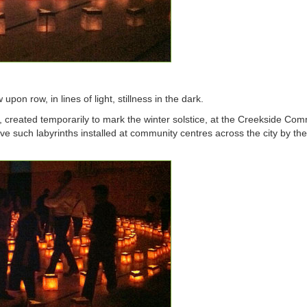
 upon row, in lines of light, stillness in the dark.
, created temporarily to mark the winter solstice, at the Creekside Co
ive such labyrinths installed at community centres across the city by th