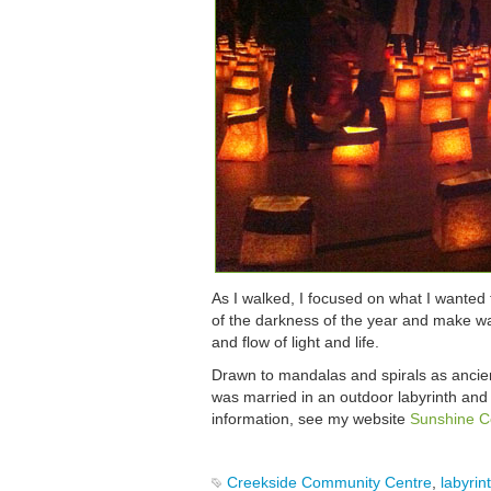
As I walked, I focused on what I wanted 
of the darkness of the year and make way
and flow of light and life.
Drawn to mandalas and spirals as ancient
was married in an outdoor labyrinth and
information, see my website
Sunshine C
Creekside Community Centre
,
labyrin