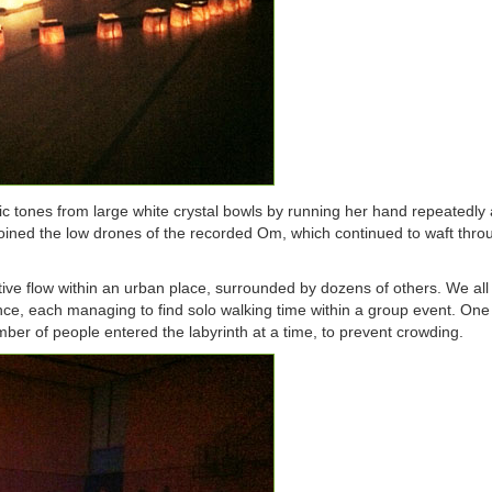
dic tones from large white crystal bowls by running her hand repeatedly
joined the low drones of the recorded Om, which continued to waft thro
ative flow within an urban place, surrounded by dozens of others. We all
ce, each managing to find solo walking time within a group event. One 
ber of people entered the labyrinth at a time, to prevent crowding.