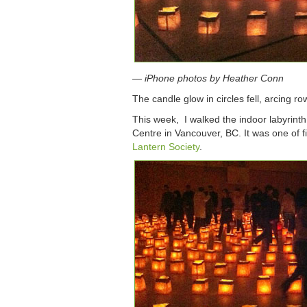
— iPhone photos by Heather Conn
The candle glow in circles fell, arcing row
This week, I walked the indoor labyrinth
Centre in Vancouver, BC. It was one of f
Lantern Society
.