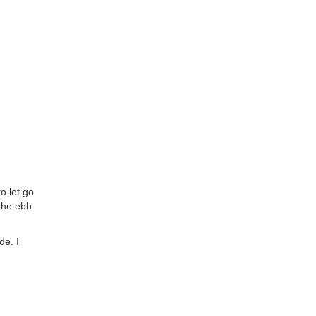
o let go
 the ebb
de. I