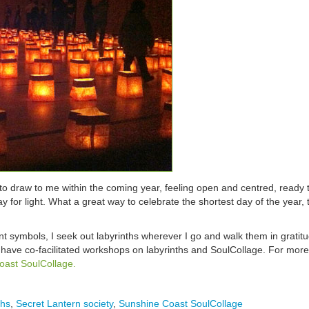
to draw to me within the coming year, feeling open and centred, ready t
 for light. What a great way to celebrate the shortest day of the year,
 symbols, I seek out labyrinths wherever I go and walk them in gratitu
 have co-facilitated workshops on labyrinths and SoulCollage. For more
oast SoulCollage.
ths
,
Secret Lantern society
,
Sunshine Coast SoulCollage