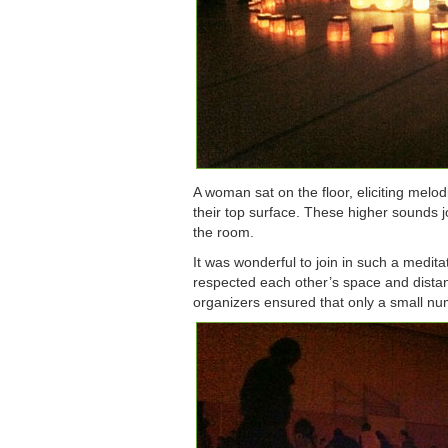
A woman sat on the floor, eliciting melo
their top surface. These higher sounds 
the room.
It was wonderful to join in such a medit
respected each other’s space and distan
organizers ensured that only a small num