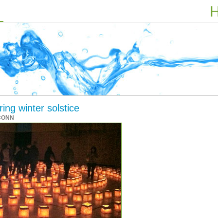
H
ing winter solstice
CONN