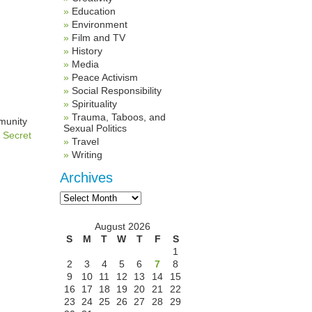
Education
Environment
Film and TV
History
Media
Peace Activism
Social Responsibility
Spirituality
Trauma, Taboos, and
mmunity
Sexual Politics
e
Secret
Travel
Writing
Archives
Archives
August 2026
S
M
T
W
T
F
S
1
2
3
4
5
6
7
8
9
10
11
12
13
14
15
16
17
18
19
20
21
22
23
24
25
26
27
28
29