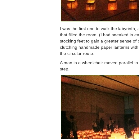
I was the first one to walk the labyrinth,
that filled the room. (I had sneaked in e
stocking feet to gain a greater sense of
clutching handmade paper lanterns with
the circular route.
A man in a wheelchair moved parallel to 
step.