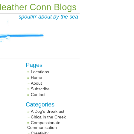
eather Conn Blogs
spoutin’ about by the sea
Pages
Locations
Home
About
Subscribe
Contact
Categories
A Dog’s Breakfast
Chica in the Creek
Compassionate
Communication
Creativity