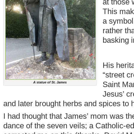
at those 
This mak
a symbol
rather th
basking i
His herit
“street c
Saint Mar
A statue of St. James
Jesus’ cr
and later brought herbs and spices to h
I had thought that James’ mom was th
dance of the seven veils; a Catholic-ed