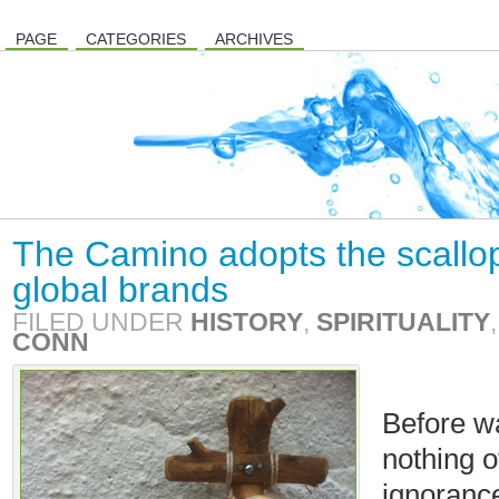
PAGE
CATEGORIES
ARCHIVES
The Camino adopts the scallo
global brands
FILED UNDER
HISTORY
,
SPIRITUALITY
CONN
Before w
nothing 
ignorance