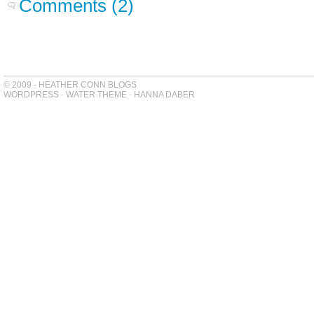
Comments (2)
© 2009 - HEATHER CONN BLOGS
WORDPRESS
-
WATER THEME
-
HANNA DABER