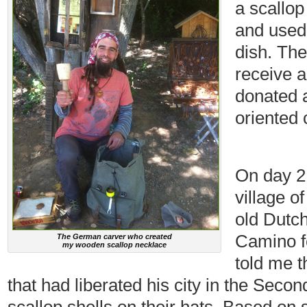
a scallop 
and used 
dish. The
receive a
donated a
oriented 
On day 21
village o
old Dutc
Camino fo
The German carver who created
my wooden scallop necklace
told me 
that had liberated his city in the Sec