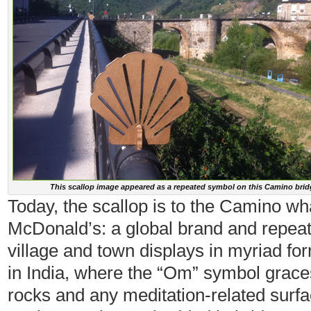
This scallop image appeared as a repeated symbol on this Camino brid
Today, the scallop is to the Camino wh
McDonald’s: a global brand and repeat
village and town displays in myriad for
in India, where the “Om” symbol grace
rocks and any meditation-related surfac