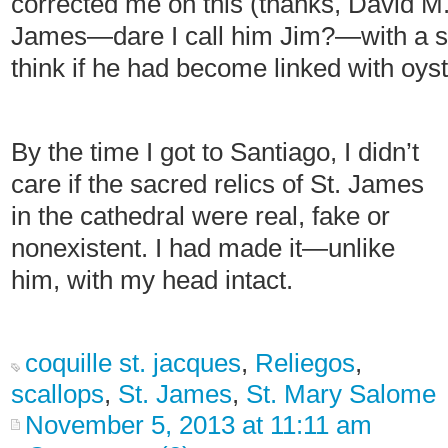
corrected me on this (thanks, David M.). 
James—dare I call him Jim?—with a so
think if he had become linked with oyste
By the time I got to Santiago, I didn’t
care if the sacred relics of St. James
in the cathedral were real, fake or
nonexistent. I had made it—unlike
him, with my head intact.
coquille st. jacques
,
Reliegos
,
scallops
,
St. James
,
St. Mary Salome
November 5, 2013 at 11:11 am