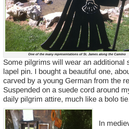
One of the many representations of St. James along the Camino
Some pilgrims will wear an additional 
lapel pin. I bought a beautiful one, ab
carved by a young German from the re
Suspended on a suede cord around my 
daily pilgrim attire, much like a bolo tie
In mediev