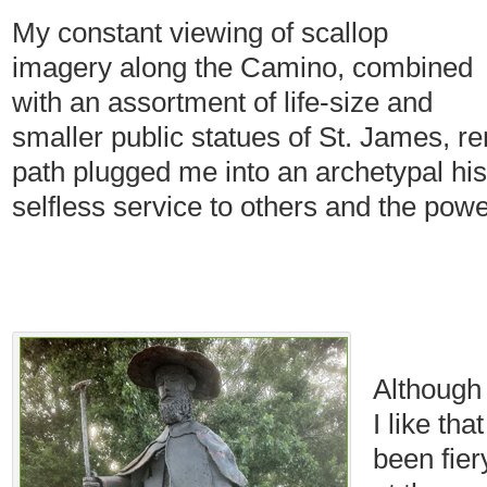
My constant viewing of scallop
imagery along the Camino, combined
with an assortment of life-size and
smaller public statues of St. James, r
path plugged me into an archetypal hist
selfless service to others and the pow
Although
I like th
been fie