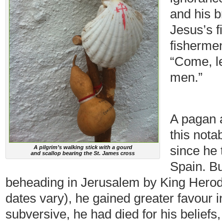
and his 
Jesus’s f
fisherme
“Come, l
men.”
A pagan at 
this notab
since he 
A pilgrim’s walking stick with a gourd
and scallop bearing the St. James cross
Spain. Bu
beheading in Jerusalem by King Herod i
dates vary), he gained greater favour 
subversive, he had died for his belief