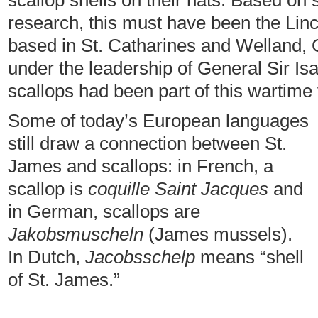
scallop shells on their hats. Based on
research, this must have been the Lin
based in St. Catharines and Welland, 
under the leadership of General Sir Isa
scallops had been part of this wartime 
Some of today’s European languages
still draw a connection between St.
James and scallops: in French, a
scallop is
coquille Saint Jacques
and
in German, scallops are
Jakobsmuscheln
(James mussels).
In Dutch,
Jacobsschelp
means “shell
of St. James.”