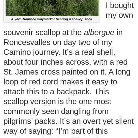
I bought
my own
A yarn-bombed waymarker bearing a scallop shell
souvenir scallop at the
albergue
in
Roncesvalles on day two of my
Camino journey. It’s a real shell,
about four inches across, with a red
St. James cross painted on it. A long
loop of red cord makes it easy to
attach this to a backpack. This
scallop version is the one most
commonly seen dangling from
pilgrims’ packs. It’s an overt yet silent
way of saying: “I’m part of this