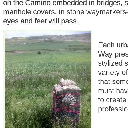
on the Camino embedded in bridges, s
manhole covers, in stone waymarkers
eyes and feet will pass.
Each urb
Way prese
stylized 
variety o
that som
must hav
to create
professio