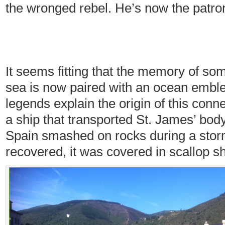
the wronged rebel. He’s now the patron
It seems fitting that the memory of s
sea is now paired with an ocean emblem
legends explain the origin of this conn
a ship that transported St. James’ bod
Spain smashed on rocks during a sto
recovered, it was covered in scallop sh