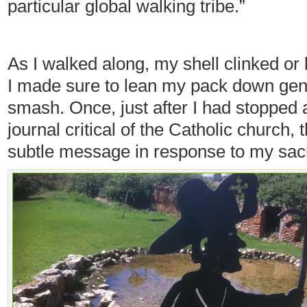
particular global walking tribe.”
As I walked along, my shell clinked or
I made sure to lean my pack down gentl
smash. Once, just after I had stopped
journal critical of the Catholic church, t
subtle message in response to my sacre