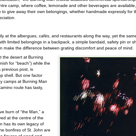
centre camp, where coffee, lemonade and other beverages are available, 
 to give away their own belongings, whether handmade expressly for t
eciation.
 at the albergues, cafés, and restaurants along the way, yet the sam
m with limited belongings in a backpack, a simple bandaid, safety pin or 
can make the difference between grating discomfort and peace of mind.
t the desert at Burning
anish for “beach”) while the
 previous post, is
p shell. But one factor
many camps at Burning Man
Camino route has tasty,
ive burn of “the Man,” a
yed at the centre of the
in has its own legacy of
the bonfires of St. John are