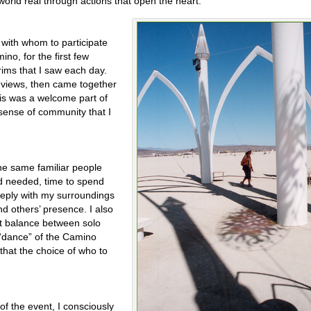
world real through actions that open the heart.”
 with whom to participate
ino, for the first few
rims that I saw each day.
 views, then came together
his was a welcome part of
 sense of community that I
the same familiar people
d needed, time to spend
eply with my surroundings
nd others’ presence. I also
t balance between solo
“dance” of the Camino
that the choice of who to
 of the event, I consciously