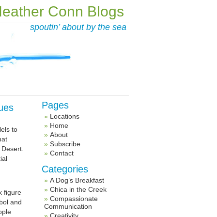
eather Conn Blogs
spoutin’ about by the sea
Pages
ues
Locations
Home
els to
About
hat
Subscribe
 Desert.
Contact
ial
Categories
A Dog’s Breakfast
Chica in the Creek
k figure
Compassionate
bol and
Communication
ople
Creativity