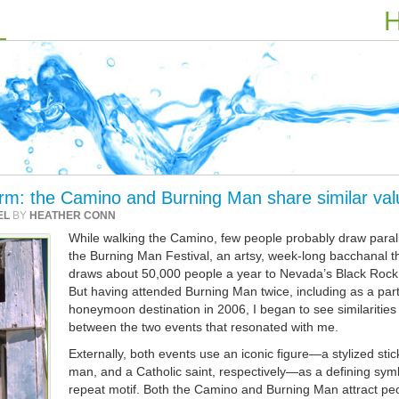
H
rm: the Camino and Burning Man share similar val
EL
BY
HEATHER CONN
While walking the Camino, few people probably draw parall
the Burning Man Festival, an artsy, week-long bacchanal t
draws about 50,000 people a year to Nevada’s Black Rock
But having attended Burning Man twice, including as a part
honeymoon destination in 2006, I began to see similarities
between the two events that resonated with me.
Externally, both events use an iconic figure—a stylized stic
man, and a Catholic saint, respectively—as a defining sym
repeat motif. Both the Camino and Burning Man attract pe