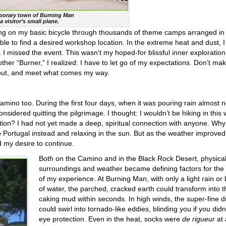
mporary town of Burning Man
a visitor’s small plane.
ing on my basic bicycle through thousands of theme camps arranged in
 unable to find a desired workshop location. In the extreme heat and dust, 
 I missed the event. This wasn’t my hoped-for blissful inner exploration.
her “Burner,” I realized: I have to let go of my expectations. Don’t mak
 out, and meet what comes my way.
Camino too. During the first four days, when it was pouring rain almost 
sidered quitting the pilgrimage. I thought: I wouldn’t be hiking in this
tion? I had not yet made a deep, spiritual connection with anyone. Why
 to Portugal instead and relaxing in the sun. But as the weather improve
 my desire to continue.
Both on the Camino and in the Black Rock Desert, physica
surroundings and weather became defining factors for the 
of my experience. At Burning Man, with only a light rain or
of water, the parched, cracked earth could transform into t
caking mud within seconds. In high winds, the super-fine d
could swirl into tornado-like eddies, blinding you if you did
eye protection. Even in the heat, socks were
de rigueur
at 