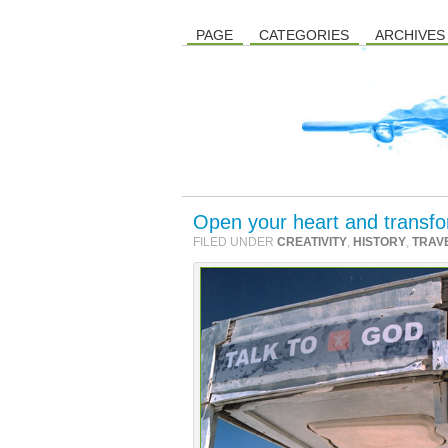
PAGE
CATEGORIES
ARCHIVES
Open your heart and transfo
FILED UNDER
CREATIVITY
,
HISTORY
,
TRAV