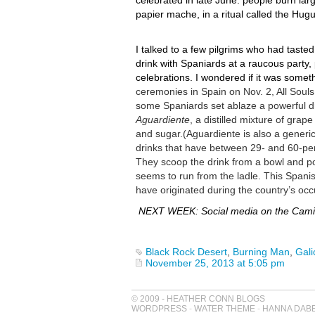
celebrated in late June: people burn lar
papier mache, in a ritual called the Hug
I talked to a few pilgrims who had tasted 
drink with Spaniards at a raucous party,
celebrations. I wondered if it was somet
ceremonies in Spain on Nov. 2, All Soul
some Spaniards set ablaze a powerful dr
Aguardiente
, a distilled mixture of grape
and sugar.
(Aguardiente is also a generi
drinks that have between 29- and 60-per
They scoop the drink from a bowl and pou
seems to run from the ladle. This Spani
have originated during the country’s oc
NEXT WEEK: Social media on the Camino
Black Rock Desert
,
Burning Man
,
Gali
November 25, 2013 at 5:05 pm
© 2009 - HEATHER CONN BLOGS
WORDPRESS
-
WATER THEME
-
HANNA DAB