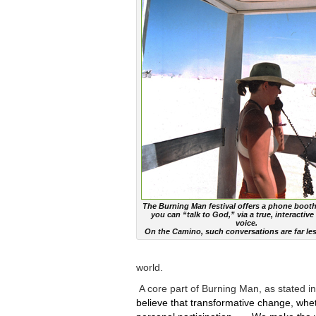
The Burning Man festival offers a phone booth
you can “talk to God,” via a true, interacti
voice.
On the Camino, such conversations are far les
world.
A core part of Burning Man, as stated in i
believe that transformative change, whet