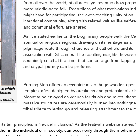
from all over the world, of all ages, yet seem to draw propo
more middle-aged folk. Regardless of what motivations ind
might have for participating, the over-reaching unity of an
intentional community, along with related values like self-r
and communal effort, are shared.
As I’ve stated earlier on the blog, many people walk the C
spiritual or religious regions, drawing on its heritage as a
pilgrimage route through churches and cathedrals and its
association with St. James. The resulting insights, howeve
seemingly small at the time, that can emerge from tapping i
archetypal journey can be profound.
Burning Man offers an eccentric mix of huge wooden open
 in which
temples, often designed by architects and professional arti
ve human
Meant to be enjoyed as venues for rituals and raves, thes
s public.
massive structures are ceremonially burned into nothingne
tribal tribute to letting go and releasing attachment to the 
ts ten principles, is “radical inclusion.” As the festival’s website states: 
her in the individual or in society, can occur only through the medium o