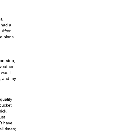
 a
I had a
 After
e plans.
non-stop,
 weather
 was I
d, and my
l
quality
 bucket
hick,
ust
n’t have
all times;