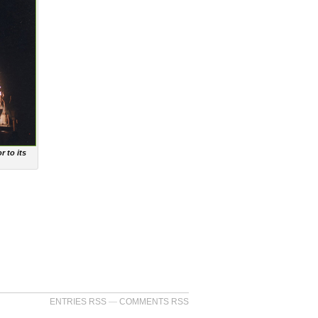
r to its
ENTRIES RSS
—
COMMENTS RSS