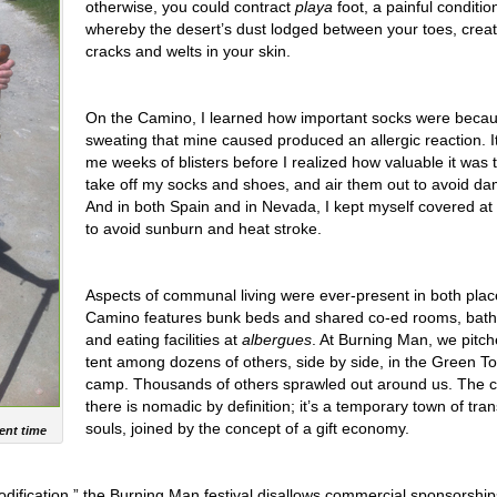
otherwise, you could contract
playa
foot, a painful conditio
whereby the desert’s dust lodged between your toes, creat
cracks and welts in your skin.
On the Camino, I learned how important socks were becau
sweating that mine caused produced an allergic reaction. I
me weeks of blisters before I realized how valuable it was t
take off my socks and shoes, and air them out to avoid da
And in both Spain and in Nevada, I kept myself covered at 
to avoid sunburn and heat stroke.
Aspects of communal living were ever-present in both pla
Camino features bunk beds and shared co-ed rooms, bat
and eating facilities at
albergues
. At Burning Man, we pitc
tent among dozens of others, side by side, in the Green To
camp. Thousands of others sprawled out around us. The c
there is nomadic by definition; it’s a temporary town of tra
souls, joined by the concept of a gift economy.
ent time
dification,” the Burning Man festival disallows commercial sponsorship