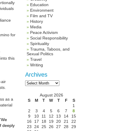
rtionally
Education
ividuals
Environment
Film and TV
eliance
History
Media
Peace Activism
amino for
Social Responsibility
Spirituality
Trauma, Taboos, and
r
Sexual Politics
nto this
Travel
Writing
Archives
Archives
-air
sts.
e
August 2026
ss as a
S
M
T
W
T
F
S
material
1
2
3
4
5
6
7
8
9
10
11
12
13
14
15
“
We
16
17
18
19
20
21
22
f deeply
23
24
25
26
27
28
29