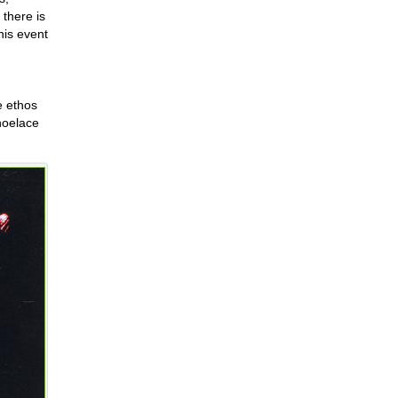
there is
his event
e ethos
shoelace