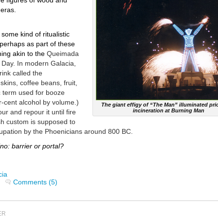
ge figures of wood and
ueras.
some kind of ritualistic
 perhaps as part of these
hing akin to the
Queimada
s Day. In modern Galacia,
ink called the
 skins, coffee beans, fruit,
c term used for booze
-cent alcohol by volume.)
The giant effigy of “The Man” illuminated prio
incineration at Burning Man
r and repour it until fire
sh custom is supposed to
cupation by the Phoenicians around 800 BC.
: barrier or portal?
cia
Comments (5)
ER