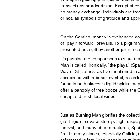
transactions or advertising. Except at 
no money exchange. Individuals are free
or not, as symbols of gratitude and appr
On the Camino, money is exchanged daily
of “pay it forward” prevails. To a pilgri
presented as a gift by another pilgrim 
It’s pushing the comparisons to state tha
Man is called, ironically, “the playa” (Sp
Way of St. James, as I’ve mentioned in a
associated with a beach symbol, a scallo
found in both places is liquid spirits: 
offer a panoply of free booze while the 
cheap and fresh local wines.
Just as Burning Man glorifies the collect
giant figure, several storeys high, displa
festival, and many other structures, Spa
fire. In many places, especially Galicia, 