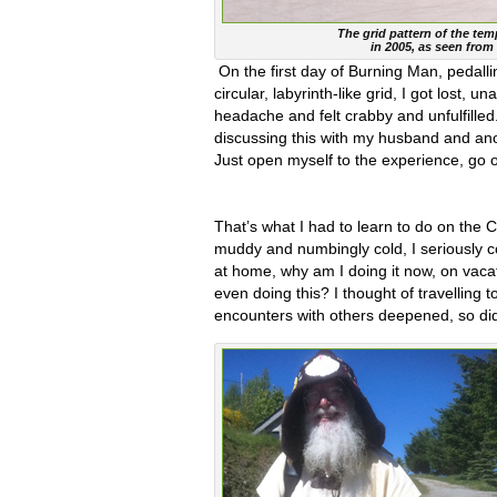
The grid pattern of the te
in 2005, as seen from 
On the first day of Burning Man, pedall
circular, labyrinth-like grid, I got lost,
headache and felt crabby and unfulfilled.
discussing this with my husband and anot
Just open myself to the experience, go
That’s what I had to learn to do on the 
muddy and numbingly cold, I seriously con
at home, why am I doing it now, on vaca
even doing this? I thought of travelling
encounters with others deepened, so did