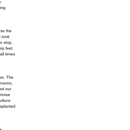
n
ing
se the
t took
o stop,
mp feet.
all times
ces. The
hrooms,
hed our
rtoise
ulture
nsplanted
s,