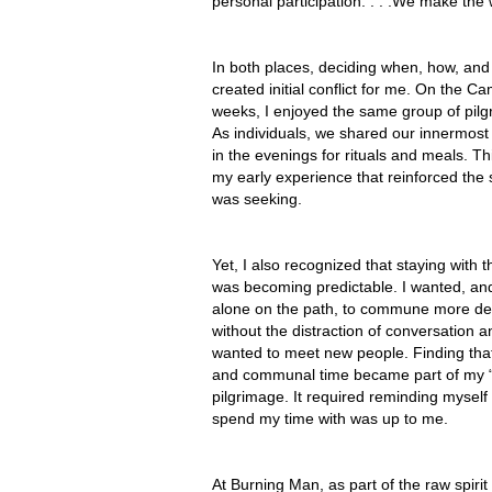
personal participation. . . .We make the 
In both places, deciding when, how, and
created initial conflict for me. On the Cam
weeks, I enjoyed the same group of pilg
As individuals, we shared our innermost
in the evenings for rituals and meals. T
my early experience that reinforced the
was seeking.
Yet, I also recognized that staying with 
was becoming predictable. I wanted, an
alone on the path, to commune more de
without the distraction of conversation a
wanted to meet new people. Finding tha
and communal time became part of my 
pilgrimage. It required reminding myself 
spend my time with was up to me.
At Burning Man, as part of the raw spirit