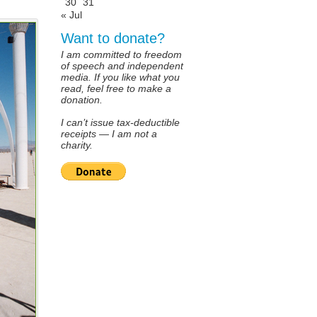
30
31
« Jul
Want to donate?
I am committed to freedom
of speech and independent
media. If you like what you
read, feel free to make a
donation.
I can’t issue tax-deductible
receipts — I am not a
charity.