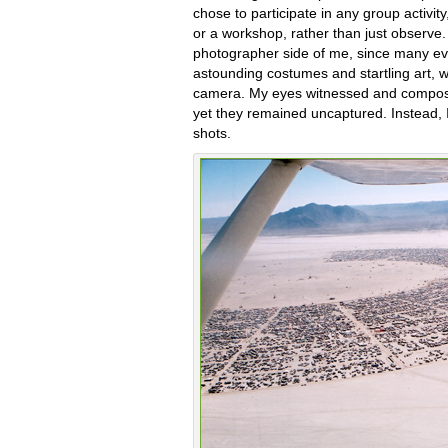
chose to participate in any group activity
or a workshop, rather than just observe. 
photographer side of me, since many eve
astounding costumes and startling art,
camera. My eyes witnessed and compo
yet they remained uncaptured. Instead, I
shots.