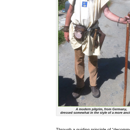
A modern pilgrim, from Germany,
dressed somewhat in the style of a more anci
Through a guiding principle of “decommo