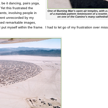
, be it dancing, pairs yoga,
Yet this frustrated the
One of Burning Man’s open-air temples, with a r
nts, involving people in
of a mandala pattern reminiscent of a rosette
on one of the Camino’s many cathedral
 went unrecorded by my
sed remarkable images,
 put myself within the frame.
I had to let go of my frustration over mis