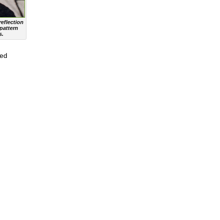
eflection
 pattern
s.
sed