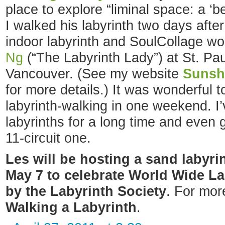
place to explore “liminal space: a ‘
I walked his labyrinth two days afte
indoor labyrinth and SoulCollage w
Ng
(“The Labyrinth Lady”) at St. Pau
Vancouver. (See my website
Sunsh
for more details.) It was wonderful 
labyrinth-walking in one weekend. I’
labyrinths for a long time and even 
11-circuit one.
Les will be hosting a sand labyr
May 7 to celebrate World Wide La
by the Labyrinth Society
. For mor
Walking a Labyrinth
.