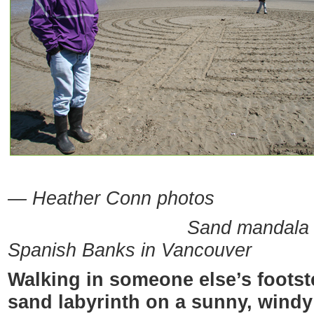
— Heather Conn photos
Sand mandala creator 
Spanish Banks in Vancouver
Walking in someone else’s footstep
sand labyrinth on a sunny, windy 