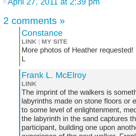
April 27, 2011 at 2:39 pm
2 comments
»
Constance
LINK
|
MY SITE
More photos of Heather requested! Y
L
Frank L. McElroy
LINK
The imprint of the walkers is somet
labyrinths made on stone floors or e
to some level of enlightenment, medi
the labyrinth in the sand captures 
participant, building one upon anoth