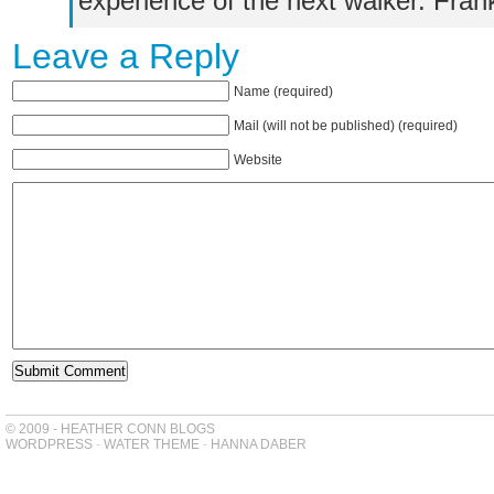
experience of the next walker. Fra
Leave a Reply
Name (required)
Mail (will not be published) (required)
Website
© 2009 - HEATHER CONN BLOGS
WORDPRESS
-
WATER THEME
-
HANNA DABER