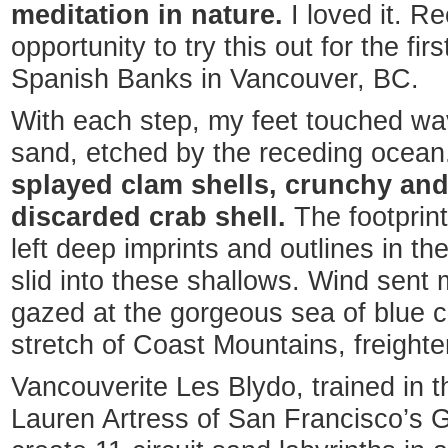
meditation in nature.
I loved it. Re
opportunity to try this out for the firs
Spanish Banks in Vancouver, BC.
With each step, my feet touched wav
sand, etched by the receding ocea
splayed clam shells, crunchy an
discarded crab shell.
The footprint
left deep imprints and outlines in t
slid into these shallows. Wind sent my
gazed at the gorgeous sea of blue 
stretch of Coast Mountains, freighter
Vancouverite Les Blydo, trained in th
Lauren Artress of San Francisco’s G