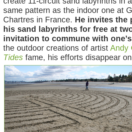
create 11-circuit sand labyrinths in
same pattern as the indoor one at 
Chartres in France.
He invites the 
his sand labyrinths for free at t
invitation to commune with one’s
the outdoor creations of artist
Andy 
Tides
fame, his efforts disappear on