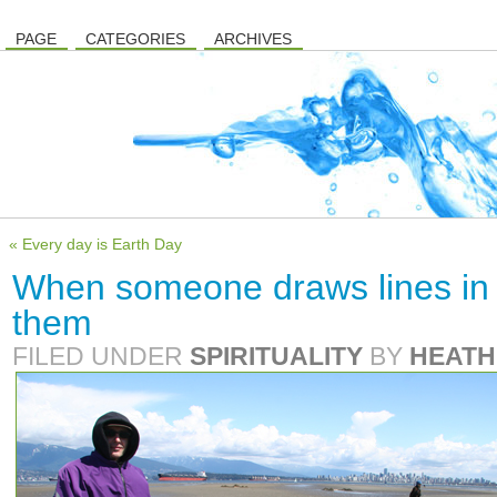
PAGE
CATEGORIES
ARCHIVES
« Every day is Earth Day
When someone draws lines in
them
FILED UNDER
SPIRITUALITY
BY
HEATH