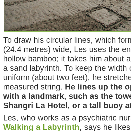
To draw his circular lines, which fo
(24.4 metres) wide, Les uses the en
hollow bamboo; it takes him about a
a sand labyrinth. To keep the width of
uniform (about two feet), he stretche
measured string.
He lines up the o
with a landmark, such as the to
Shangri La Hotel, or a tall buoy a
Les, who works as a psychiatric nur
Walking a Labyrinth
, says he likes