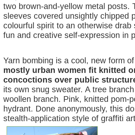
two brown-and-yellow metal posts. T
sleeves covered unsightly chipped p
colourful spirit to an otherwise drab
fun and creative self-expression in 
Yarn bombing is a cool, new form of
mostly urban women fit knitted o
concoctions over public structur
its own snug sweater. A tree branch
woollen branch. Pink, knitted pom-p
hydrant. Done anonymously, this do
stealth-application style of graffiti art