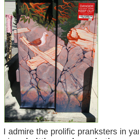
I admire the prolific pranksters in y