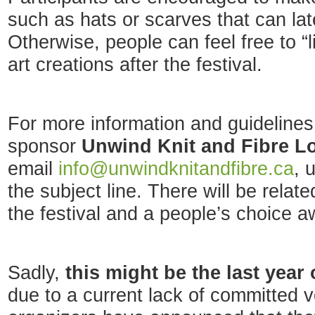
such as hats or scarves that can lat
Otherwise, people can feel free to “l
art creations after the festival.
For more information and guidelines,
sponsor
Unwind Knit and Fibre L
email
info@unwindknitandfibre.ca
, 
the subject line. There will be relat
the festival and a people’s choice a
Sadly,
this might be the last year 
due to a current lack of committed v