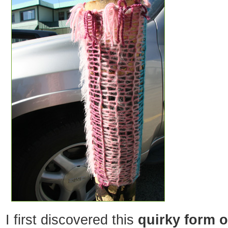
I first discovered this
quirky form of