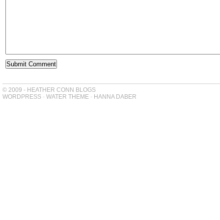
© 2009 - HEATHER CONN BLOGS
WORDPRESS
-
WATER THEME
-
HANNA DABER