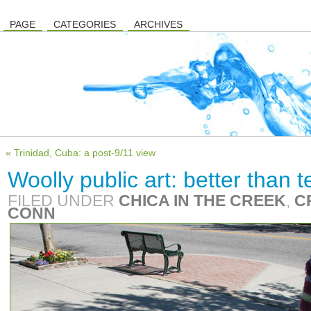
PAGE
CATEGORIES
ARCHIVES
« Trinidad, Cuba: a post-9/11 view
Woolly public art: better than 
FILED UNDER
CHICA IN THE CREEK
,
C
CONN