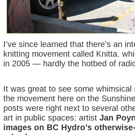
I’ve since learned that there’s an int
knitting movement called Knitta. w
in 2005 — hardly the hotbed of radi
It was great to see some whimsical 
the movement here on the Sunshine
posts were right next to several ot
art in public spaces: artist
Jan Poyn
images on BC Hydro’s otherwise-