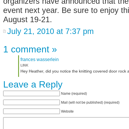
organizers have announced that the
event next year. Be sure to enjoy thi
August 19-21.
July 21, 2010 at 7:37 pm
1 comment
»
frances wasserlein
LINK
Hey Heather, did you notice the knitting covered door rock a
Leave a Reply
Name (required)
Mail (will not be published) (required)
Website