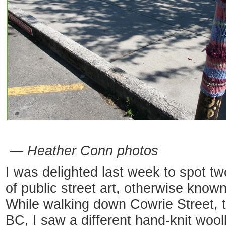
— Heather Conn photos
I was delighted last week to spot tw
of public street art, otherwise known
While walking down Cowrie Street, t
BC, I saw a different hand-knit wool