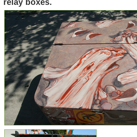
relay boxes.