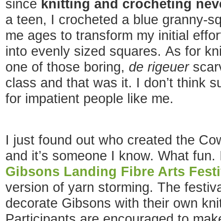
since
knitting and crocheting ne
a teen, I crocheted a blue granny-sq
me ages to transform my initial effor
into evenly sized squares. As for kni
one of those boring,
de rigeuer
scar
class and that was it. I don’t think 
for impatient people like me.
I just found out who created the Cow
and it’s someone I know. What fun. I
Gibsons Landing Fibre Arts Festi
version of yarn storming. The festival
decorate Gibsons with their own knit
Participants are encouraged to mak