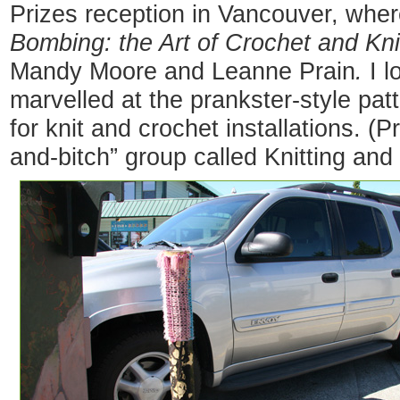
Prizes reception in Vancouver, whe
Bombing: the Art of Crochet and Knit
Mandy Moore and Leanne Prain
.
I l
marvelled at the prankster-style pat
for knit and crochet installations. (P
and-bitch” group called Knitting and