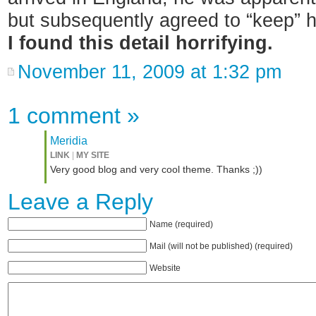
but subsequently agreed to “keep” 
I found this detail horrifying.
November 11, 2009 at 1:32 pm
1 comment
»
Meridia
LINK
|
MY SITE
Very good blog and very cool theme. Thanks ;))
Leave a Reply
Name (required)
Mail (will not be published) (required)
Website