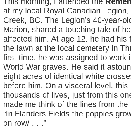
This morning, I attended the
Remem
at my local Royal Canadian Legion,
Creek, BC. The Legion’s 40-year-ol
Marion, shared a touching tale of ho
affected him. At age 12, he had his f
the lawn at the local cemetery in T
first time, he was assigned to work 
World War graves. He said it astou
eight acres of identical white crosse
before him. On a visceral level, t
thousands of lives, just from this on
made me think of the lines from th
“In Flanders Fields the poppies gr
on row/ . . .”