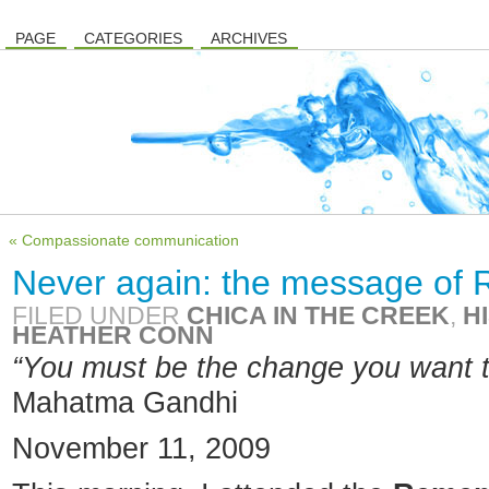
PAGE
CATEGORIES
ARCHIVES
« Compassionate communication
Never again: the message o
FILED UNDER
CHICA IN THE CREEK
,
H
HEATHER CONN
“You must be the change you
want t
Mahatma Gandhi
November 11, 2009