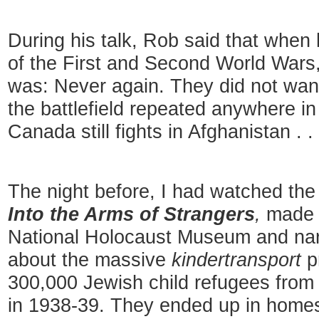
During his talk, Rob said that when
of the First and Second World War
was: Never again. They did not want
the battlefield repeated anywhere in
Canada still fights in Afghanistan . . 
The night before, I had watched th
Into the Arms of Strangers
,
made 
National Holocaust Museum
and nar
about the massive
kindertransport
p
300,000 Jewish child refugees from 
in 1938-39. They ended up in homes