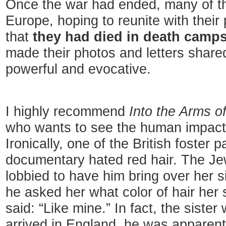
Once the war had ended, many of th
Europe, hoping to reunite with their 
that
they had died in death camps
made their photos and letters shared 
powerful and evocative.
I highly recommend
Into the Arms o
who wants to see the human impact 
Ironically, one of the British foster 
documentary hated red hair. The Jew
lobbied to have him bring over her 
he asked her what color of hair her 
said: “Like mine.” In fact, the sist
arrived in England, he was apparentl