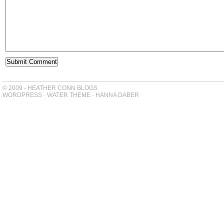
© 2009 - HEATHER CONN BLOGS
WORDPRESS
-
WATER THEME
-
HANNA DABER