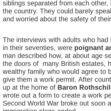
siblings separated from each other, li
the country. They could barely speak
and worried about the safety of the
The interviews with adults who had
in their seventies, were
poignant a
man described how, at about age s
the doors of many British estates, h
wealthy family who would agree to b
give them a work permit. After coun
up at the home of
Baron Rothschi
wrote out a form to create a work pe
Second World War broke out soon af