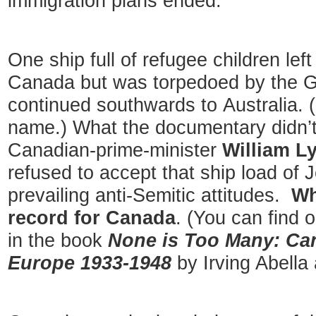
immigration plans ended.
One ship full of refugee children lef
Canada but was torpedoed by the Ge
continued southwards to Australia. (
name.) What the documentary didn’t
Canadian-prime-minister
William L
refused to accept that ship load of 
prevailing anti-Semitic attitudes.
Wh
record for Canada
. (You can find 
in the book
None is Too Many: Ca
Europe 1933-1948
by Irving Abella