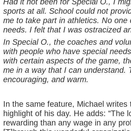
Had it not been for
Special O., I mi
sports at all. School could not provi
me to take part in athletics. No on
needs. I felt that I was ostracized a
In Special O., the coaches and volu
with people who have special needs. .
with certain aspects of the game, t
me in a way that I can understand.
encouraging, and warm.
In the same feature, Michael writes 
highlight of his day. He adds: “The 
rewarding than any wage in any profe