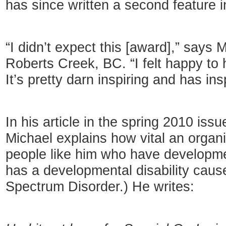
has since written a second feature
“I didn’t expect this [award],” says M
Roberts Creek, BC. “I felt happy to
It’s pretty darn inspiring and has in
In his article in the spring 2010 issu
Michael explains how vital an organi
people like him who have developmen
has a developmental disability caus
Spectrum Disorder.) He writes: