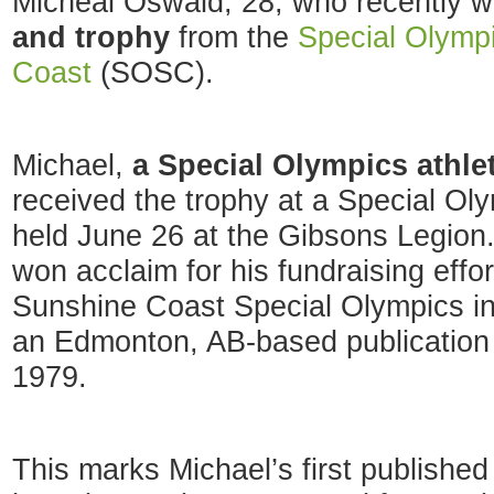
Micheal Oswald, 28, who recently 
and trophy
from the
Special Olymp
Coast
(SOSC).
Michael,
a Special Olympics athle
received the trophy at a Special O
held June 26 at the Gibsons Legion
won acclaim for his fundraising effo
Sunshine Coast Special Olympics i
an Edmonton, AB-based publication 
1979.
This marks Michael’s first published