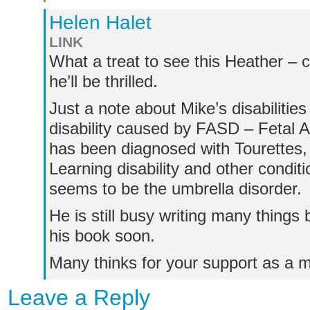
Helen Halet
LINK
What a treat to see this Heather – 
he’ll be thrilled.
Just a note about Mike’s disabiliti
disability caused by FASD – Fetal A
has been diagnosed with Tourettes,
Learning disability and other condit
seems to be the umbrella disorder.
He is still busy writing many things 
his book soon.
Many thinks for your support as a m
Leave a Reply