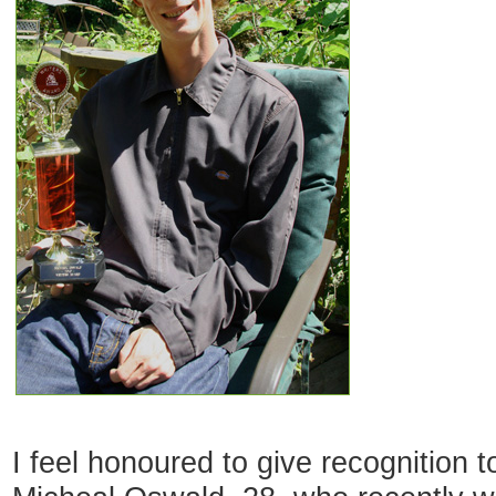
I feel honoured to give recognition t