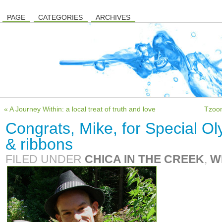
PAGE
CATEGORIES
ARCHIVES
« A Journey Within: a local treat of truth and love
Tzoon
Congrats, Mike, for Special Ol
& ribbons
FILED UNDER
CHICA IN THE CREEK
,
W