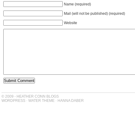
Name (required)
Mail (will not be published) (required)
Website
© 2009 - HEATHER CONN BLOGS
WORDPRESS
-
WATER THEME
-
HANNA DABER