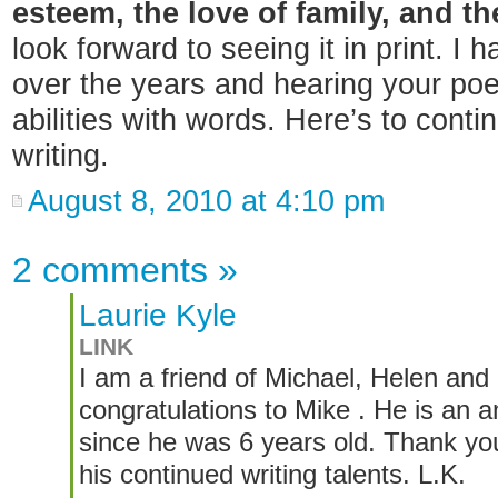
esteem, the love of family, and th
look forward to seeing it in print. I
over the years and hearing your p
abilities with words. Here’s to cont
writing.
August 8, 2010 at 4:10 pm
2 comments
»
Laurie Kyle
LINK
I am a friend of Michael, Helen and 
congratulations to Mike . He is an
since he was 6 years old. Thank you
his continued writing talents. L.K.