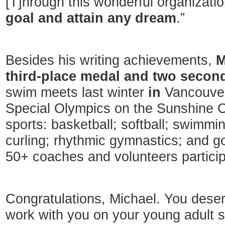
[T]hrough this wonderful organizati
goal and attain any dream
.”
Besides his writing achievements,
M
third-place medal and two secon
swim meets last winter
in
Vancouver
Special Olympics on the Sunshine C
sports: basketball; softball; swimmin
curling; rhythmic gymnastics; and go
50+ coaches and volunteers particip
Congratulations, Michael. You deserve
work with you on your young adult 