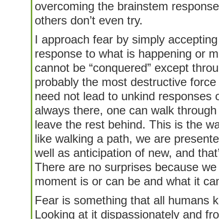
overcoming the brainstem response t
others don’t even try.
I approach fear by simply accepting i
response to what is happening or mi
cannot be “conquered” except throu
probably the most destructive force
need not lead to unkind responses o
always there, one can walk through i
leave the rest behind. This is the 
like walking a path, we are presen
well as anticipation of new, and tha
There are no surprises because we 
moment is or can be and what it can
Fear is something that all humans kno
Looking at it dispassionately and fro