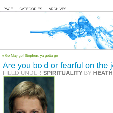
PAGE
CATEGORIES
ARCHIVES
« Go May go! Stephen, ya gotta go
Are you bold or fearful on the
FILED UNDER
SPIRITUALITY
BY
HEATH