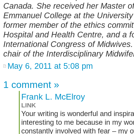
Canada. She received her Master of
Emmanuel College at the University 
former member of the ethics commi
Hospital and Health Centre, and a f
International Congress of Midwives
chair of the Interdisciplinary Midwif
May 6, 2011 at 5:08 pm
1 comment
»
Frank L. McElroy
LINK
Your writing is wonderful and inspira
interesting to me because in my work
constantly involved with fear – my o