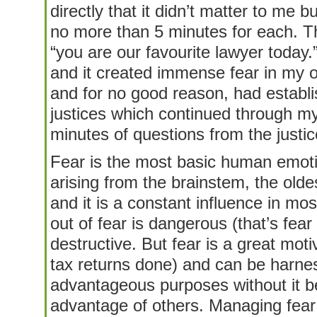
directly that it didn’t matter to me b
no more than 5 minutes for each. T
“you are our favourite lawyer today.
and it created immense fear in my 
and for no good reason, had establi
justices which continued through my
minutes of questions from the justic
Fear is the most basic human emoti
arising from the brainstem, the olde
and it is a constant influence in mos
out of fear is dangerous (that’s fear 
destructive. But fear is a great mot
tax returns done) and can be harnes
advantageous purposes without it be
advantage of others. Managing fear