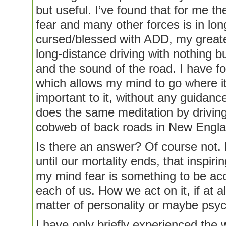
but useful. I’ve found that for me th
fear and many other forces is in lon
cursed/blessed with ADD, my great
long-distance driving with nothing 
and the sound of the road. I have f
which allows my mind to go where it
important to it, without any guidanc
does the same meditation by driving
cobweb of back roads in New Engla
Is there an answer? Of course not. 
until our mortality ends, that inspirin
my mind fear is something to be acc
each of us. How we act on it, if at al
matter of personality or maybe psych
I have only briefly experienced the