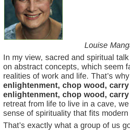
Louise Manga
In my view, sacred and spiritual talk 
on abstract concepts, which seem f
realities of work and life. That’s why
enlightenment, chop wood, carry 
enlightenment, chop wood, carry
retreat from life to live in a cave, 
sense of spirituality that fits moder
That’s exactly what a group of us go