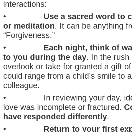
interactions:
•
Use a sacred word to c
or meditation
. It can be anything f
“Forgiveness.”
•
Each night, think of w
to you during the day
. In the rush 
overlook or take for granted a gift of
could range from a child’s smile to 
colleague.
• In reviewing your day, ident
love was incomplete or fractured.
C
have responded differently
.
•
Return to your first ex