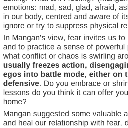
emotions: mad, sad, glad, afraid, 
in our body, centred and aware of it
ignore or try to suppress physical r
In Mangan’s view, fear invites us t
and to practice a sense of powerful
what conflict or chaos is swirling a
usually freezes action, disengag
egos into battle mode, either on 
defensive
. Do you embrace or shri
lessons do you think it can offer yo
home?
Mangan suggested some valuable an
and heal our relationship with fear, 