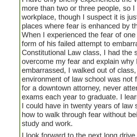
more than two or three people, so I
workplace, though I suspect it is jus
places where fear is enhanced by t
When I experienced the fear of one 
form of his failed attempt to embarr
Constitutional Law class, I had the 
overcome my fear and explain why
embarrassed, I walked out of class, 
environment of law school was not f
for a downtown attorney, never atte
exams each year to graduate. I learn
I could have in twenty years of law 
how to walk through fear without bein
study and work.
I look forward to the next long drive