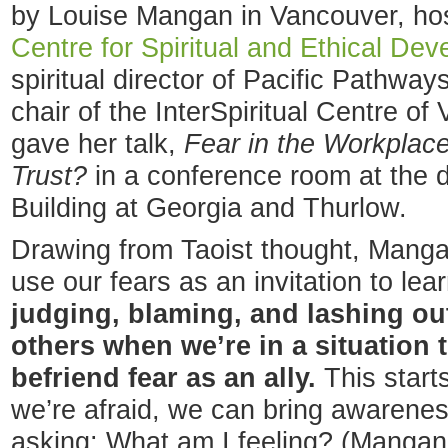
by Louise Mangan in Vancouver, ho
Centre for Spiritual and Ethical De
spiritual director of Pacific Pathway
chair of the InterSpiritual Centre of
gave her talk,
Fear in the Workplac
Trust?
in a conference room at the
Building at Georgia and Thurlow.
Drawing from Taoist thought, Manga
use our fears as an invitation to le
judging, blaming, and lashing ou
others when we’re in a situation 
befriend fear as an ally.
This start
we’re afraid, we can bring awareness
asking: What am I feeling? (Mangan