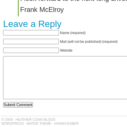
Frank McElroy
Leave a Reply
Name (required)
Mail (will not be published) (required)
Website
© 2009 - HEATHER CONN BLOGS
WORDPRESS
-
WATER THEME
-
HANNA DABER