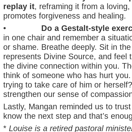
replay it
, reframing it from a loving,
promotes forgiveness and healing.
•
Do a Gestalt-style exerc
in one chair and remember a situatio
or shame. Breathe deeply. Sit in th
represents Divine Source, and feel 
the divine connection within you. The
think of someone who has hurt you
trying to take care of him or herself
strengthen our sense of compassion
Lastly, Mangan reminded us to trust 
know the next step and that’s enou
*
Louise is a retired pastoral minist