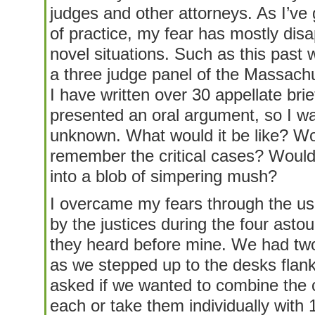
judges and other attorneys. As I’ve
of practice, my fear has mostly disa
novel situations. Such as this past
a three judge panel of the Massach
I have written over 30 appellate brief
presented an oral argument, so I was
unknown. What would it be like? Wo
remember the critical cases? Woul
into a blob of simpering mush?
I overcame my fears through the us
by the justices during the four ast
they heard before mine. We had two
as we stepped up to the desks flan
asked if we wanted to combine the
each or take them individually with