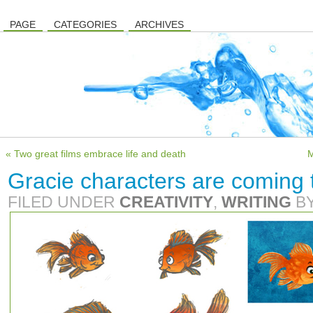
PAGE
CATEGORIES
ARCHIVES
« Two great films embrace life and death
M
Gracie characters are coming t
FILED UNDER
CREATIVITY
,
WRITING
B