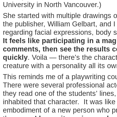
University in North Vancouver.)
She started with multiple drawings 
the publisher, William Gelbart, and
regarding facial expressions, body 
It feels like participating in a m
comments, then see the results 
quickly
. Voila — there’s the charact
creature with a personality all its ow
This reminds me of a playwriting co
There were several professional act
they read one of the students’ lines,
inhabited that character. It was lik
embodiment of a new person who pre