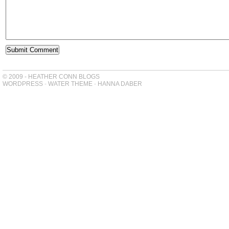
© 2009 - HEATHER CONN BLOGS
WORDPRESS
-
WATER THEME
-
HANNA DABER