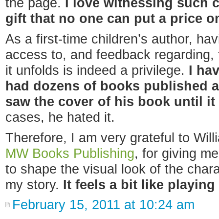
the page.
I love witnessing such cr
gift that no one can put a price o
As a first-time children’s author, ha
access to, and feedback regarding, t
it unfolds is indeed a privilege.
I ha
had dozens of books published a
saw the cover of his book until i
cases, he hated it.
Therefore, I am very grateful to Will
MW Books Publishing
, for giving me
to shape the visual look of the cha
my story.
It feels a bit like playin
February 15, 2011 at 10:24 am