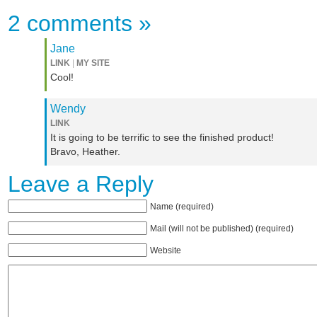
2 comments
»
Jane
LINK
|
MY SITE
Cool!
Wendy
LINK
It is going to be terrific to see the finished product!
Bravo, Heather.
Leave a Reply
Name (required)
Mail (will not be published) (required)
Website