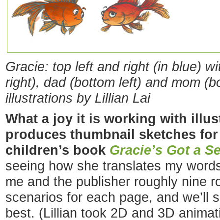
Gracie: top left and right (in blue) w
right), dad (bottom left) and 
illustrations by Lillian Lai
What a joy it is working with illu
produces
thumbnail sketches fo
children’s book
Gracie’s Got a Se
seeing how she translates my words 
me and the publisher roughly nine r
scenarios for each page, and we’ll s
best. (Lillian took 2D and 3D animat