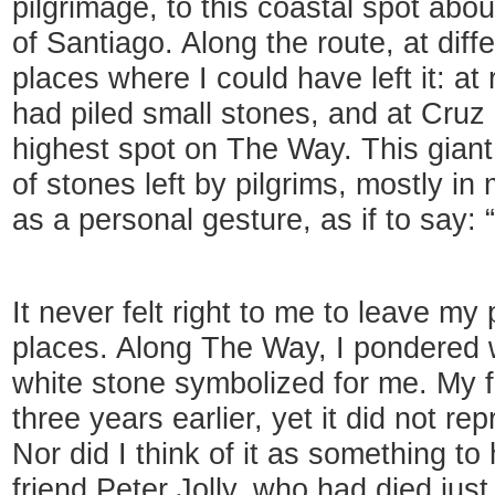
pilgrimage, to this coastal spot abo
of Santiago. Along the route, at diff
places where I could have left it: at
had piled small stones, and at Cruz 
highest spot on The Way. This gian
of stones left by pilgrims, mostly i
as a personal gesture, as if to say: “
It never felt right to me to leave my
places. Along The Way, I pondered w
white stone symbolized for me. My f
three years earlier, yet it did not r
Nor did I think of it as something to
friend Peter Jolly, who had died jus