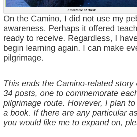
Finisterre at dusk
On the Camino, I did not use my pe
awareness. Perhaps it offered teach
ready to receive. Regardless, I have
begin learning again. I can make e
pilgrimage.
This ends the Camino-related story 
34 posts, one to commemorate each 
pilgrimage route. However, I plan to
a book. If there are any particular a
you would like me to expand on, pl