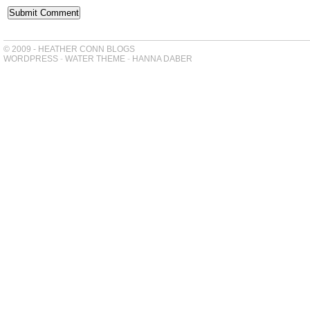
© 2009 - HEATHER CONN BLOGS
WORDPRESS
-
WATER THEME
-
HANNA DABER