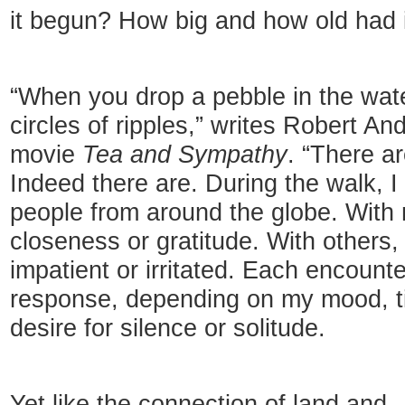
it begun? How big and how old had 
“When you drop a pebble in the wate
circles of ripples,” writes Robert An
movie
Tea and Sympathy
. “There a
Indeed there are. During the walk, 
people from around the globe. With 
closeness or gratitude. With others, 
impatient or irritated. Each encounter
response, depending on my mood, ti
desire for silence or solitude.
Yet like the connection of land and