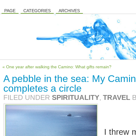
PAGE
CATEGORIES
ARCHIVES
« One year after walking the Camino: What gifts remain?
A pebble in the sea: My Camin
completes a circle
FILED UNDER
SPIRITUALITY
,
TRAVEL
I threw 