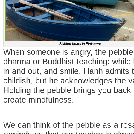
Fishing boats in Finisterre
When someone is angry, the pebble
dharma or Buddhist teaching: while h
in and out, and smile. Hanh admits 
childish, but he acknowledges the va
Holding the pebble brings you back to
create mindfulness.
We can think of the pebble as a rosa