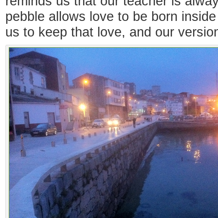
reminds us that our teacher is alwa
pebble allows love to be born inside
us to keep that love, and our version