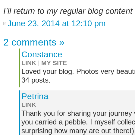
I’ll return to my regular blog conten
June 23, 2014 at 12:10 pm
2 comments
»
Constance
LINK
|
MY SITE
Loved your blog. Photos very beauti
34 posts.
Petrina
LINK
Thank you for sharing your journey w
you carried a pebble. I myself collec
surprising how many are out there!).