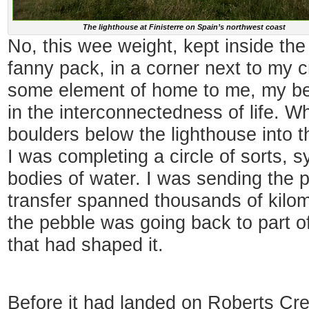
The lighthouse at Finisterre on Spain’s northwest coast
No, this wee weight, kept inside th
fanny pack, in a corner next to my c
some element of home to me, my be
in the interconnectedness of life. Whe
boulders below the lighthouse into th
I was completing a circle of sorts, s
bodies of water. I was sending the 
transfer spanned thousands of kilom
the pebble was going back to part o
that had shaped it.
Before it had landed on Roberts Cr