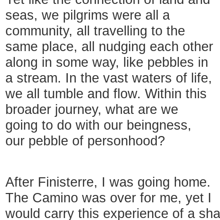
seas, we pilgrims were all a
community, all travelling to the
same place, all nudging each other
along in some way, like pebbles in
a stream. In the vast waters of life,
we all tumble and flow. Within this
broader journey, what are we
going to do with our beingness,
our pebble of personhood?
After Finisterre, I was going home.
The Camino was over for me, yet I
would carry this experience of a sh