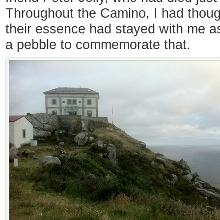
Throughout the Camino, I had thoug
their essence had stayed with me as
a pebble to commemorate that.