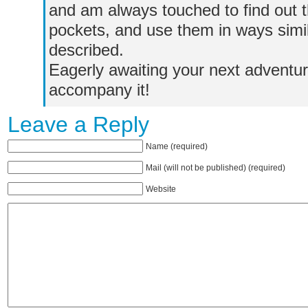
and am always touched to find out 
pockets, and use them in ways simi
described.
Eagerly awaiting your next adventur
accompany it!
Leave a Reply
Name (required)
Mail (will not be published) (required)
Website