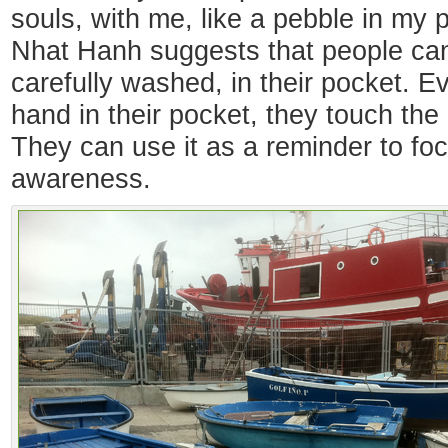
souls, with me, like a pebble in my
Nhat Hanh suggests that people can 
carefully washed, in their pocket. Ev
hand in their pocket, they touch the 
They can use it as a reminder to foc
awareness.