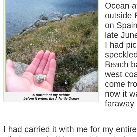
Ocean at
outside
on Spain
late Jun
I had pi
speckled
Beach b
west coa
come fro
now it w
A portrait of my pebble
before it enters the Atlantic Ocean
faraway 
I had carried it with me for my enti