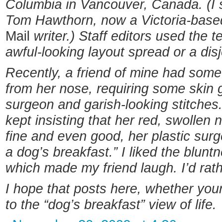
Columbia in Vancouver, Canada. (I s
Tom Hawthorn, now a Victoria-base
Mail
writer.) Staff editors used the 
awful-looking layout spread or a disj
Recently, a friend of mine had som
from her nose, requiring some skin 
surgeon and garish-looking stitches
kept insisting that her red, swollen n
fine and even good, her plastic sur
a dog’s breakfast.” I liked the blunt
which made my friend laugh. I’d rath
I hope that posts here, whether your
to the “dog’s breakfast” view of life.