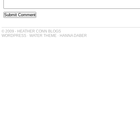
© 2009 - HEATHER CONN BLOGS
WORDPRESS
-
WATER THEME
-
HANNA DABER