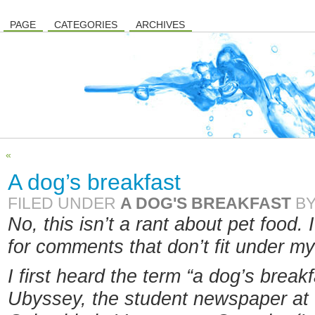
PAGE
CATEGORIES
ARCHIVES
«
A dog’s breakfast
FILED UNDER
A DOG'S BREAKFAST
B
No, this isn’t a rant about pet food. 
for comments that don’t fit under m
I first heard the term “a dog’s brea
Ubyssey, the student newspaper at t