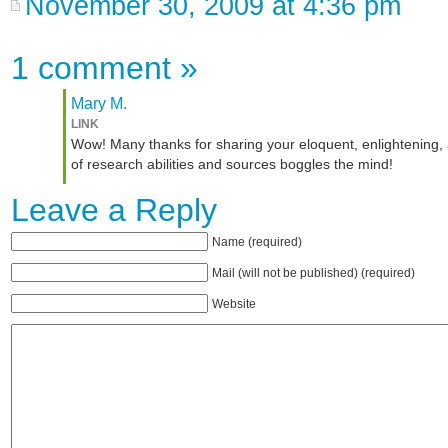
November 30, 2009 at 4:36 pm
1 comment
»
Mary M.
LINK
Wow! Many thanks for sharing your eloquent, enlightening,
of research abilities and sources boggles the mind!
Leave a Reply
Name (required)
Mail (will not be published) (required)
Website