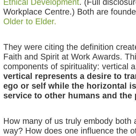
Ethical Development
. (Full disclosu
Workplace Centre.) Both are founde
Older to Elder.
They were citing the definition creat
Faith and Spirit at Work Awards. Thi
components of spirituality: vertical 
vertical represents a desire to tr
ego or self while the horizontal is
service to other humans and the 
How many of us truly embody both 
way? How does one influence the oth