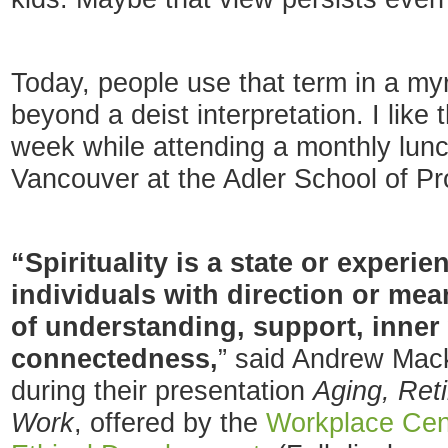
Today, people use that term in a my
beyond a deist interpretation. I like t
week while attending a monthly lu
Vancouver at the Adler School of Pr
“Spirituality is a state or experi
individuals with direction or mea
of understanding, support, inner
connectedness,
” said Andrew Ma
during their presentation
Aging, Reti
Work
, offered by the
Workplace Cent