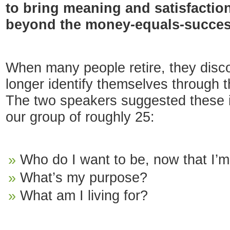
to bring meaning and satisfaction 
beyond the money-equals-succe
When many people retire, they disco
longer identify themselves through th
The two speakers suggested these i
our group of roughly 25:
Who do I want to be, now that I’
What’s my purpose?
What am I living for?