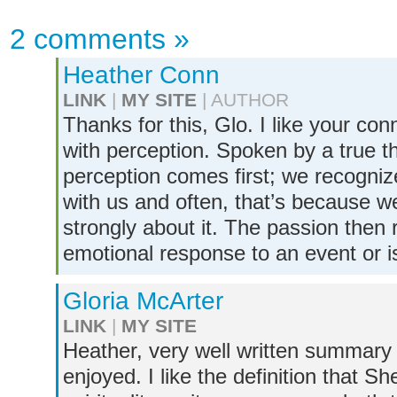
2 comments
»
Heather Conn
LINK
|
MY SITE
| AUTHOR
Thanks for this, Glo. I like your co
with perception. Spoken by a true t
perception comes first; we recogni
with us and often, that’s because we
strongly about it. The passion then r
emotional response to an event or is
Gloria McArter
LINK
|
MY SITE
Heather, very well written summary 
enjoyed. I like the definition that 