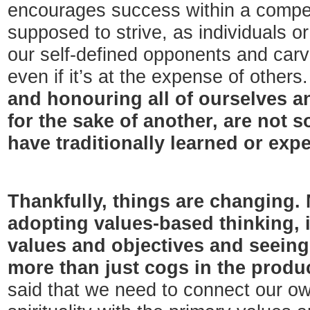
encourages success within a compet
supposed to strive, as individuals or
our self-defined opponents and car
even if it’s at the expense of others
and honouring all of ourselves an
for the sake of another, are not 
have traditionally learned or exp
Thankfully, things are changing.
adopting values-based thinking, i
values and objectives and seeing
more than just cogs in the produ
said that we need to connect our ow