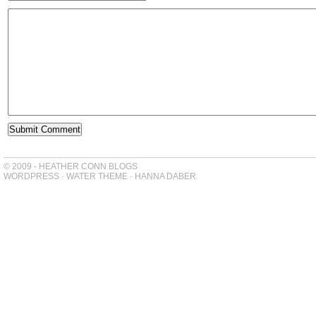
© 2009 - HEATHER CONN BLOGS
WORDPRESS
-
WATER THEME
-
HANNA DABER