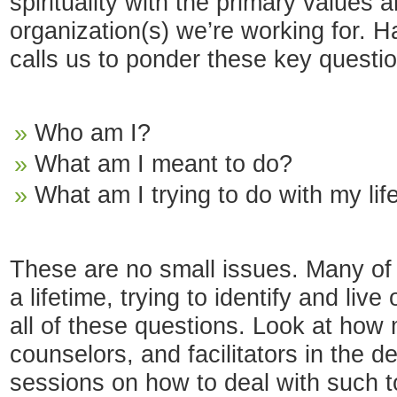
spirituality with the primary values 
organization(s) we’re working for. H
calls us to ponder these key questi
Who am I?
What am I meant to do?
What am I trying to do with my lif
These are no small issues. Many of
a lifetime, trying to identify and li
all of these questions. Look at how
counselors, and facilitators in the d
sessions on how to deal with such 