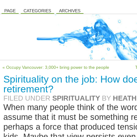
PAGE
CATEGORIES
ARCHIVES
« Occupy Vancouver: 3,000+ bring power to the people
Spirituality on the job: How doe
retirement?
FILED UNDER
SPIRITUALITY
BY
HEATH
When many people think of the word “
assume that it must be something rel
perhaps a force that produced tensio
kids. Maybe that view persists even