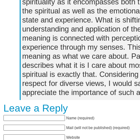
spirituality as it encompasses both 
the spiritual as well as the emotion
state and experience. What is shift
understanding and application of t
meaning is connected with perceptio
experience through my senses. This i
meaning as what we care about. Pas
describes what it is I care about m
spiritual is exactly that. Considering
respect for diverse views, I would
appreciate the importance of such a
Leave a Reply
Name (required)
Mail (will not be published) (required)
Website