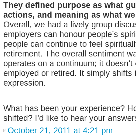
They defined purpose as what gu
actions, and meaning as what we
Overall, we had a lively group disc
employers can honour people’s spiri
people can continue to feel spiritual
retirement. The overall sentiment was
operates on a continuum; it doesn’t
employed or retired. It simply shifts
expression.
What has been your experience? How
shifted? I’d like to hear your answer
October 21, 2011 at 4:21 pm