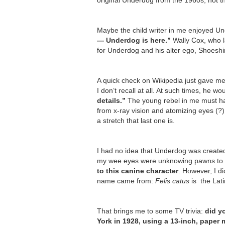
original Underdog from the 1960s, not t
Maybe the child writer in me enjoyed U
— Underdog is here.”
Wally Cox, who l
for Underdog and his alter ego, Shoeshi
A quick check on Wikipedia just gave me
I don’t recall at all. At such times, he wo
details.”
The young rebel in me must hav
from x-ray vision and atomizing eyes (?
a stretch that last one is.
I had no idea that Underdog was created 
my wee eyes were unknowing pawns to th
to this canine character
. However, I di
name came from:
Felis catus
is the Lati
That brings me to some TV trivia:
did y
York in 1928, using a 13-inch, paper 