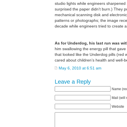
studio lights while engineers sharpened
surprised the paper didn’t burn.) They p
mechanical scanning disk and electronic 
patterns or photographs; the image recei
decade while engineers tried to create a h
As for Underdog, his last run was wi
him swallowing the energy pill that gave
that looked like the Underdog pills (red 
cared about children’s health and well-b
May 6, 2010 at 6:51 am
Leave a Reply
Name (req
Mail (will
Website