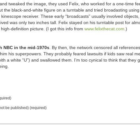
 and tweaked the image, they used Felix, who worked for a one-time fee
ut the black-and-white figure on a turntable and tried broadasting using
kinescope receiver. These early “broadcasts” usually involved objects, 
ved was only two inches tall. Felix stayed on his turntable post for alm
igh-definition picture. (I got this info from
www.felixthecat.com
.)
th NBC in the mid-1970s
. By then, the network censored all references
 him his superpowers. They probably feared lawsuits if kids saw real m
with a white “U”) and swallowed them. I’m too cynical to think that they 
eing.
uired)
 not be published) (required)