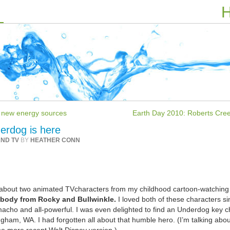
H
se new energy sources
Earth Day 2010: Roberts Cree
erdog is here
AND TV
BY
HEATHER CONN
ng about two animated TVcharacters from my childhood cartoon-watching
abody from Rocky and Bullwinkle.
I loved both of these characters si
acho and all-powerful. I was even delighted to find an Underdog key c
ngham, WA. I had forgotten all about that humble hero. (I’m talking abou