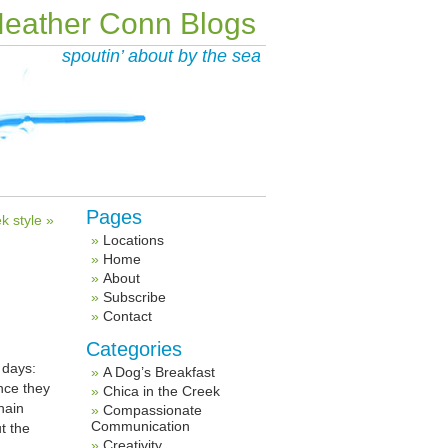
eather Conn Blogs
spoutin’ about by the sea
Pages
k style »
Locations
Home
About
Subscribe
Contact
Categories
 days:
A Dog’s Breakfast
nce they
Chica in the Creek
hain
Compassionate
Communication
t the
Creativity