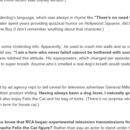
he more recent Walt Disney version.)
nderdog’s language, which was always in rhyme like
“There’s no need 
ater spent years providing quizzical humor on
Hollywood Squares
, did
ne Boy (I don’t remember anything about that character.)
 some Underdog info. Apparently, he used to crash into walls and so o
uld say:
“I am a hero who never fails/I cannot be bothered with su
e relished this attitude. His superpowers, which changed per episode,
) to super breath. Anyone who’s smelled a real dog’s breath would reali
by ad agency reps to sell cereal for television advertiser General Mill
eir product shilling.
Having always been a dog lover, I naturally gr
d also enjoy Felix the Cat and his bag of tricks. (There’s no surprise wh
n term for house cat.)
ou know that RCA began experimental television transmissions f
mache Felix the Cat figure?
Rather than pay an actor to stand under 