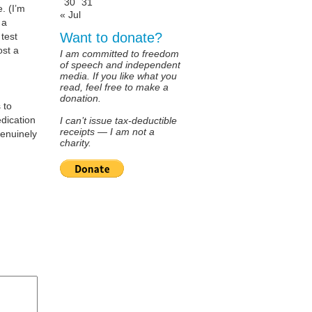
30
31
. (I’m
« Jul
 a
Want to donate?
test
ost a
I am committed to freedom
of speech and independent
media. If you like what you
read, feel free to make a
donation.
 to
edication
I can’t issue tax-deductible
receipts — I am not a
genuinely
charity.