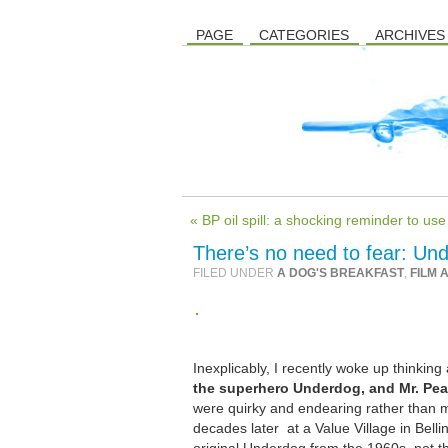
PAGE
CATEGORIES
ARCHIVES
« BP oil spill: a shocking reminder to u
There’s no need to fear: Und
FILED UNDER
A DOG'S BREAKFAST
,
FILM 
Inexplicably, I recently woke up thinki
the superhero Underdog, and Mr. Pe
were quirky and endearing rather than m
decades later at a Value Village in Belli