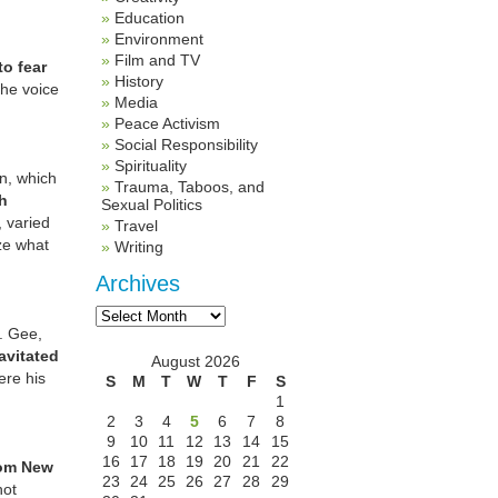
Education
Environment
Film and TV
to fear
History
 the voice
Media
Peace Activism
Social Responsibility
Spirituality
n, which
Trauma, Taboos, and
ch
Sexual Politics
 varied
Travel
ze what
Writing
Archives
Archives
s. Gee,
avitated
August 2026
ere his
S
M
T
W
T
F
S
1
2
3
4
5
6
7
8
9
10
11
12
13
14
15
16
17
18
19
20
21
22
rom New
23
24
25
26
27
28
29
hot