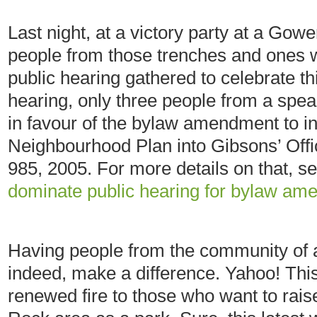
Last night, at a victory party at a G
people from those trenches and ones w
public hearing gathered to celebrate th
hearing, only three people from a speak
in favour of the bylaw amendment to i
Neighbourhood Plan into Gibsons’ Off
985, 2005. For more details on that, 
dominate public hearing for bylaw am
Having people from the community of a
indeed, make a difference. Yahoo! This
renewed fire to those who want to rais