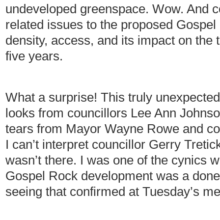
undeveloped greenspace. Wow. And cou
related issues to the proposed Gospe
density, access, and its impact on the 
five years.
What a surprise! This truly unexpecte
looks from councillors Lee Ann John
tears from Mayor Wayne Rowe and cou
I can’t interpret councillor Gerry Treti
wasn’t there. I was one of the cynics 
Gospel Rock development was a done 
seeing that confirmed at Tuesday’s me