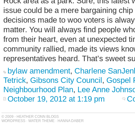
Rock area as a park. Sure, this latest
issue could be a mere bargaining chip 
decisions made to woo voters is always 
matter. You will always find people wh
from their heart, even at unexpected t
community rallied, made its views kno
representatives heard. That’s sweet s
bylaw amendment
,
Charlene SanJen
Tetrick
,
Gibsons City Council
,
Gospel 
Neighbourhood Plan
,
Lee Anne Johns
October 19, 2012 at 1:19 pm
C
© 2009 - HEATHER CONN BLOGS
WORDPRESS
-
WATER THEME
-
HANNA DABER