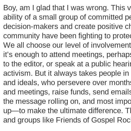
Boy, am I glad that I was wrong. This v
ability of a small group of committed 
decision-makers and create positive 
community have been fighting to prote
We all choose our level of involvement
it’s enough to attend meetings, perhaps
to the editor, or speak at a public heari
activism. But it always takes people in
and ideals, who persevere over months
and meetings, raise funds, send emails
the message rolling on, and most impor
up—to make the ultimate difference. Th
and groups like Friends of Gospel Roc