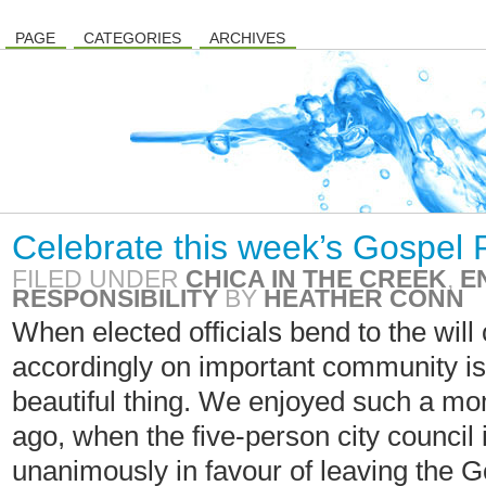
PAGE
CATEGORIES
ARCHIVES
Celebrate this week’s Gospel 
FILED UNDER
CHICA IN THE CREEK
,
E
RESPONSIBILITY
BY
HEATHER CONN
When elected officials bend to the will
accordingly on important community iss
beautiful thing. We enjoyed such a m
ago, when the five-person city council
unanimously in favour of leaving the 