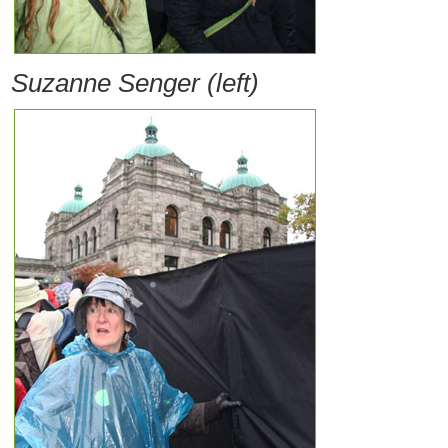
Suzanne Senger (left)