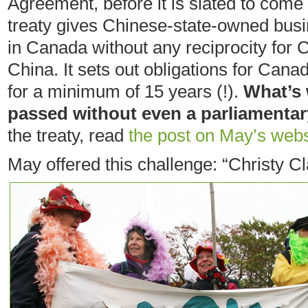
Agreement, before it is slated to come 
treaty gives Chinese-state-owned busi
in Canada without any reciprocity for
China. It sets out obligations for Can
for a minimum of 15 years (!).
What’s 
passed without even a parliamentar
the treaty, read
the post on May’s webs
May offered this challenge: “Christy Cl