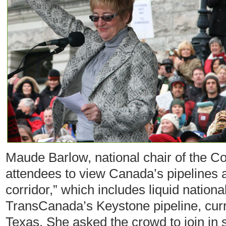
Maude Barlow, national chair of the C
attendees to view Canada’s pipelines a
corridor,” which includes liquid nationa
TransCanada’s Keystone pipeline, curr
Texas. She asked the crowd to join in so