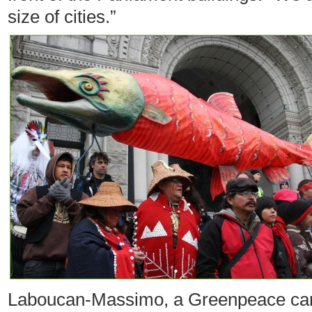
size of cities.”
Laboucan-Massimo, a Greenpeace cam