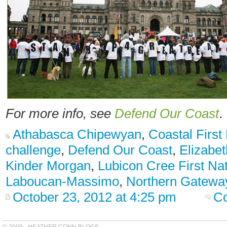
For more info, see
Defend Our Coast
.
Athabasca Chipewyan
,
Coastal First
challenge
,
Defend Our Coast
,
Elizabe
Kinder Morgan
,
Lubicon Cree First Na
Laboucan-Massimo
,
Northern Gatewa
October 23, 2012 at 4:25 pm
C