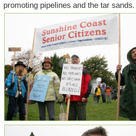
promoting pipelines and the tar sands.