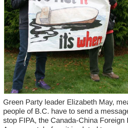
Green Party leader Elizabeth May, mea
people of B.C. have to send a message
stop FIPA, the Canada-China Foreign 