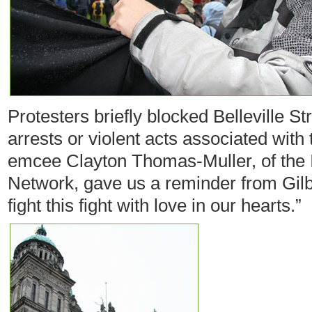
Protesters briefly blocked Belleville St
arrests or violent acts associated with
emcee Clayton Thomas-Muller, of the
Network, gave us a reminder from Gil
fight this fight with love in our hearts.”