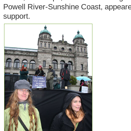
Powell River-Sunshine Coast, appeared
support.