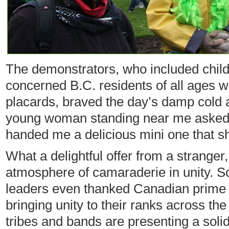
The demonstrators, who included chil
concerned B.C. residents of all ages wit
placards, braved the day’s damp cold 
young woman standing near me asked i
handed me a delicious mini one that s
What a delightful offer from a stranger,
atmosphere of camaraderie in unity. S
leaders even thanked Canadian prime 
bringing unity to their ranks across th
tribes and bands are presenting a solid