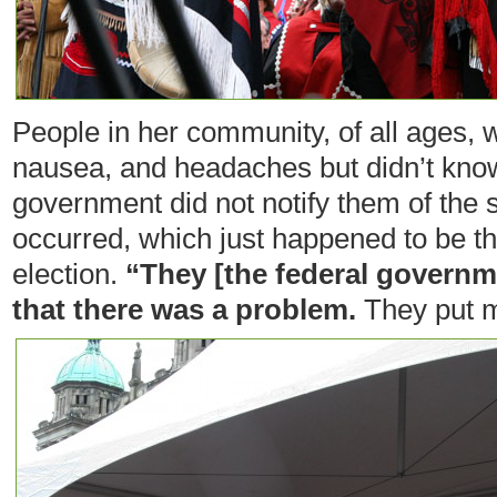
People in her community, of all ages, 
nausea, and headaches but didn’t kno
government did not notify them of the spi
occurred, which just happened to be th
election.
“They [the federal governme
that there was a problem.
They put m