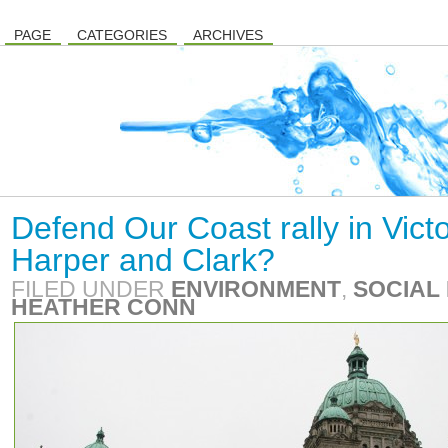
PAGE
CATEGORIES
ARCHIVES
Defend Our Coast rally in Victo
Harper and Clark?
FILED UNDER
ENVIRONMENT
,
SOCIAL 
HEATHER CONN