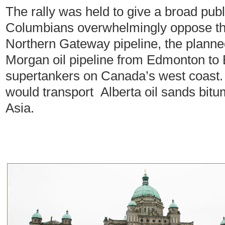
The rally was held to give a broad pub
Columbians overwhelmingly oppose t
Northern Gateway pipeline, the planned
Morgan oil pipeline from Edmonton to 
supertankers on Canada’s west coast.
would transport Alberta oil sands bitum
Asia.