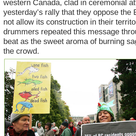
western Canada, clad in ceremonial atti
yesterday’s rally that they oppose the 
not allow its construction in their terri
drummers repeated this message throu
beat as the sweet aroma of burning sag
the crowd.