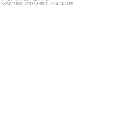
© 2009 - HEATHER CONN BLOGS
WORDPRESS
-
WATER THEME
-
HANNA DABER