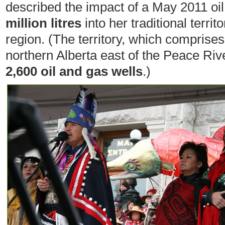
described the impact of a May 2011 oil
million litres
into her traditional territ
region. (The territory, which comprise
northern Alberta east of the Peace Riv
2,600 oil and gas wells
.)