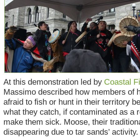
At this demonstration led by
Coastal Fi
Massimo described how members of he
afraid to fish or hunt in their territory 
what they catch, if contaminated as a re
make them sick. Moose, their traditiona
disappearing due to tar sands’ activity.