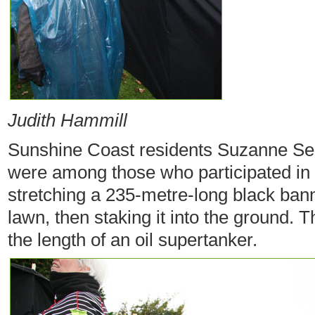
Judith Hammill
Sunshine Coast residents Suzanne Se
were among those who participated in 
stretching a 235-metre-long black bann
lawn, then staking it into the ground.
the length of an oil supertanker.