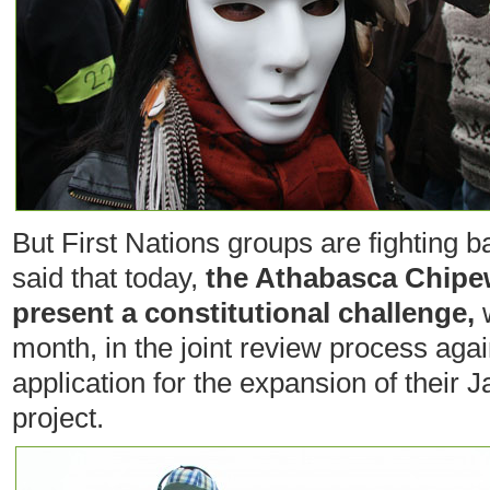
But First Nations groups are fighting
said that today,
the Athabasca Chipew
present a constitutional challenge,
w
month, in the joint review process aga
application for the expansion of their 
project.