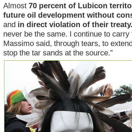
Almost
70 percent of Lubicon territ
future oil development without con
and
in direct violation of their treaty
never be the same. I continue to carry 
Massimo said, through tears, to exten
stop the tar sands at the source.”