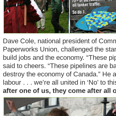
Dave Cole, national president of Com
Paperworks Union, challenged the stand
build jobs and the economy. “These pipe
said to cheers. “These pipelines are b
destroy the economy of Canada.” He a
labour . . . we’re all united in ‘No’ to th
after one of us, they come after all o