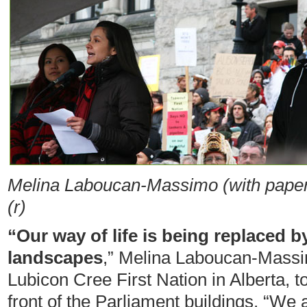
Melina
Laboucan-Massimo (with paper
(r)
“Our way of life is being replaced b
landscapes
,” Melina
Laboucan-Massi
Lubicon Cree First Nation in Alberta, t
front of the Parliament buildings. “We