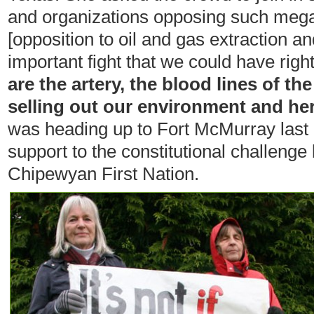
and organizations opposing such mega
[opposition to oil and gas extraction a
important fight that we could have righ
are the artery, the blood lines of th
selling out our environment and he
was heading up to Fort McMurray last 
support to the constitutional challeng
Chipewyan First Nation.