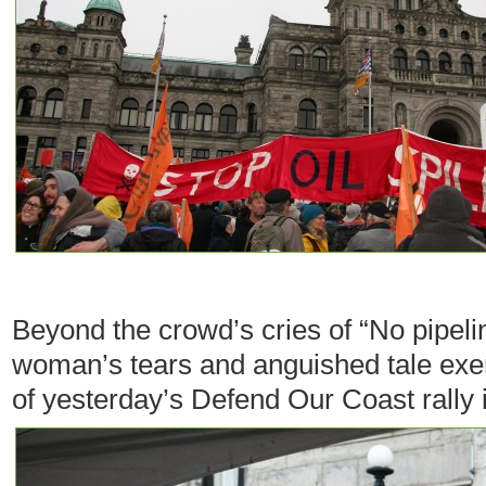
Beyond the crowd’s cries of “No pipeli
woman’s tears and anguished tale exemp
of yesterday’s Defend Our Coast rally i