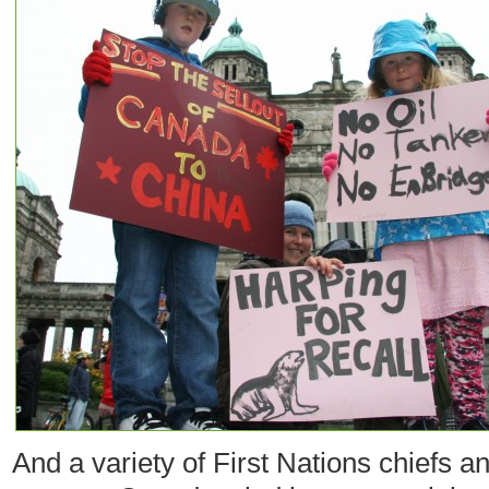
And a variety of First Nations chiefs a