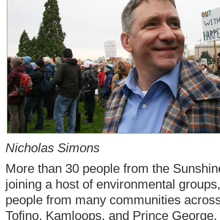
Nicholas Simons
More than 30 people from the Sunshine
joining a host of environmental groups,
people from many communities across 
Tofino, Kamloops, and Prince George.