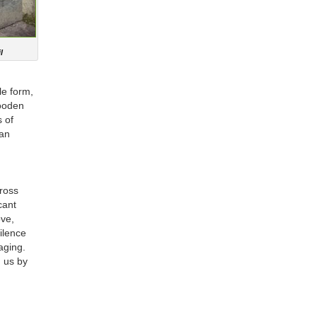
l
le form,
wooden
s of
 an
ross
cant
ove,
ilence
saging.
g us by