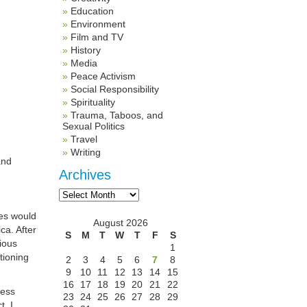
Education
Environment
Film and TV
History
Media
Peace Activism
Social Responsibility
Spirituality
Trauma, Taboos, and
Sexual Politics
Travel
Writing
and
Archives
Archives
mes would
August 2026
ca. After
S
M
T
W
T
F
S
gious
1
tioning
2
3
4
5
6
7
8
9
10
11
12
13
14
15
16
17
18
19
20
21
22
less
23
24
25
26
27
28
29
t. I