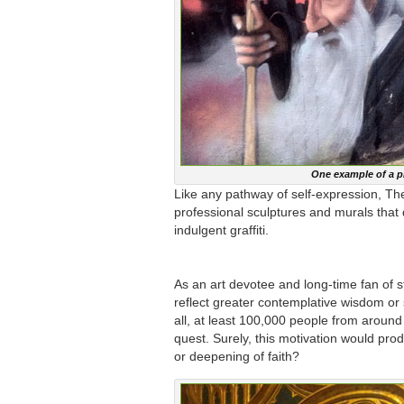
One example of a p
Like any pathway of self-expression, T
professional sculptures and murals that d
indulgent graffiti.
As an art devotee and long-time fan of s
reflect greater contemplative wisdom or s
all, at least 100,000 people from around
quest. Surely, this motivation would pr
or deepening of faith?