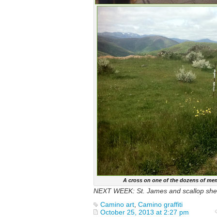
A cross on one of the dozens of mem
NEXT WEEK: St. James and scallop shel
Camino art
,
Camino graffiti
October 25, 2013 at 2:27 pm