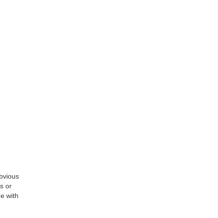
obvious
s or
me with