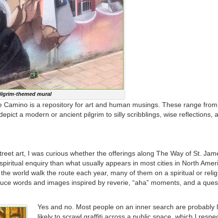
ilgrim-themed mural
he Camino is a repository for art and human musings. These range from
epict a modern or ancient pilgrim to silly scribblings, wise reflections, 
treet art, I was curious whether the offerings along The Way of St. Ja
piritual enquiry than what usually appears in most cities in North Ameri
 the world walk the route each year, many of them on a spiritual or reli
oduce words and images inspired by reverie, “aha” moments, and a ques
Yes and no. Most people on an inner search are probably 
likely to scrawl graffiti across a public space, which I respec