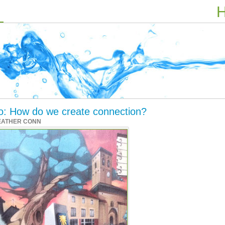
H
ino: How do we create connection?
EATHER CONN