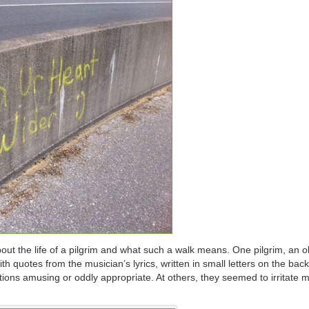
out the life of a pilgrim and what such a walk means. One pilgrim, an 
th quotes from the musician’s lyrics, written in small letters on the back
ations amusing or oddly appropriate. At others, they seemed to irritate 