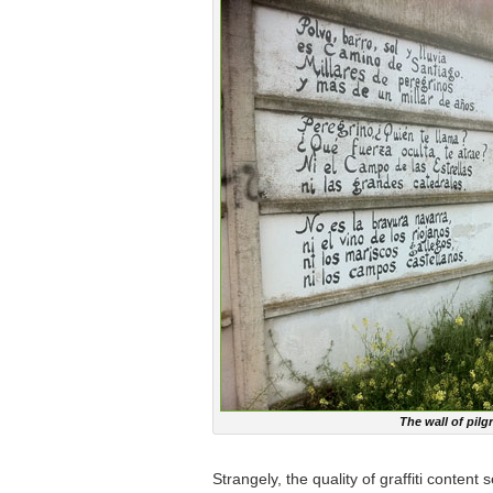
The wall of pil
Strangely, the quality of graffiti conten