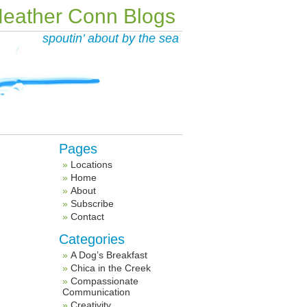
eather Conn Blogs
spoutin’ about by the sea
Pages
Locations
Home
About
Subscribe
Contact
Categories
A Dog’s Breakfast
Chica in the Creek
Compassionate
Communication
Creativity