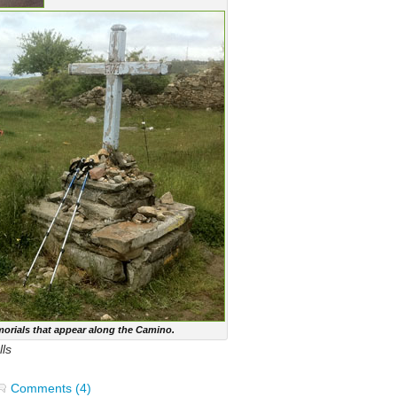
orials that appear along the Camino.
ls
Comments (4)