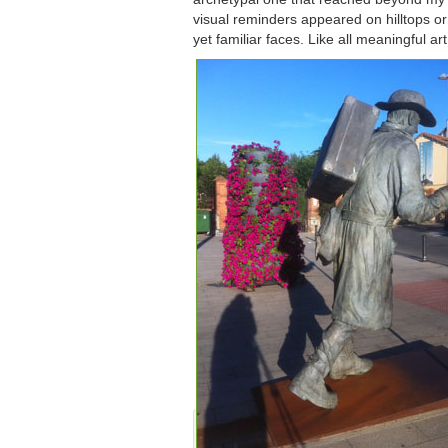
visual reminders appeared on hilltops 
yet familiar faces. Like all meaningful ar