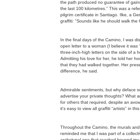
the path produced no guarantee of gains 
the last 100 kilometres.” This was a ref
pilgrim certificate in Santiago. Ilke, a 
graffiti: “Sounds like he should walk the
In the final days of the Camino, I was d
open letter to a woman (I believe it was 
three-inch-high letters on the side of a 
Admitting his love for her, he told her 
that they had walked together. Her pres
difference, he said.
Admirable sentiments, but why deface 
advertise your private thoughts? What 
for others that required, despite an avo
it’s easy to view all graffiti “artists” in thi
Throughout the Camino, the murals and s
reminded me that I was part of a collecti
archetypal one that reached beyond my 