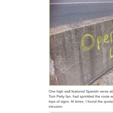
One high wall featured Spanish verse ab
Tom Petty fan, had sprinkled the route wi
tops of signs. At times, I found the quot
intrusion.