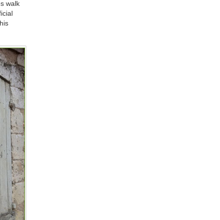
es walk
icial
his