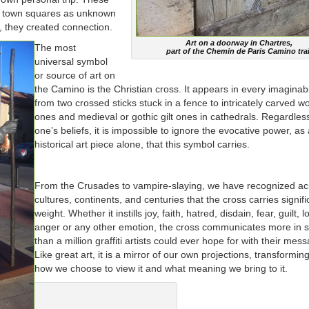
or town squares as unknown
t, they created connection.
Art on a doorway in Chartres,
The most
part of the Chemin de Paris Camino trai
universal symbol
or source of art on
the Camino is the Christian cross. It appears in every imaginab
from two crossed sticks stuck in a fence to intricately carved 
ones and medieval or gothic gilt ones in cathedrals. Regardles
one’s beliefs, it is impossible to ignore the evocative power, as
historical art piece alone, that this symbol carries.
From the Crusades to vampire-slaying, we have recognized ac
cultures, continents, and centuries that the cross carries signifi
weight. Whether it instills joy, faith, hatred, disdain, fear, guilt, l
anger or any other emotion, the cross communicates more in s
than a million graffiti artists could ever hope for with their mes
Like great art, it is a mirror of our own projections, transformin
how we choose to view it and what meaning we bring to it.