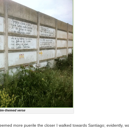
grim-themed verse
t seemed more puerile the closer I walked towards Santiago; evidently, w