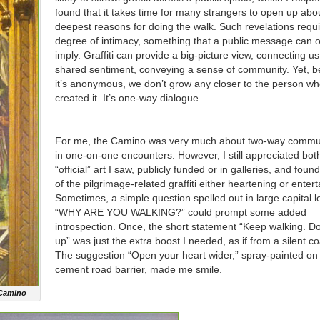
found that it takes time for many strangers to open up abou
deepest reasons for doing the walk. Such revelations requi
degree of intimacy, something that a public message can o
imply. Graffiti can provide a big-picture view, connecting us
shared sentiment, conveying a sense of community. Yet, 
it’s anonymous, we don’t grow any closer to the person w
created it. It’s one-way dialogue.
For me, the Camino was very much about two-way commu
in one-on-one encounters. However, I still appreciated bot
“official” art I saw, publicly funded or in galleries, and fou
of the pilgrimage-related graffiti either heartening or entert
Sometimes, a simple question spelled out in large capital l
“WHY ARE YOU WALKING?” could prompt some added
introspection. Once, the short statement “Keep walking. Do
up” was just the extra boost I needed, as if from a silent c
The suggestion “Open your heart wider,” spray-painted on
cement road barrier, made me smile.
 Camino