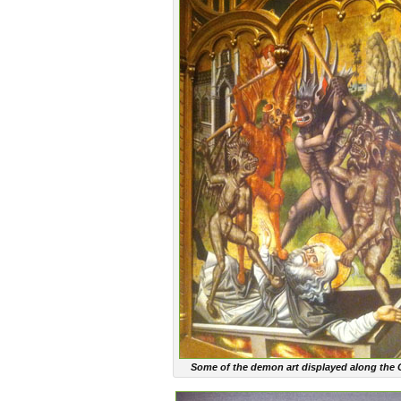
Some of the demon art displayed along the