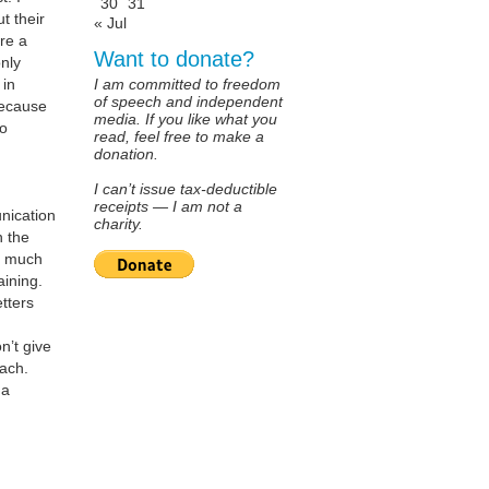
30
31
t their
« Jul
re a
Want to donate?
nly
 in
I am committed to freedom
of speech and independent
because
media. If you like what you
ho
read, feel free to make a
donation.
I can’t issue tax-deductible
receipts — I am not a
nication
charity.
h the
nd much
aining.
etters
n’t give
oach.
 a