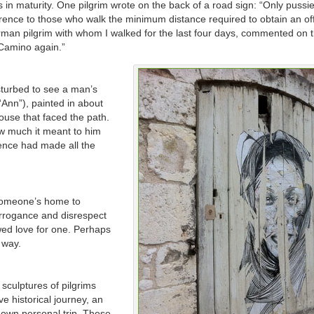
in maturity. One pilgrim wrote on the back of a road sign: “Only pussi
erence to those who walk the minimum distance required to obtain an off
German pilgrim with whom I walked for the last four days, commented on t
 Camino again.”
isturbed to see a man’s
“Ann”), painted in about
house that faced the path.
how much it meant to him
ence had made all the
someone’s home to
arrogance and disrespect
wed love for one. Perhaps
s way.
culptures of pilgrims
ve historical journey, an
own personal trip. These