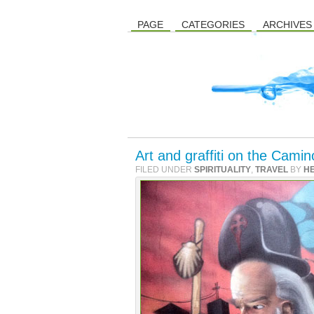
PAGE
CATEGORIES
ARCHIVES
Art and graffiti on the Cam
FILED UNDER
SPIRITUALITY
,
TRAVEL
BY
H