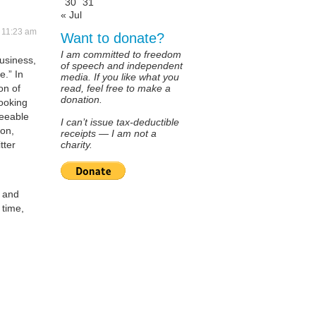
30
31
« Jul
t 11:23 am
Want to donate?
I am committed to freedom
usiness,
of speech and independent
e.” In
media. If you like what you
on of
read, feel free to make a
donation.
looking
reeable
I can’t issue tax-deductible
ion,
receipts — I am not a
tter
charity.
a and
 time,