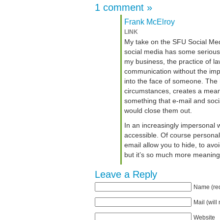
1 comment
»
Frank McElroy
LINK
My take on the SFU Social Medi
social media has some serious po
my business, the practice of la
communication without the impr
into the face of someone. The
circumstances, creates a mean
something that e-mail and soci
would close them out.
In an increasingly impersonal w
accessible. Of course personal 
email allow you to hide, to avo
but it’s so much more meaning
Leave a Reply
Name (req
Mail (will
Website