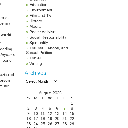
s
Education
Environment
Film and TV
orest
History
rge my
Media
Peace Activism
 world
Social Responsibility
)
Spirituality
Trauma, Taboos, and
reading
Sexual Politics
Joyner’s
Travel
someone
Writing
Archives
arter of
Archives
erson-
music.
August 2026
S
M
T
W
T
F
S
1
2
3
4
5
6
7
8
9
10
11
12
13
14
15
16
17
18
19
20
21
22
23
24
25
26
27
28
29