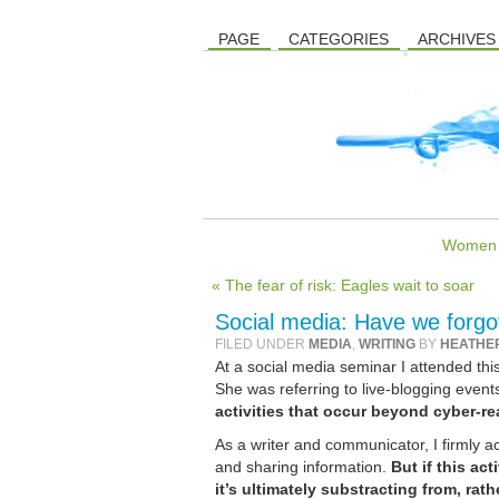
PAGE
CATEGORIES
ARCHIVES
Women in
« The fear of risk: Eagles wait to soar
Social media: Have we forgot
FILED UNDER
MEDIA
,
WRITING
BY
HEATHE
At a social media seminar I attended thi
She was referring to live-blogging events
activities that occur beyond cyber-re
As a writer and communicator, I firmly a
and sharing information.
But if this ac
it’s ultimately substracting from, rath