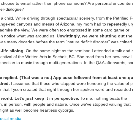
we choose to email rather than phone someone? Are personal encounter
ber-dialogue?
s a child. While driving through spectacular scenery, from the Petrified F
orange-red canyons and mesas of Arizona, my mom had to repeatedly u
d admire the view. We were often too engrossed in some card game or
ven notice what was around us.
Unwittingly, we were shutting out the
as many decades before the term “nature deficit disorder” was coined.
life siloing.
On the same night as the seminar, I attended a talk and 
estival of the Written Arts in Sechelt, BC. She read from her new novel
connection to music through multi-generations. In the Q&A afterwards, 
he replied. (That was a no.) Applause followed from at least one-qu
dred.
I assumed that those who clapped were honouring the value of p
on that Tyson created that night through her spoken word and recorded 
world. Let’s just keep it in perspective.
To me, nothing beats the
, in person, with people and nature. Once we’ve stopped valuing that
 might as well become heartless cyborgs.
ocial media