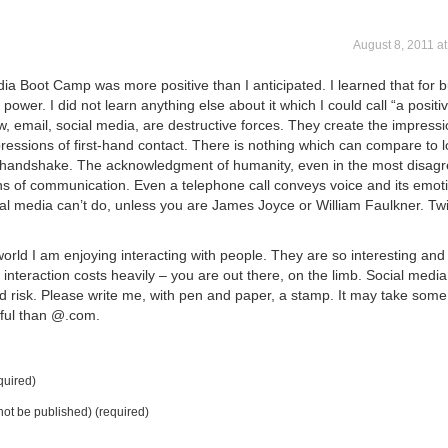
August 8, 2011 a
a Boot Camp was more positive than I anticipated. I learned that for b
wer. I did not learn anything else about it which I could call “a positiv
w, email, social media, are destructive forces. They create the impressi
essions of first-hand contact. There is nothing which can compare to 
 handshake. The acknowledgment of humanity, even in the most disag
s of communication. Even a telephone call conveys voice and its emot
al media can’t do, unless you are James Joyce or William Faulkner. Twi
orld I am enjoying interacting with people. They are so interesting and
interaction costs heavily – you are out there, on the limb. Social medi
id risk. Please write me, with pen and paper, a stamp. It may take some
ful than @.com.
uired)
 not be published) (required)