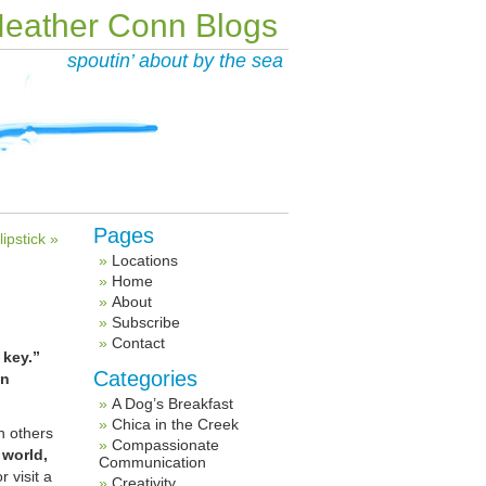
eather Conn Blogs
spoutin’ about by the sea
Pages
ipstick »
Locations
Home
About
Subscribe
Contact
 key.”
Categories
in
A Dog’s Breakfast
Chica in the Creek
h others
Compassionate
 world,
Communication
 visit a
Creativity