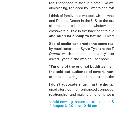
real friend face-to-face in a cafe? Do 
diminishing, replaced by Tweets and cy
I think of family trips we took when I wa
and Painted Desert in the U.S. to the 
sisters and I to look out the window an
crossword puzzle in the back seat to e
and our relationship to nature.
(This w
Social media can create the same real-
by musician/author Sylvia Tyson at the F
Dream
, which reinforces one family’s 
asked Tyson if she was on Facebook.
“I’m one of the original Luddites,” s
the sold-out audience of several hun
to-person sharing, the kind of connecti
I don’t advocate shunning the digital 
unadulterated, non-enhanced connection
relationship, and making time for it, we
Add new tag
,
nature deficit disorder
,
S
August 6, 2011 at 10:49 am