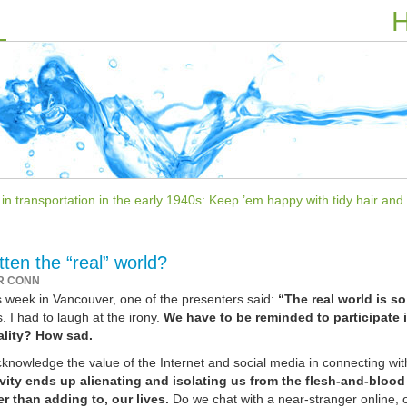
H
 transportation in the early 1940s: Keep ’em happy with tidy hair and l
ten the “real” world?
R CONN
s week in Vancouver, one of the presenters said:
“The real world is so
. I had to laugh at the irony.
We have to be reminded to participate 
ality? How sad.
cknowledge the value of the Internet and social media in connecting wit
tivity ends up alienating and isolating us from the flesh-and-blood
er than adding to, our lives.
Do we chat with a near-stranger online, or