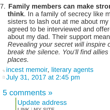
Family members can make stron
think
. In a family of secrecy like
sisters to lash out at me about my
agreed to be interviewed and offe
about my dad. Their support mean
Revealing your secret will inspire 
break the silence. You’ll find alli
places.
incest memoir
,
literary agents
July 31, 2017 at 2:45 pm
5 comments
»
Update address
LINK
|
MY SITE