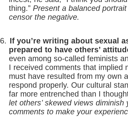
thing.”
Present a balanced portrait
censor the negative.
If you’re writing about sexual as
prepared to have others’ attitu
even among so-called feminists an
I received comments that implied m
must have resulted from my own act
respond properly. Our cultural stan
far more entrenched than I though
let others’ skewed views diminish 
comments to make your experience