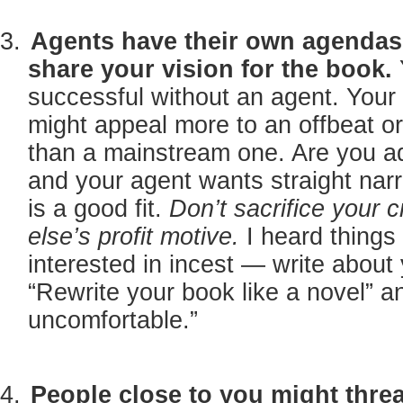
Agents have their own agendas 
share your vision for the book.
successful without an agent. Your 
might appeal more to an offbeat o
than a mainstream one. Are you 
and your agent wants straight narr
is a good fit.
Don’t sacrifice your 
else’s profit motive.
I heard things
interested in incest — write about 
“Rewrite your book like a novel” 
uncomfortable.”
People close to you might threa