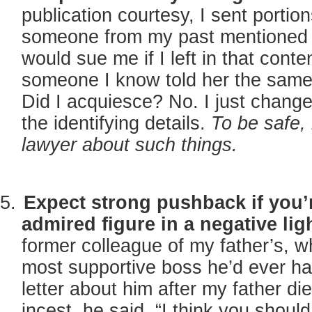
publication courtesy, I sent portio
someone from my past mentioned 
would sue me if I left in that conte
someone I know told her the same 
Did I acquiesce? No. I just chan
the identifying details.
To be safe, 
lawyer about such things.
Expect strong pushback if you’
admired figure in a negative lig
former colleague of my father’s, 
most supportive boss he’d ever ha
letter about him after my father d
incest, he said, “I think you shoul