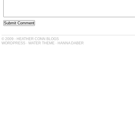
© 2009 - HEATHER CONN BLOGS
WORDPRESS
-
WATER THEME
-
HANNA DABER