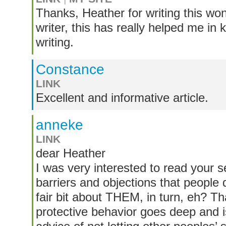
Thanks, Heather for writing this won
writer, this has really helped me in
writing.
Constance
LINK
Excellent and informative article.
anneke
LINK
dear Heather
I was very interested to read your s
barriers and objections that people q
fair bit about THEM, in turn, eh? That
protective behavior goes deep and 