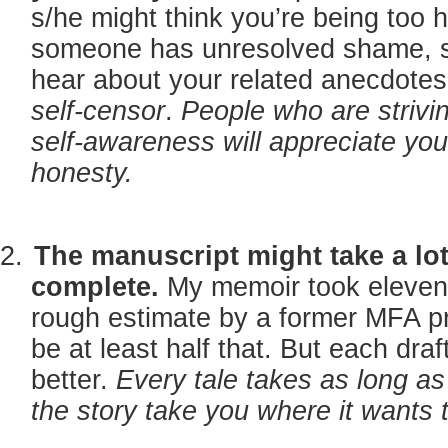
s/he might think you’re being too 
someone has unresolved shame, s
hear about your related anecdotes
self-censor
.
People who are strivin
self-awareness will appreciate your
honesty.
The manuscript might take a lot
complete.
My memoir took eleven 
rough estimate by a former MFA pro
be at least half that. But each draf
better.
Every tale takes as long as 
the story take you where it wants 