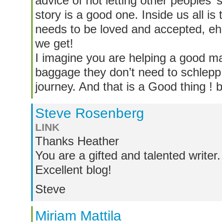
advice of not letting other peoples’
story is a good one. Inside us all is t
needs to be loved and accepted, eh
we get!
I imagine you are helping a good 
baggage they don’t need to schlepp 
journey. And that is a Good thing !
Steve Rosenberg
LINK
Thanks Heather
You are a gifted and talented writer.
Excellent blog!
Steve
Miriam Mattila