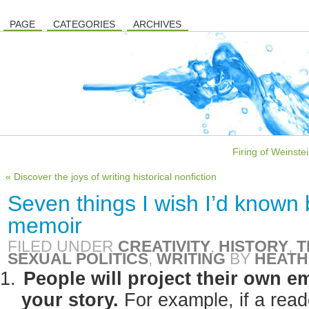
PAGE
CATEGORIES
ARCHIVES
Firing of Weinste
« Discover the joys of writing historical nonfiction
Seven things I wish I’d known 
memoir
FILED UNDER
CREATIVITY
,
HISTORY
,
T
SEXUAL POLITICS
,
WRITING
BY
HEATH
People will project their own 
your story.
For example, if a read