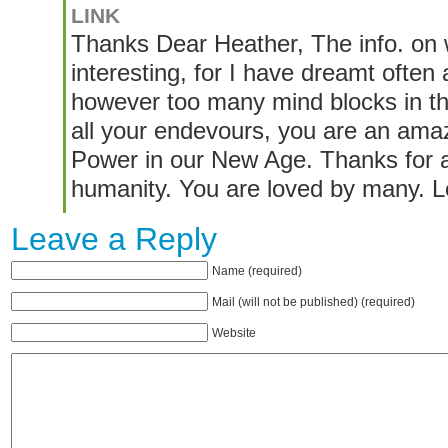
LINK
Thanks Dear Heather, The info. on w
interesting, for I have dreamt often 
however too many mind blocks in th
all your endevours, you are an am
Power in our New Age. Thanks for al
humanity. You are loved by many. 
Leave a Reply
Name (required)
Mail (will not be published) (required)
Website