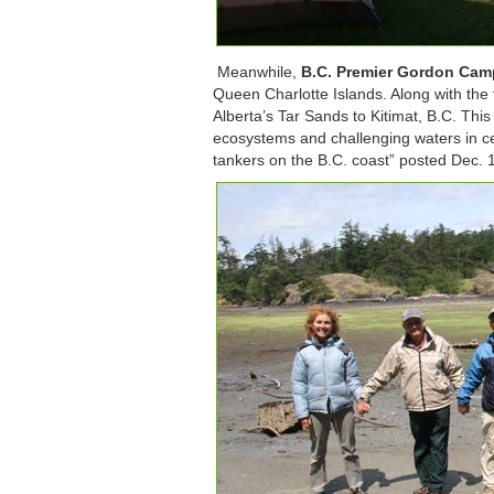
Meanwhile,
B.C. Premier Gordon Camp
Queen Charlotte Islands. Along with the 
Alberta’s Tar Sands to Kitimat, B.C. This
ecosystems and challenging waters in ce
tankers on the B.C. coast” posted Dec. 