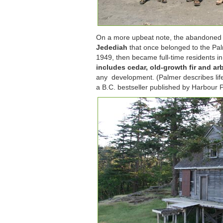
On a more upbeat note, the abandoned w
Jedediah
that once belonged to the Pal
1949, then became full-time residents i
includes cedar, old-growth fir and a
any development. (Palmer describes life 
a B.C. bestseller published by Harbour P