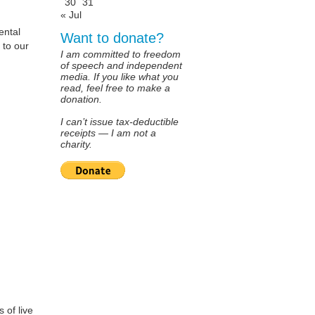
30
31
« Jul
ental
Want to donate?
 to our
I am committed to freedom
of speech and independent
media. If you like what you
read, feel free to make a
donation.
I can’t issue tax-deductible
receipts — I am not a
charity.
 of live