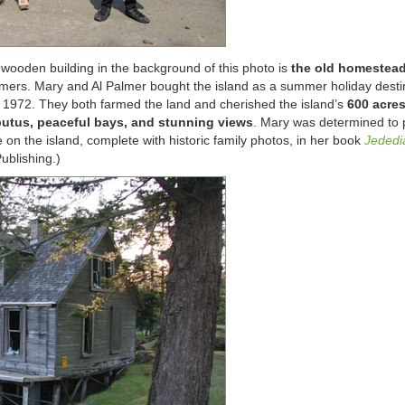
ooden building in the background of this photo is
the old homestea
mers. Mary and Al Palmer bought the island as a summer holiday destin
n 1972. They both farmed the land and cherished the island’s
600 acre
rbutus, peaceful bays, and stunning views
. Mary was determined to 
on the island, complete with historic family photos, in her book
Jededi
ublishing.)