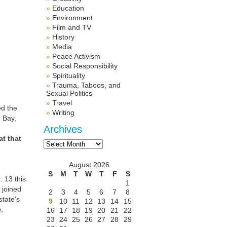
Education
Environment
Film and TV
History
Media
Peace Activism
Social Responsibility
Spirituality
Trauma, Taboos, and
Sexual Politics
Travel
ed the
Writing
e Bay,
Archives
at that
Archives
August 2026
S
M
T
W
T
F
S
 13 this
1
, joined
2
3
4
5
6
7
8
state’s
9
10
11
12
13
14
15
,
16
17
18
19
20
21
22
23
24
25
26
27
28
29