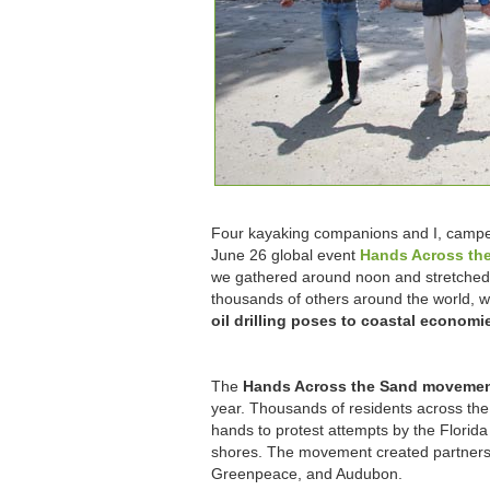
Four kayaking companions and I, camp
June 26 global event
Hands Across th
we gathered around noon and stretched 
thousands of others around the world, we
oil drilling poses to coastal econom
The
Hands Across the Sand moveme
year. Thousands of residents across the
hands to protest attempts by the Florida 
shores. The movement created partners
Greenpeace, and Audubon.