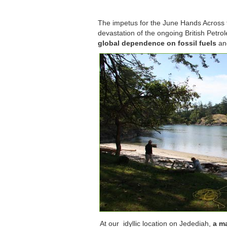
The impetus for the June Hands Across 
devastation of the ongoing British Petrol
global dependence on fossil fuels
and
At our idyllic location on Jedediah,
a ma