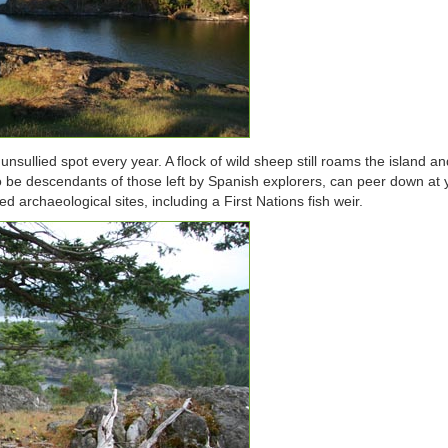
sullied spot every year. A flock of wild sheep still roams the island an
to be descendants of those left by Spanish explorers, can peer down at
ed archaeological sites, including a First Nations fish weir.