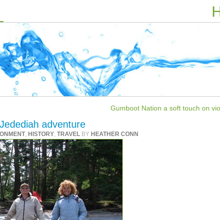
H
Gumboot Nation a soft touch on vio
Jedediah adventure
RONMENT
,
HISTORY
,
TRAVEL
BY
HEATHER CONN