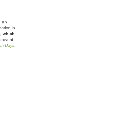
d on
ation in
s, which
prevent
ah Days
,