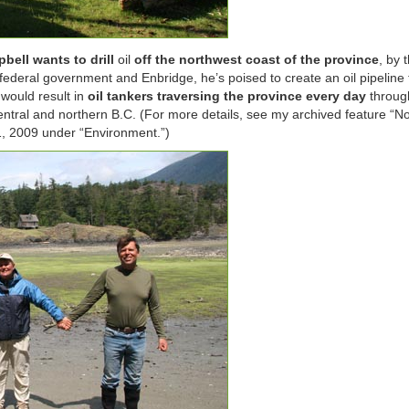
bell wants to drill
oil
off the northwest coast of the province
, by 
federal government and Enbridge, he’s poised to create an oil pipeline
 would result in
oil tankers traversing the province every day
through
ntral and northern B.C. (For more details, see my archived feature “No
1, 2009 under “Environment.”)