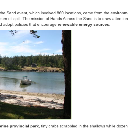
the Sand event, which involved 860 locations, came from the environm
eum oil spill. The mission of Hands Across the Sand is to draw attention
 adopt policies that encourage
renewable energy sources
.
rine provincial park
, tiny crabs scrabbled in the shallows while dozens