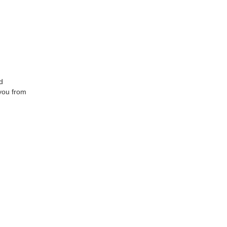
d
 you from