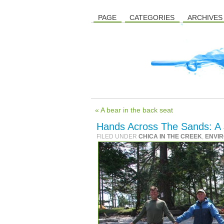
PAGE
CATEGORIES
ARCHIVES
« A bear in the back seat
Hands Across The Sands: A 
FILED UNDER
CHICA IN THE CREEK
,
ENVI