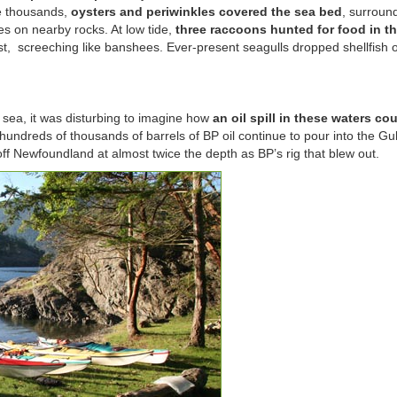
he thousands,
oysters and periwinkles covered the sea bed
, surroun
es on nearby rocks. At low tide,
three raccoons hunted for food in t
st, screeching like banshees. Ever-present seagulls dropped shellfish 
 sea, it was disturbing to imagine how
an oil spill in these waters co
 hundreds of thousands of barrels of BP oil continue to pour into the Gul
ff Newfoundland at almost twice the depth as BP’s rig that blew out.