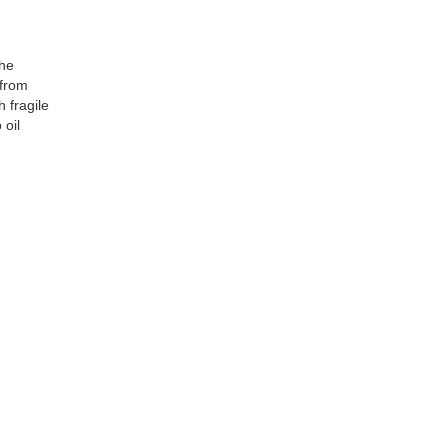
the
 from
 fragile
 oil