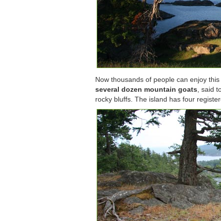
Now thousands of people can enjoy this un
several dozen mountain goats
, said 
rocky bluffs. The island has four register