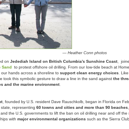
— Heather Conn photos
ed on
Jedediah Island on British Columbia’s Sunshine Coast
, join
e Sand
to protest offshore oil drilling. From our low-tide beach at Hom
our hands across a shoreline to
support clean energy choices
. Like
 took this symbolic gesture to draw a line in the sand against
the thre
ies and the marine environment
.
nt
, founded by U.S. resident Dave Rauschkolb, began in Florida on Feb.
 state, representing
60 towns and cities and more than 90 beaches
and the U.S. governments to lift the ban on oil drilling near and off the 
hips with
major environmental organizations
such as the Sierra Club