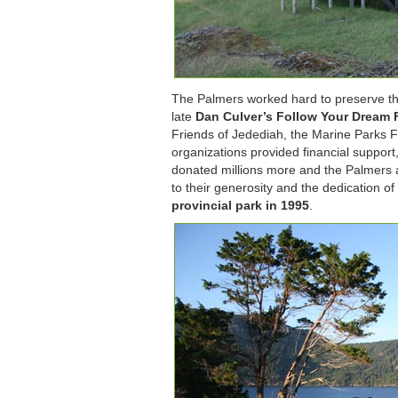
The Palmers worked hard to preserve the
late
Dan Culver’s Follow Your Dream
Friends of Jedediah, the Marine Parks F
organizations provided financial support
donated millions more and the Palmers agr
to their generosity and the dedication 
provincial park in 1995
.