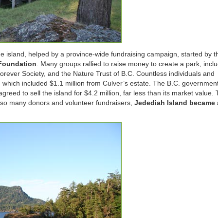
 island, helped by a province-wide fundraising campaign, started by t
 Foundation
. Many groups rallied to raise money to create a park, incl
orever Society, and the Nature Trust of B.C. Countless individuals and
, which included $1.1 million from Culver’s estate. The B.C. governmen
eed to sell the island for $4.2 million, far less than its market value.
of so many donors and volunteer fundraisers,
Jedediah Island became 