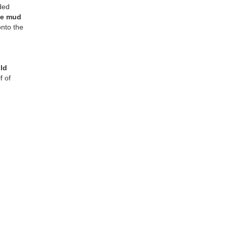
ded
he mud
onto the
uld
f of