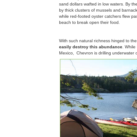
sand dollars wafted in low waters. By t
by thick clusters of mussels and barnacl
while red-footed oyster catchers flew pa
beach to break open their food.
With such natural richness hinged to the
easily destroy this abundance
. While
Mexico, Chevron is drilling underwater o