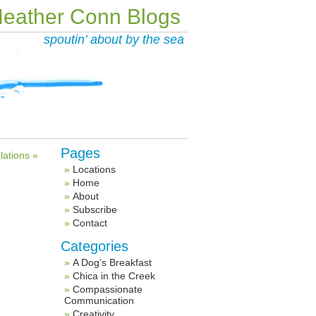
eather Conn Blogs
spoutin’ about by the sea
Pages
lations »
Locations
Home
About
Subscribe
Contact
Categories
A Dog’s Breakfast
Chica in the Creek
Compassionate
Communication
Creativity