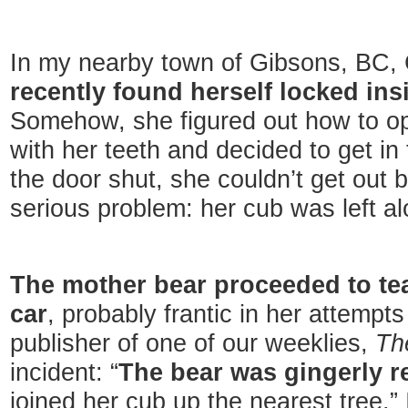
In my nearby town of Gibsons, BC
recently found herself locked insi
Somehow, she figured out how to op
with her teeth and decided to get in 
the door shut, she couldn’t get out 
serious problem: her cub was left alo
The mother bear proceeded to tear
car
, probably frantic in her attempts
publisher of one of our weeklies,
Th
incident: “
The bear was gingerly r
joined her cub up the nearest tree.”