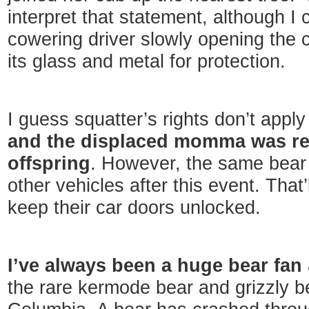
interpret that statement, although I
cowering driver slowly opening the 
its glass and metal for protection.
I guess squatter’s rights don’t appl
and the displaced momma was reu
offspring
. However, the same bear
other vehicles after this event. That
keep their car doors unlocked.
I’ve always been a huge bear fan
the rare kermode bear and grizzly bea