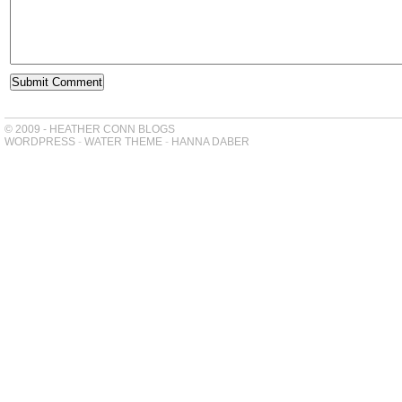
© 2009 - HEATHER CONN BLOGS
WORDPRESS
-
WATER THEME
-
HANNA DABER