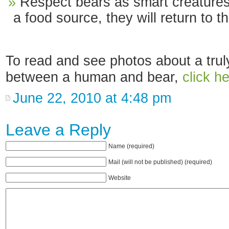
Respect bears as smart creatures
a food source, they will return to 
To read and see photos about a tru
between a human and bear,
click he
June 22, 2010 at 4:48 pm
Leave a Reply
Name (required)
Mail (will not be published) (required)
Website