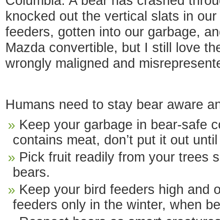
Columbia. A bear has crashed thro
knocked out the vertical slats in ou
feeders, gotten into our garbage, and 
Mazda convertible, but I still love th
wrongly maligned and misrepresented
Humans need to stay bear aware and
Keep your garbage in bear-safe co
contains meat, don’t put it out until
Pick fruit readily from your trees s
bears.
Keep your bird feeders high and o
feeders only in the winter, when be