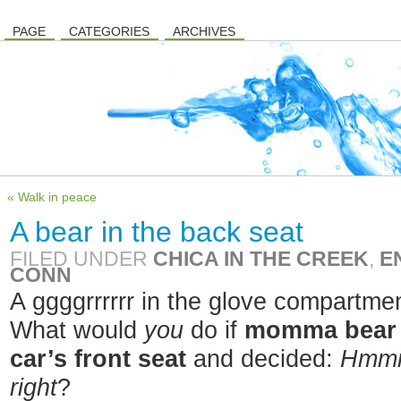
PAGE
CATEGORIES
ARCHIVES
« Walk in peace
A bear in the back seat
FILED UNDER
CHICA IN THE CREEK
,
E
CONN
A ggggrrrrrr in the glove compartme
What would
you
do if
momma bear 
car’s front seat
and decided:
Hmmm,
right
?